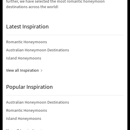
further, we have selected the most romantic honeymoon
destinations across the world!
Latest Inspiration
Romantic Honeymoons
Australian Honeymoon Destinations
Island Honeymoons
View all Inspiration
Popular Inspiration
Australian Honeymoon Destinations
Romantic Honeymoons
Island Honeymoons