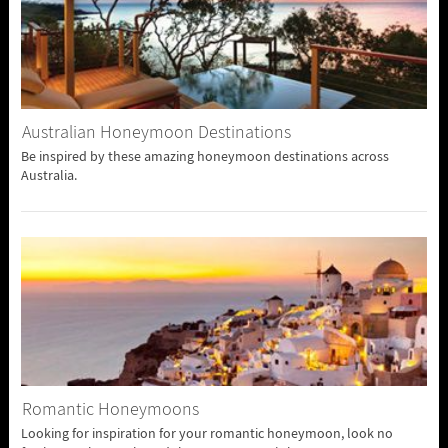
Australian Honeymoon Destinations
Be inspired by these amazing honeymoon destinations across
Australia.
Romantic Honeymoons
Looking for inspiration for your romantic honeymoon, look no