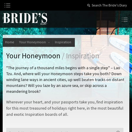
Skip
to
Content
The Bride’s Diary
Home
Your Honeymoon
Inspiration
Your Honeymoon
/ Inspiration
"The journey of a thousand miles begins with a single step" – Lao
Tzu. And, where will your Honeymoon steps take you both? Down
winding lane ways in ancient cities, up well beaten tracks on distant
mountains? Will you laze by an azure sea, or skip across a
meandering brook?
Wherever your heart, and your passports take you, find inspiration
for this most treasured of holidays right here, in the most beautiful
and exotic Inspiration boards of all.