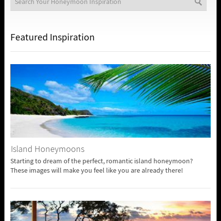
Featured Inspiration
Island Honeymoons
Starting to dream of the perfect, romantic island honeymoon?
These images will make you feel like you are already there!