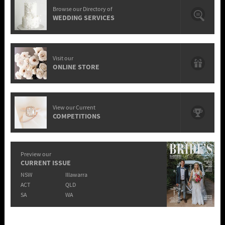
Browse our Directory of
WEDDING SERVICES
Visit our
ONLINE STORE
View our Current
COMPETITIONS
Preview our
CURRENT ISSUE
NSW
Illawarra
ACT
QLD
SA
WA