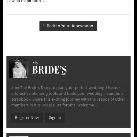
View all Inspiration
Back to Your Honeymoon
My
Join The Bride's Diary to plan your perfect wedding. Use our
interactive planning tools and build your wedding inspiration
scrapbook. Share this exciting journey with thousands of other
members in our Bridal Buzz forums. Welcome...
Register Now
Sign In