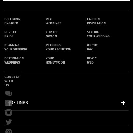
BECOMING
REAL
FASHION
ENGAGED
WEDDINGS
INSPIRATION
FOR THE
FOR THE
STYLING
BRIDE
GROOM
YOUR WEDDING
PLANNING
PLANNING
ON THE
YOUR WEDDING
YOUR RECEPTION
DAY
DESTINATION
YOUR
NEWLY
WEDDINGS
HONEYMOON
WED
CONNECT
WITH
US
MORE LINKS