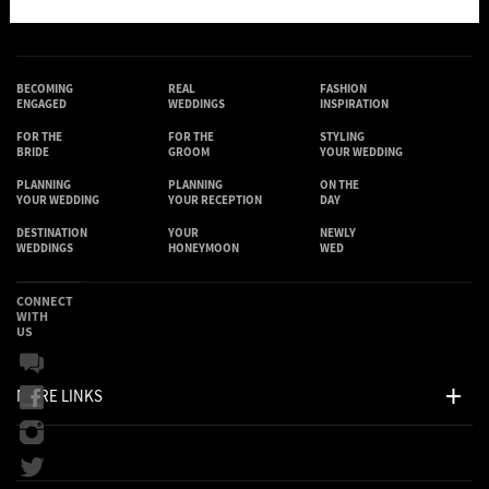
BECOMING
REAL
FASHION
ENGAGED
WEDDINGS
INSPIRATION
FOR THE
FOR THE
STYLING
BRIDE
GROOM
YOUR WEDDING
PLANNING
PLANNING
ON THE
YOUR WEDDING
YOUR RECEPTION
DAY
DESTINATION
YOUR
NEWLY
WEDDINGS
HONEYMOON
WED
CONNECT
WITH
US
MORE LINKS