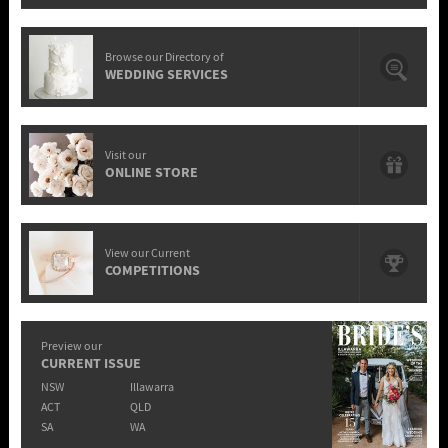
Browse our Directory of
WEDDING SERVICES
Visit our
ONLINE STORE
View our Current
COMPETITIONS
Preview our
CURRENT ISSUE
NSW
Illawarra
ACT
QLD
SA
WA