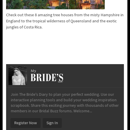
Check out these 8 amazing tree houses from the misty Hampshire in
England to the tropical wilderness of Queensland and the exotic
jungles of Costa Rica.
My
Join The Bride's Diary to plan your perfect wedding. Use our
interactive planning tools and build your wedding inspiration
scrapbook. Share this exciting journey with thousands of other
members in our Bridal Buzz forums. Welcome...
Register Now
Sign In