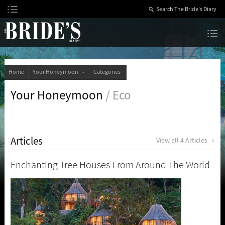
Skip
to
Content
The Bride’s Diary
Home
Your Honeymoon
Categories
Your Honeymoon
/ Eco
Articles
View all 4 Articles
Enchanting Tree Houses From Around The World