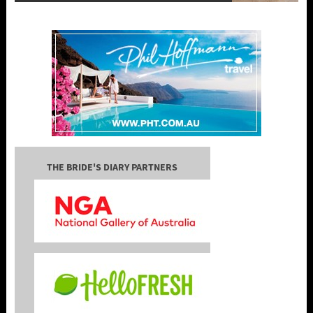
THE BRIDE'S DIARY PARTNERS