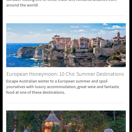
around the world!
European Honeymoon: 10 Chic Summer Destinations
Escape Australian winter to a European summer and spoil
yourselves with luxury accommodation, great wine and fantastic
food at one of these destinations.