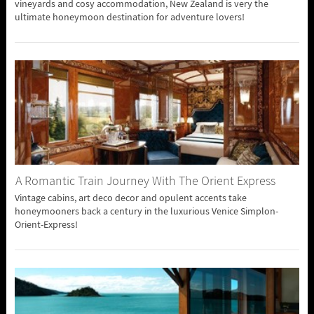
vineyards and cosy accommodation, New Zealand is very the
ultimate honeymoon destination for adventure lovers!
A Romantic Train Journey With The Orient Express
Vintage cabins, art deco decor and opulent accents take
honeymooners back a century in the luxurious Venice Simplon-
Orient-Express!