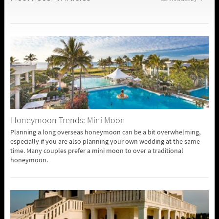
Honeymoon Trends: Mini Moon
Planning a long overseas honeymoon can be a bit overwhelming,
especially if you are also planning your own wedding at the same
time. Many couples prefer a mini moon to over a traditional
honeymoon.