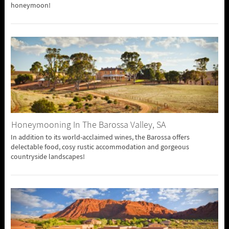
honeymoon!
Honeymooning In The Barossa Valley, SA
In addition to its world-acclaimed wines, the Barossa offers
delectable food, cosy rustic accommodation and gorgeous
countryside landscapes!