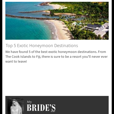
Top 5 Exotic Honeymoon Destinations
We have found 5 of the best exotic honeymoon destinations. From
The Cook Islands to Fiji, there is sure to be a resort you'll never ever
want to leave!
My