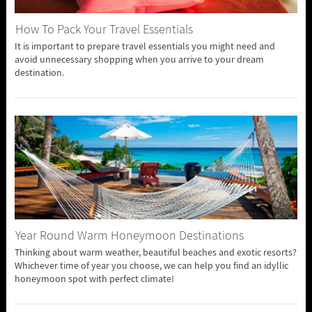
How To Pack Your Travel Essentials
It is important to prepare travel essentials you might need and
avoid unnecessary shopping when you arrive to your dream
destination.
Year Round Warm Honeymoon Destinations
Thinking about warm weather, beautiful beaches and exotic resorts?
Whichever time of year you choose, we can help you find an idyllic
honeymoon spot with perfect climate!