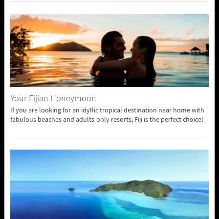
Your Fijian Honeymoon
If you are looking for an idyllic tropical destination near home with
fabulous beaches and adults-only resorts, Fiji is the perfect choice!