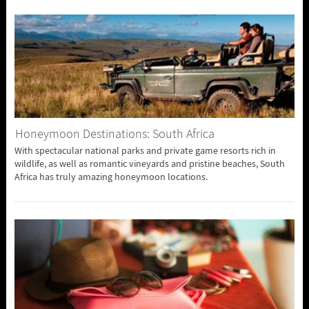
Honeymoon Destinations: South Africa
With spectacular national parks and private game resorts rich in
wildlife, as well as romantic vineyards and pristine beaches, South
Africa has truly amazing honeymoon locations.