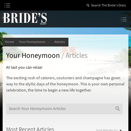
Skip
to
Content
The Bride’s Diary
Home
Your Honeymoon
Articles
Your Honeymoon
/ Articles
At last you can relax!
The exciting rush of caterers, couturiers and champagne has given
way to the idyllic days of the honeymoon. This is your own personal
celebration, the time to begin a new life together.
Most Recent Articles
Sort Articles by