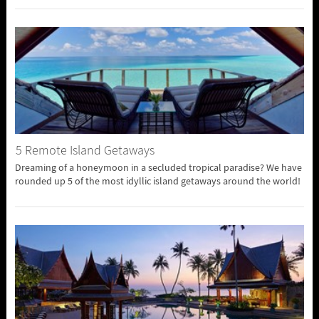
5 Remote Island Getaways
Dreaming of a honeymoon in a secluded tropical paradise? We have
rounded up 5 of the most idyllic island getaways around the world!