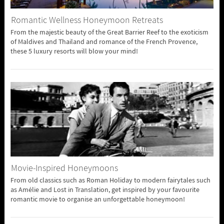
Romantic Wellness Honeymoon Retreats
From the majestic beauty of the Great Barrier Reef to the exoticism
of Maldives and Thailand and romance of the French Provence,
these 5 luxury resorts will blow your mind!
Movie-Inspired Honeymoons
From old classics such as Roman Holiday to modern fairytales such
as Amélie and Lost in Translation, get inspired by your favourite
romantic movie to organise an unforgettable honeymoon!