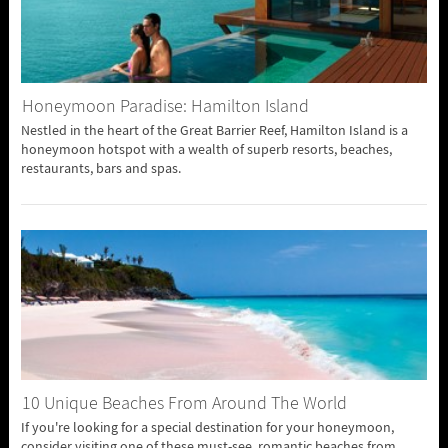
Honeymoon Paradise: Hamilton Island
Nestled in the heart of the Great Barrier Reef, Hamilton Island is a
honeymoon hotspot with a wealth of superb resorts, beaches,
restaurants, bars and spas.
10 Unique Beaches From Around The World
If you're looking for a special destination for your honeymoon,
consider visiting one of these must-see, romantic beaches from