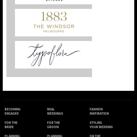
BECOMING
REAL
FASHION
ENGAGED
WEDDINGS
INSPIRATION
FOR THE
FOR THE
STYLING
BRIDE
GROOM
YOUR WEDDING
PLANNING
PLANNING
ON THE