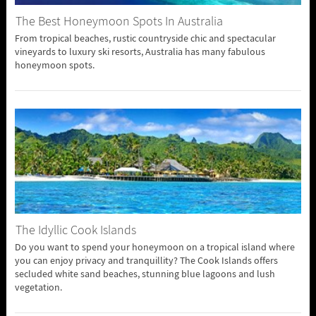
The Best Honeymoon Spots In Australia
From tropical beaches, rustic countryside chic and spectacular
vineyards to luxury ski resorts, Australia has many fabulous
honeymoon spots.
The Idyllic Cook Islands
Do you want to spend your honeymoon on a tropical island where
you can enjoy privacy and tranquillity? The Cook Islands offers
secluded white sand beaches, stunning blue lagoons and lush
vegetation.