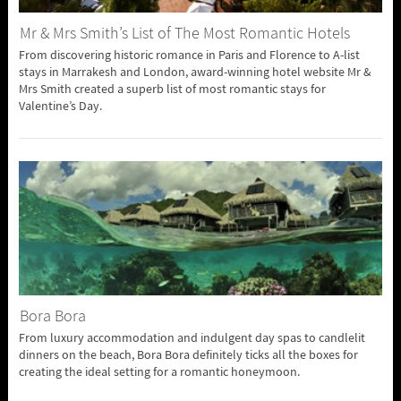
Mr & Mrs Smith’s List of The Most Romantic Hotels
From discovering historic romance in Paris and Florence to A-list
stays in Marrakesh and London, award-winning hotel website Mr &
Mrs Smith created a superb list of most romantic stays for
Valentine’s Day.
Bora Bora
From luxury accommodation and indulgent day spas to candlelit
dinners on the beach, Bora Bora definitely ticks all the boxes for
creating the ideal setting for a romantic honeymoon.