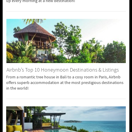
up every morning at a new destination!
Airbnb’s Top 10 Honeymoon Destinations & Listings
From a romantic tree house in Bali to a cosy room in Paris, Airbnb
offers superb accommodation at the most prestigious destinations
in the world!