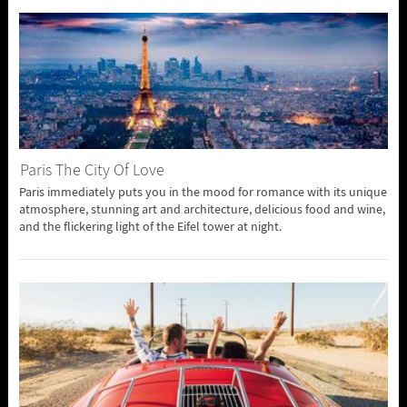
Paris The City Of Love
Paris immediately puts you in the mood for romance with its unique
atmosphere, stunning art and architecture, delicious food and wine,
and the flickering light of the Eifel tower at night.