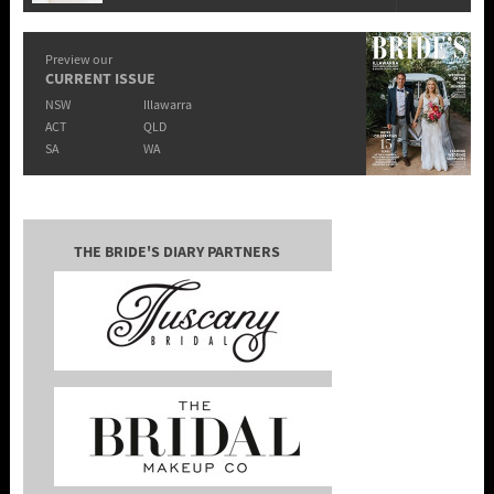
Preview our
CURRENT ISSUE
NSW
Illawarra
ACT
QLD
SA
WA
THE BRIDE'S DIARY PARTNERS