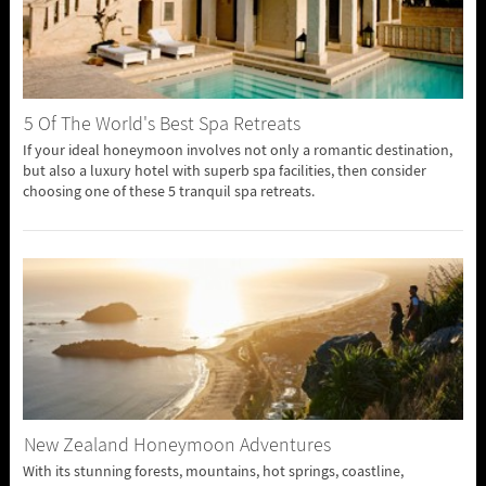
5 Of The World's Best Spa Retreats
If your ideal honeymoon involves not only a romantic destination,
but also a luxury hotel with superb spa facilities, then consider
choosing one of these 5 tranquil spa retreats.
New Zealand Honeymoon Adventures
With its stunning forests, mountains, hot springs, coastline,