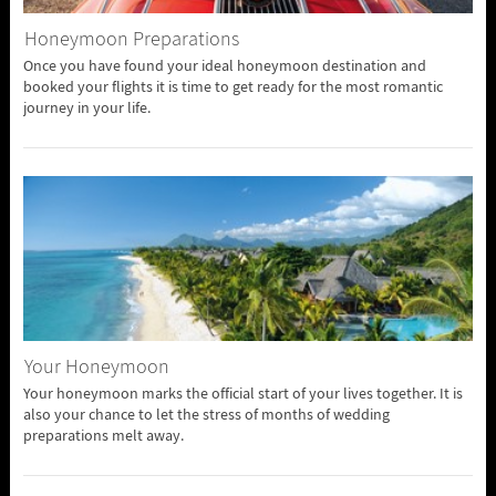
Honeymoon Preparations
Once you have found your ideal honeymoon destination and
booked your flights it is time to get ready for the most romantic
journey in your life.
Your Honeymoon
Your honeymoon marks the official start of your lives together. It is
also your chance to let the stress of months of wedding
preparations melt away.