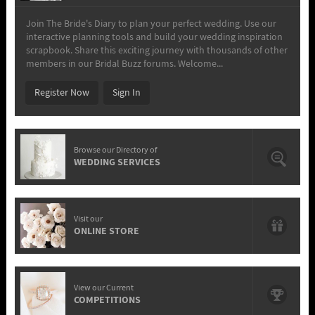
Join The Bride's Diary to plan your perfect wedding. Use our
interactive planning tools and build your wedding inspiration
scrapbook. Share this exciting journey with thousands of other
members in our Bridal Buzz forums. Welcome...
Register Now
Sign In
Browse our Directory of
WEDDING SERVICES
Visit our
ONLINE STORE
View our Current
COMPETITIONS