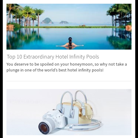
Top 10 Extraordinary Hotel Infinity Pools
You deserve to be spoiled on your honeymoon, so why not take a
plunge in one of the world’s best hotel infinity pools!