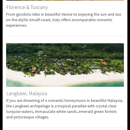
Florence & Tuscany
From gondola rides in beautiful Venice to enjoying the sun and sea
on the idyllic Amalfi coast, Italy offers incomparable romantic
experiences.
Langkawi, Malaysia
If you are dreaming of a romantic honeymoon in beautiful Malaysia,
the Langkawi archipelago is a tropical paradise with crystal clear
turquise waters, immaculate white sands, emerald green forests
and picturesque villages.