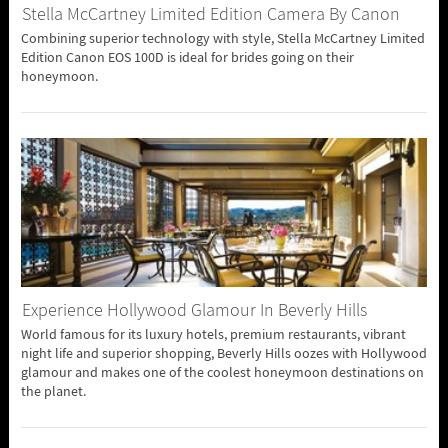
Stella McCartney Limited Edition Camera By Canon
Combining superior technology with style, Stella McCartney Limited
Edition Canon EOS 100D is ideal for brides going on their
honeymoon.
Experience Hollywood Glamour In Beverly Hills
World famous for its luxury hotels, premium restaurants, vibrant
night life and superior shopping, Beverly Hills oozes with Hollywood
glamour and makes one of the coolest honeymoon destinations on
the planet.