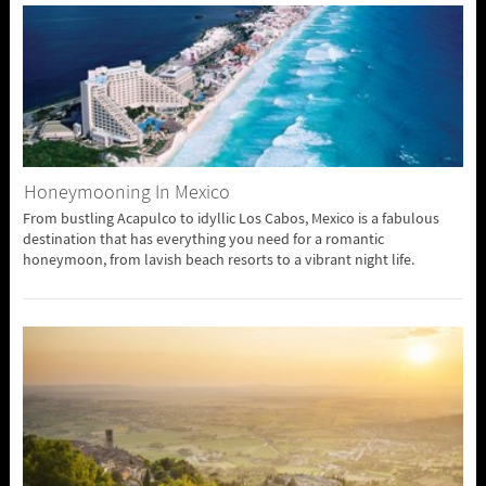
Honeymooning In Mexico
From bustling Acapulco to idyllic Los Cabos, Mexico is a fabulous
destination that has everything you need for a romantic
honeymoon, from lavish beach resorts to a vibrant night life.