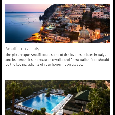
Amalfi Coast, Italy
The picturesque Amalfi coast is one of the loveliest places in Italy,
and its romantic sunsets, scenic walks and finest Italian food should
be the key ingredients of your honeymoon escape.