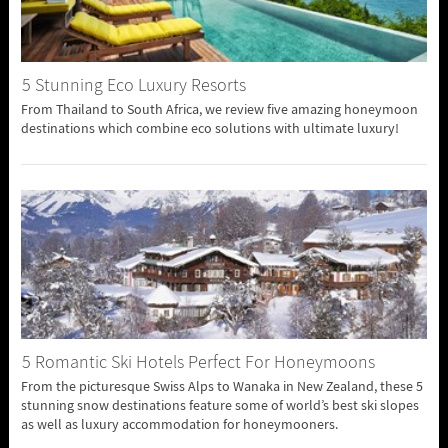
5 Stunning Eco Luxury Resorts
From Thailand to South Africa, we review five amazing honeymoon
destinations which combine eco solutions with ultimate luxury!
5 Romantic Ski Hotels Perfect For Honeymoons
From the picturesque Swiss Alps to Wanaka in New Zealand, these 5
stunning snow destinations feature some of world’s best ski slopes
as well as luxury accommodation for honeymooners.