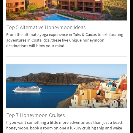
Top 5 Alternative Honeymoon Ideas
From the ultimate yoga experience in Tuks & Caicos to exhilarating
adventures in Costa Rica, these five unique honeymoon
destinations will blow your mind!
Top 7 Honeymoon Cruises
If you want something a little more adventurous than just a beach
honeymoon, book a room on one a luxury cruising ship and wake