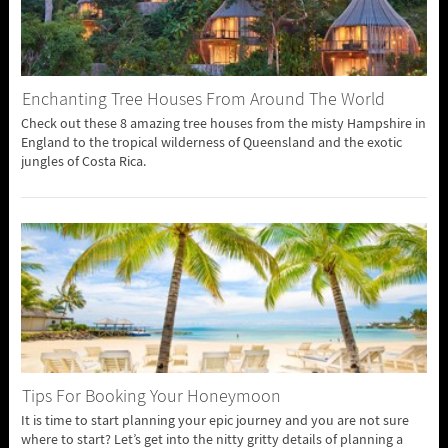
Enchanting Tree Houses From Around The World
Check out these 8 amazing tree houses from the misty Hampshire in
England to the tropical wilderness of Queensland and the exotic
jungles of Costa Rica.
Tips For Booking Your Honeymoon
It is time to start planning your epic journey and you are not sure
where to start? Let’s get into the nitty gritty details of planning a