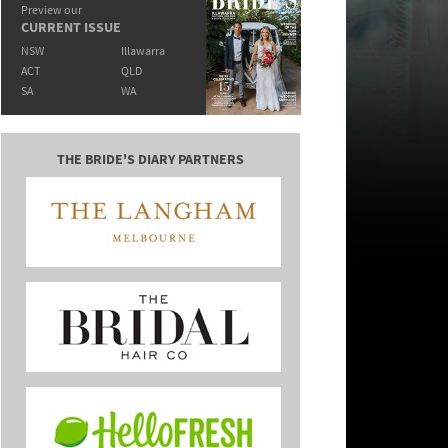
Preview our
CURRENT ISSUE
NSW
Illawarra
ACT
QLD
SA
WA
THE BRIDE'S DIARY PARTNERS