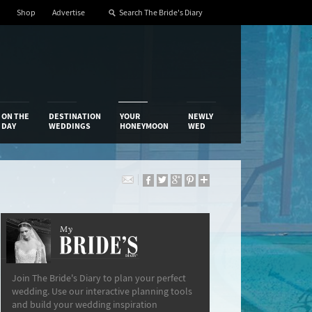
Shop
Advertise
ON THE
DESTINATION
YOUR
NEWLY
DAY
WEDDINGS
HONEYMOON
WED
My
The Bride’s Diary
Join The Bride's Diary to plan your perfect
wedding. Use our interactive planning tools
and build your wedding inspiration