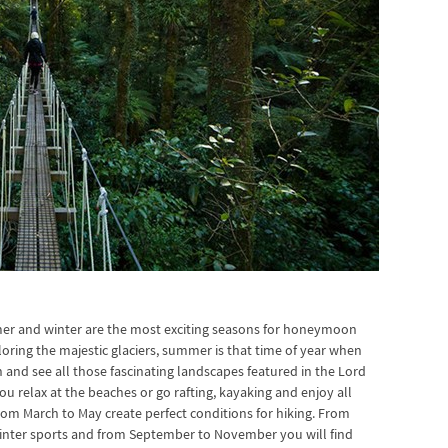
er and winter are the most exciting seasons for honeymoon
ploring the majestic glaciers, summer is that time of year when
and see all those fascinating landscapes featured in the Lord
u relax at the beaches or go rafting, kayaking and enjoy all
rom March to May create perfect conditions for hiking. From
winter sports and from September to November you will find