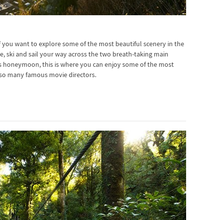
 you want to explore some of the most beautiful scenery in the
ride, ski and sail your way across the two breath-taking main
s honeymoon, this is where you can enjoy some of the most
red so many famous movie directors.