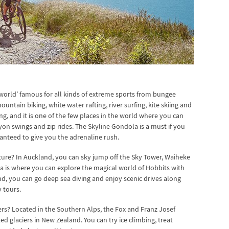
 world’ famous for all kinds of extreme sports from bungee
ntain biking, white water rafting, river surfing, kite skiing and
ing, and it is one of the few places in the world where you can
on swings and zip rides. The Skyline Gondola is a must if you
nteed to give you the adrenaline rush.
ure? In Auckland, you can sky jump off the Sky Tower, Waiheke
ta is where you can explore the magical world of Hobbits with
nd, you can go deep sea diving and enjoy scenic drives along
 tours.
rs? Located in the Southern Alps, the Fox and Franz Josef
d glaciers in New Zealand. You can try ice climbing, treat