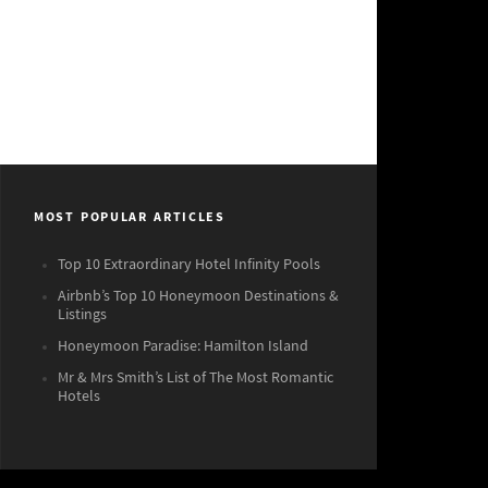
MOST POPULAR ARTICLES
Top 10 Extraordinary Hotel Infinity Pools
Airbnb’s Top 10 Honeymoon Destinations &
Listings
Honeymoon Paradise: Hamilton Island
Mr & Mrs Smith’s List of The Most Romantic
Hotels