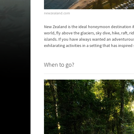
newzealand.com
New Zealand is the ideal honeymoon destination if
world, fly above the glaciers, sky dive, hike, raft, 
islands. If you have always wanted an adventurou
exhilarating activities in a setting that has inspi
When to go?