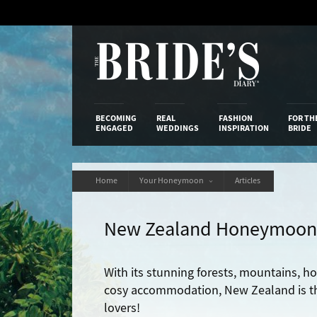
Skip
to
Content
The Bride’s
BECOMING
REAL
FASHION
FOR TH
ENGAGED
WEDDINGS
INSPIRATION
BRIDE
Home
Your Honeymoon
Articles
New Zealand Honeymoon
With its stunning forests, mountains, ho
cosy accommodation, New Zealand is th
lovers!