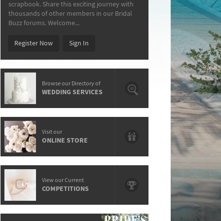
scrapbook. Share this exciting journey with
thousands of other members in our Bridal
Buzz forums. Welcome...
Register Now
Sign In
Browse our Directory of
WEDDING SERVICES
Visit our
ONLINE STORE
View our Current
COMPETITIONS