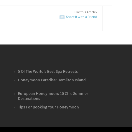
Like this Article?
Share it with a Friend
5 Of The World's Best Spa Retreats
Honeymoon Paradise: Hamilton Island
European Honeymoon: 10 Chic Summer
Destinations
Tips For Booking Your Honeymoon