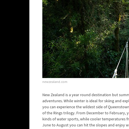
newzealand.com
New Zealand is a year round destination but summ
adventures. While winter is ideal for skiing and ex
you can experience the wildest side of Queenstown 
of the Rings trilogy. From December to February, yo
kinds of water sports, while cooler temperatures f
June to August you can hit the slopes and enjoy 