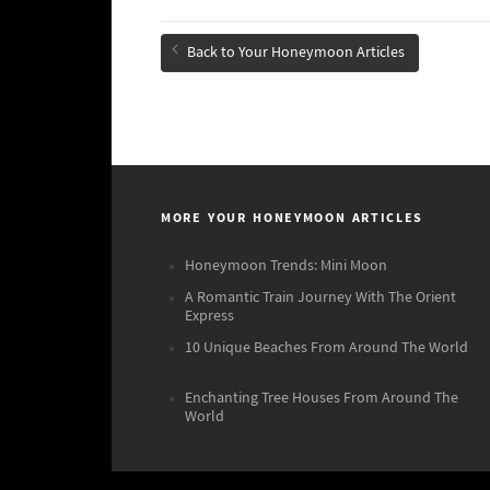
Back to Your Honeymoon Articles
MORE YOUR HONEYMOON ARTICLES
Honeymoon Trends: Mini Moon
A Romantic Train Journey With The Orient
Express
10 Unique Beaches From Around The World
Enchanting Tree Houses From Around The
World