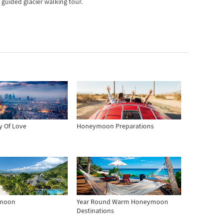
 guided glacier walking tour.
ty Of Love
Honeymoon Preparations
ymoon
Year Round Warm Honeymoon
Destinations