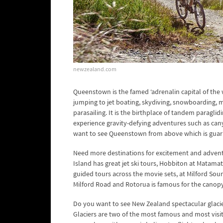
newzealand.com
Queenstown is the famed ‘adrenalin capital of the
jumping to jet boating, skydiving, snowboarding, mou
parasailing. It is the birthplace of tandem paraglid
experience gravity-defying adventures such as cany
want to see Queenstown from above which is guara
Need more destinations for excitement and advent
Island has great jet ski tours, Hobbiton at Matama
guided tours across the movie sets, at Milford Sou
Milford Road and Rotorua is famous for the canopy
Do you want to see New Zealand spectacular glacie
Glaciers are two of the most famous and most visite