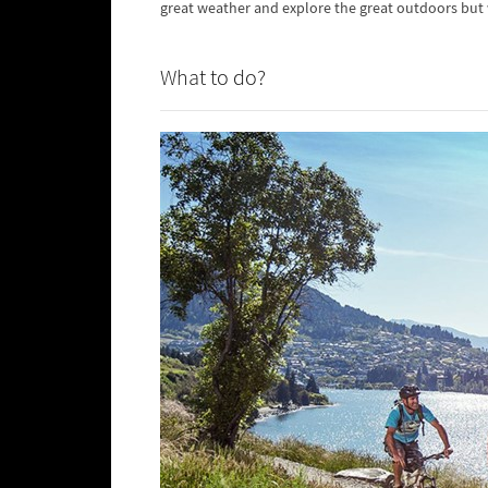
great weather and explore the great outdoors but
What to do?