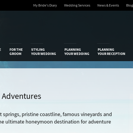
My Bride's Diary
Wedding Services
News & Events
Blog
 Diary
E
FOR THE
STYLING
PLANNING
PLANNING
GROOM
YOUR WEDDING
YOUR WEDDING
YOUR RECEPTION
 Adventures
t springs, pristine coastline, famous vineyards and
e ultimate honeymoon destination for adventure