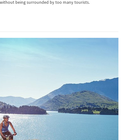
 without being surrounded by too many tourists.