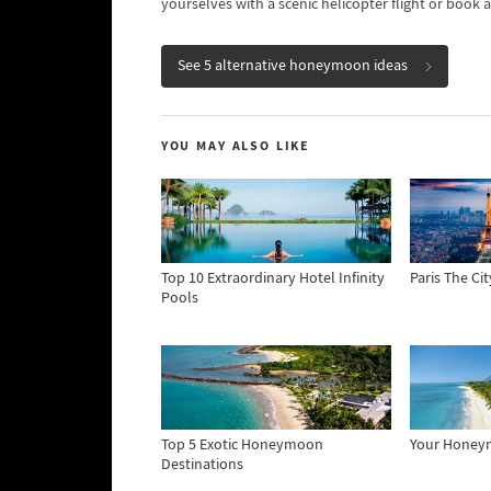
yourselves with a scenic helicopter flight or book a
See 5 alternative honeymoon ideas
YOU MAY ALSO LIKE
Top 10 Extraordinary Hotel Infinity
Paris The Ci
Pools
Top 5 Exotic Honeymoon
Your Hone
Destinations