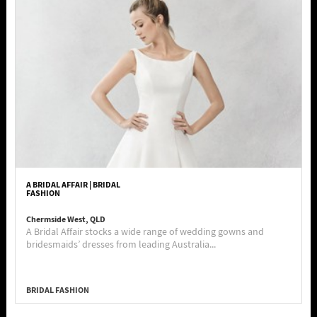
A BRIDAL AFFAIR | BRIDAL
FASHION
Chermside West, QLD
A Bridal Affair stocks a wide range of wedding gowns and
bridesmaids’ dresses from leading Australia...
BRIDAL FASHION