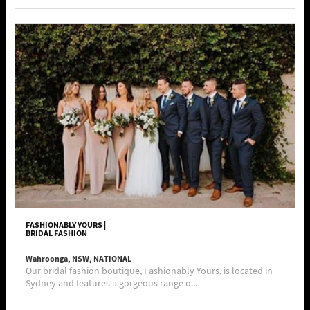
FASHIONABLY YOURS |
BRIDAL FASHION
Wahroonga, NSW, NATIONAL
Our bridal fashion boutique, Fashionably Yours, is located in
Sydney and features a gorgeous range o...