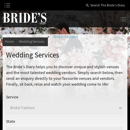
Skip
to
Content
The Bride’s Diary
Bridal Fashion
Home
Wedding Services
Wedding Services
The Bride's Diary helps you to discover unique and stylish venues
and the most talented wedding vendors. Simply search below, then
send an enquiry directly to your favourite venues and vendors.
Finally, sit back, relax and watch your wedding come to life!
Service
State