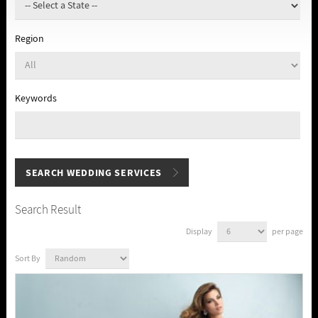
Region
Keywords
Search Result
Display
per page
Sort By