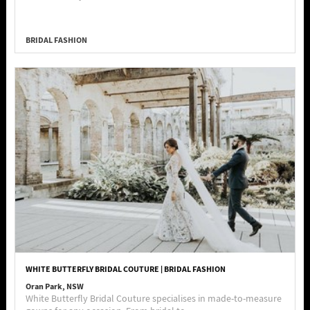
BRIDAL FASHION
WHITE BUTTERFLY BRIDAL COUTURE | BRIDAL FASHION
Oran Park, NSW
White Butterfly Bridal Couture specialises in made-to-measure