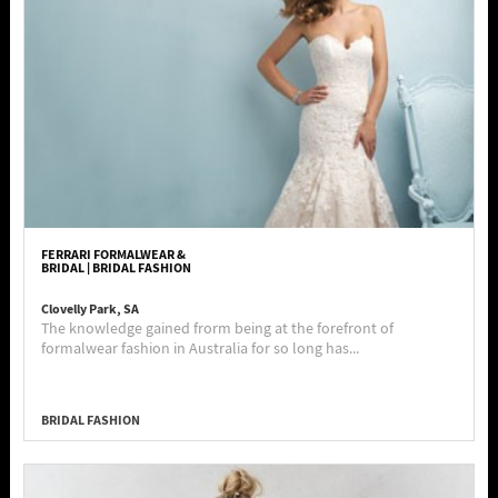
FERRARI FORMALWEAR &
BRIDAL | BRIDAL FASHION
Clovelly Park, SA
The knowledge gained frorm being at the forefront of
formalwear fashion in Australia for so long has...
BRIDAL FASHION