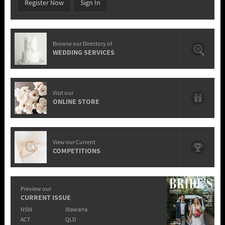
Register Now
Sign In
Browse our Directory of
WEDDING SERVICES
Visit our
ONLINE STORE
View our Current
COMPETITIONS
Preview our
CURRENT ISSUE
NSW
Illawarra
ACT
QLD