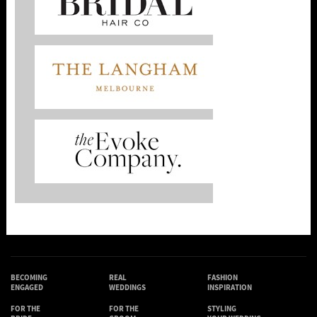
BECOMING
REAL
FASHION
ENGAGED
WEDDINGS
INSPIRATION
FOR THE
FOR THE
STYLING