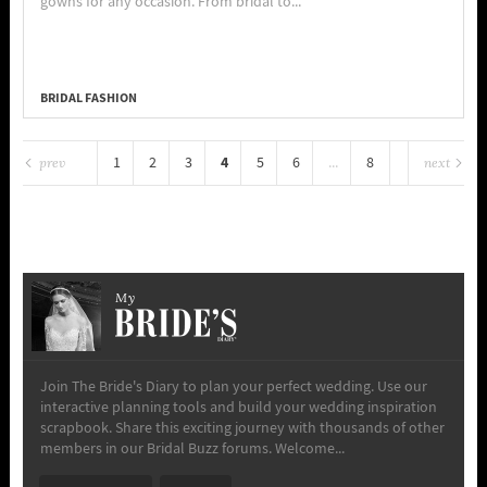
gowns for any occasion. From bridal to...
BRIDAL FASHION
4
1
2
3
5
6
...
8
prev
next
My
Join The Bride's Diary to plan your perfect wedding. Use our
interactive planning tools and build your wedding inspiration
scrapbook. Share this exciting journey with thousands of other
members in our Bridal Buzz forums. Welcome...