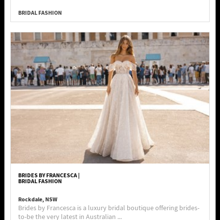
BRIDAL FASHION
BRIDES BY FRANCESCA |
BRIDAL FASHION
Rockdale, NSW
Brides by Francesca is a luxury bridal boutique offering brides-
to-be the very latest in Australian ...