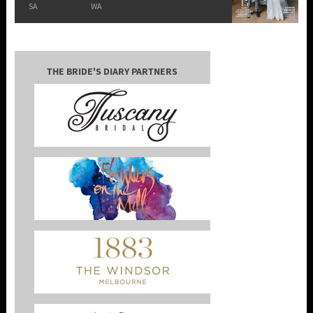
SA
WA
THE BRIDE'S DIARY PARTNERS