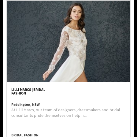
LILLI MARCS | BRIDAL
FASHION
Paddington, NSW
At Lilli Marcs, our team of designers, dressmakers and bridal
consultants pride themselves on helpin...
BRIDAL FASHION