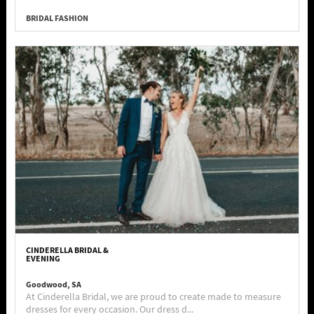
BRIDAL FASHION
CINDERELLA BRIDAL &
EVENING
Goodwood, SA
At Cinderella Bridal, we are proud to create made to measure
dresses for every occasion. Our dress d...