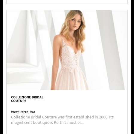
COLLEZIONE BRIDAL
COUTURE
West Perth, WA
Collezione Bridal Couture was first established in 2006. Its
magnificent boutique is Perth's most el...