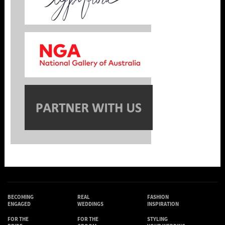
BECOMING
REAL
FASHION
ENGAGED
WEDDINGS
INSPIRATION
FOR THE
FOR THE
STYLING