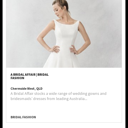
A BRIDAL AFFAIR | BRIDAL
FASHION
Chermside West, QLD
A Bridal Affair stocks a wide range of wedding gowns and
bridesmaids’ dresses from leading Australia...
BRIDAL FASHION