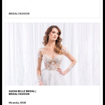
BRIDAL FASHION
SASHA BELLE BRIDAL |
BRIDAL FASHION
Miranda, NSW