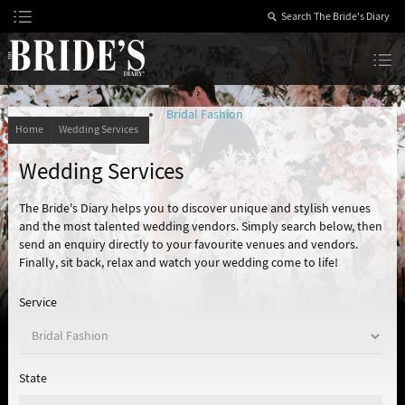
Skip
to
Content
The Bride’s Diary
Bridal Fashion
Home
Wedding Services
Wedding Services
The Bride's Diary helps you to discover unique and stylish venues
and the most talented wedding vendors. Simply search below, then
send an enquiry directly to your favourite venues and vendors.
Finally, sit back, relax and watch your wedding come to life!
Service
State