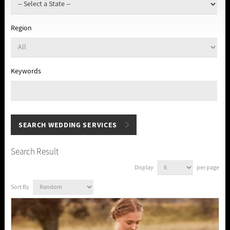
Region
Keywords
Search Result
Display
per page
Sort By