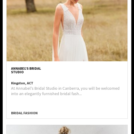
ANNABEL'S BRIDAL
STUDIO
Kingston, ACT
At Annabel's Bridal Studio in Canberra, you will be welcomed
into an elegantly furnished bridal fash...
BRIDAL FASHION