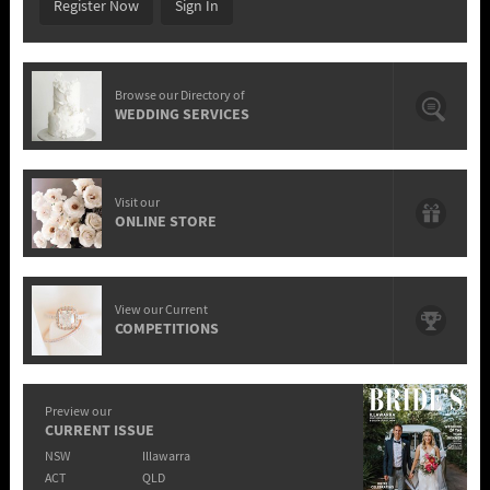
Register Now
Sign In
Browse our Directory of
WEDDING SERVICES
Visit our
ONLINE STORE
View our Current
COMPETITIONS
Preview our
CURRENT ISSUE
NSW
Illawarra
ACT
QLD