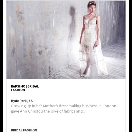
RAPSIMO | BRIDAL
FASHION
Hyde Park, SA
Growing up in her Mother’s dressmaking business in London,
gave Ann Christou the love of fabrics and...
BRIDAL FASHION