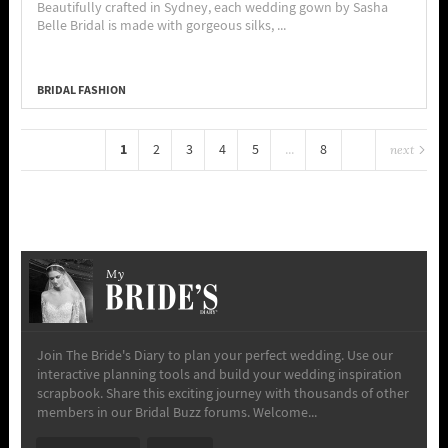
Beautifully crafted in Sydney, each wedding gown by Sasha
Belle Bridal is made with gorgeous silks, ...
BRIDAL FASHION
1
2
3
4
5
...
8
next
My
Join The Bride's Diary to plan your perfect wedding. Use our
interactive planning tools and build your wedding inspiration
scrapbook. Share this exciting journey with thousands of other
members in our Bridal Buzz forums. Welcome...