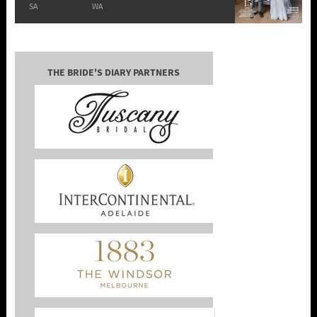
SA
WA
THE BRIDE'S DIARY PARTNERS