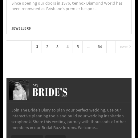
Since opening our doors in 1976, Xennox Diamond World has
been renowned as Brisbane’s premier bespok...
JEWELLERS
1
2
3
4
5
...
64
next
My
Join The Bride's Diary to plan your perfect wedding. Use our
interactive planning tools and build your wedding inspiration
scrapbook. Share this exciting journey with thousands of other
members in our Bridal Buzz forums. Welcome...