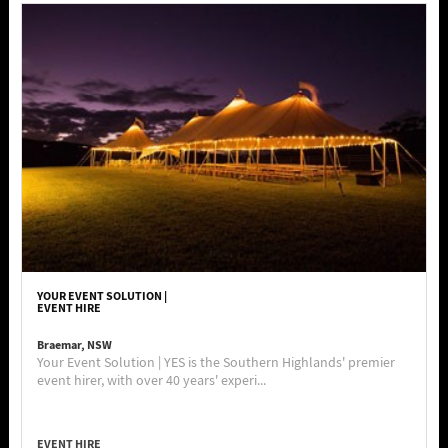
YOUR EVENT SOLUTION |
EVENT HIRE
Braemar, NSW
Your Event Solution | YES is the Southern Highlands' premier
event hirer, with over 40 years' experi...
EVENT HIRE