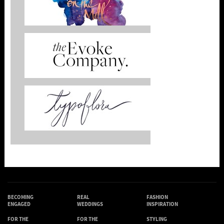
BECOMING
REAL
FASHION
ENGAGED
WEDDINGS
INSPIRATION
FOR THE
FOR THE
STYLING