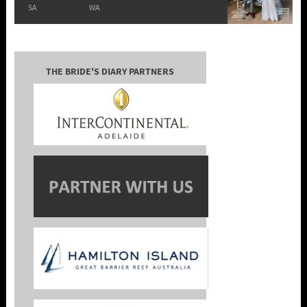
SA
WA
THE BRIDE'S DIARY PARTNERS