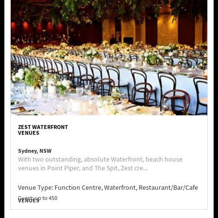
ZEST WATERFRONT
VENUES
Sydney, NSW
With two outstanding, absolute Waterfront, beach house
venues in Point Piper, and The Spit, Zest cre...
Venue Type:
Function Centre, Waterfront, Restaurant/Bar/Cafe
Guest: up to 450
VENUES