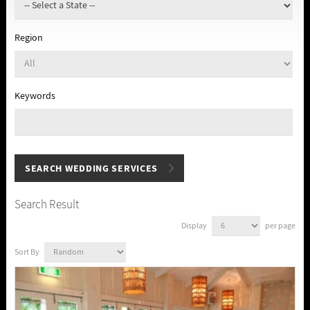
Region
Keywords
Search Result
Display
per page
Sort By