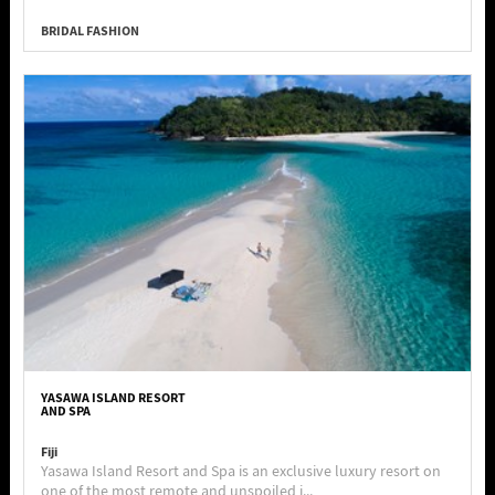
BRIDAL FASHION
YASAWA ISLAND RESORT
AND SPA
Fiji
Yasawa Island Resort and Spa is an exclusive luxury resort on
one of the most remote and unspoiled i...