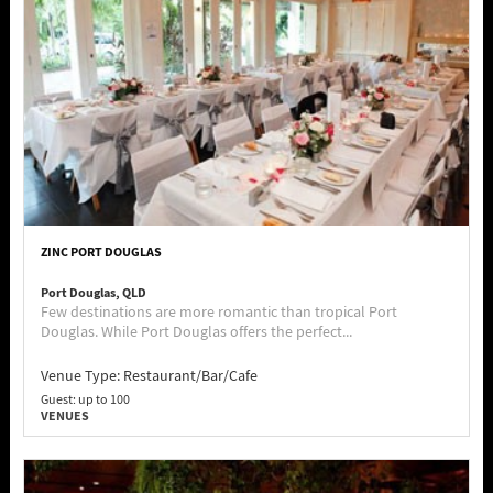
ZINC PORT DOUGLAS
Port Douglas, QLD
Few destinations are more romantic than tropical Port
Douglas. While Port Douglas offers the perfect...
Venue Type:
Restaurant/Bar/Cafe
Guest: up to 100
VENUES