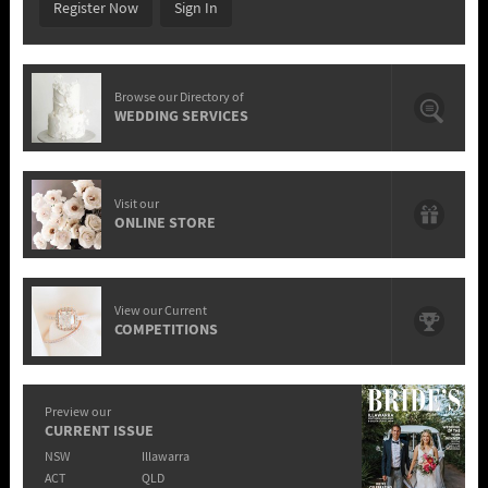
Register Now
Sign In
Browse our Directory of
WEDDING SERVICES
Visit our
ONLINE STORE
View our Current
COMPETITIONS
Preview our
CURRENT ISSUE
NSW
Illawarra
ACT
QLD