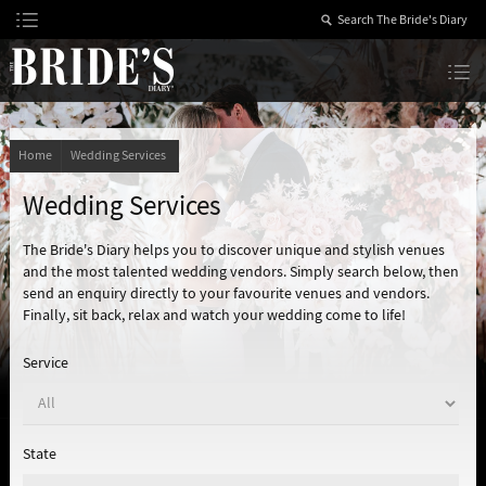
Skip
to
Content
The Bride’s Diary
Home
Wedding Services
Wedding Services
The Bride's Diary helps you to discover unique and stylish venues
and the most talented wedding vendors. Simply search below, then
send an enquiry directly to your favourite venues and vendors.
Finally, sit back, relax and watch your wedding come to life!
Service
State