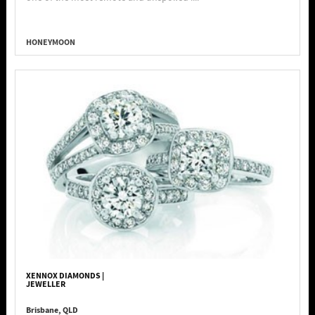
HONEYMOON
XENNOX DIAMONDS |
JEWELLER
Brisbane, QLD