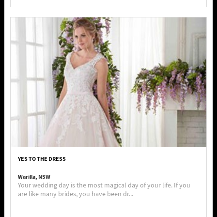
YES TO THE DRESS
Warilla, NSW
Your wedding day is the most magical day of your life. If you
are like many brides, you have been dr...