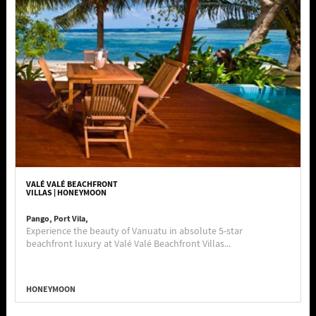
VALÉ VALÉ BEACHFRONT
VILLAS | HONEYMOON
Pango, Port Vila,
Experience the beauty of Vanuatu in absolute 5-star
beachfront luxury at Valé Valé Beachfront Villas...
HONEYMOON