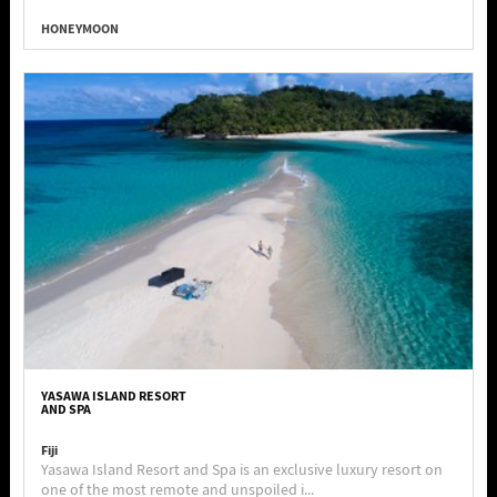
HONEYMOON
YASAWA ISLAND RESORT
AND SPA
Fiji
Yasawa Island Resort and Spa is an exclusive luxury resort on
one of the most remote and unspoiled i...