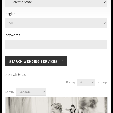
Region
Keywords
Search Result
Display
per page
Sort By