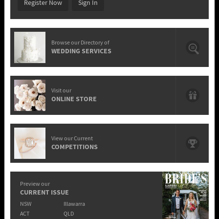
Register Now
Sign In
Browse our Directory of
WEDDING SERVICES
Visit our
ONLINE STORE
View our Current
COMPETITIONS
Preview our
CURRENT ISSUE
NSW
Illawarra
ACT
QLD