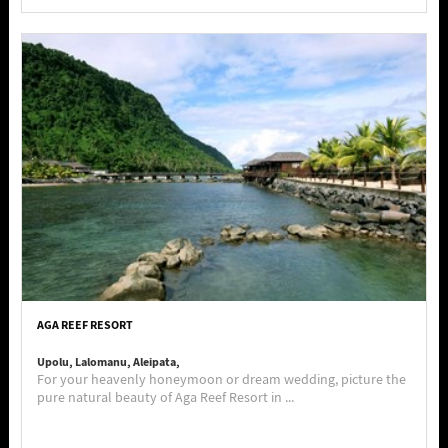
AGA REEF RESORT
Upolu, Lalomanu, Aleipata,
For your heavenly honeymoon or dream wedding, picture the
pure natural beauty of Aga Reef Resort in ...