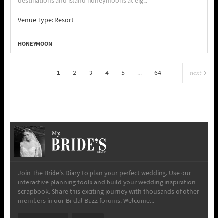
destinations and island honeymoons at eig...
Venue Type:
Resort
HONEYMOON
1
2
3
4
5
...
64
next
My
Join The Bride's Diary to plan your perfect wedding. Use our
interactive planning tools and build your wedding inspiration
scrapbook. Share this exciting journey with thousands of other
members in our Bridal Buzz forums. Welcome...