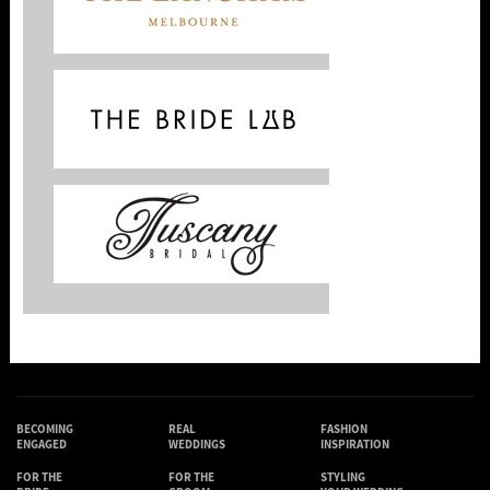
BECOMING
REAL
FASHION
ENGAGED
WEDDINGS
INSPIRATION
FOR THE
FOR THE
STYLING