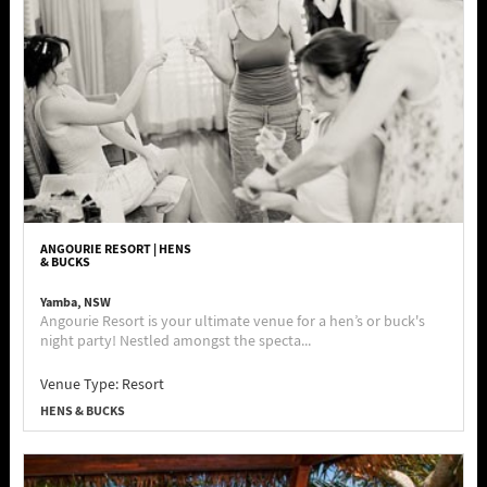
ANGOURIE RESORT | HENS
& BUCKS
Yamba, NSW
Angourie Resort is your ultimate venue for a hen’s or buck's
night party! Nestled amongst the specta...
Venue Type:
Resort
HENS & BUCKS