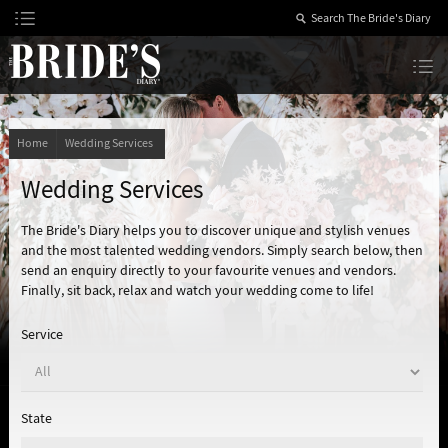
Skip
to
Content
The Bride’s Diary
Home
Wedding Services
Wedding Services
The Bride's Diary helps you to discover unique and stylish venues
and the most talented wedding vendors. Simply search below, then
send an enquiry directly to your favourite venues and vendors.
Finally, sit back, relax and watch your wedding come to life!
Service
State