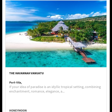
THE HAVANNAH VANUATU
Port-Vila,
If your idea of paradise is an idyllic tropical setting, combining
enchantment, romance, elegance, a...
HONEYMOON