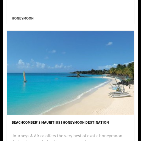
HONEYMOON
BEACHCOMBER’S MAURITIUS | HONEYMOON DESTINATION
Journeys & Africa offers the very best of exotic honeymoon