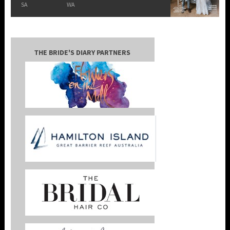
SA
WA
THE BRIDE'S DIARY PARTNERS