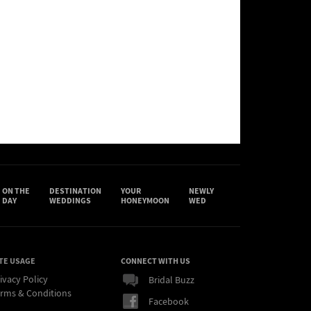
ON THE
DESTINATION
YOUR
NEWLY
DAY
WEDDINGS
HONEYMOON
WED
TE USAGE
CONNECT WITH US
ivacy Policy
Bridal Buzz
rms & Conditions
Facebook