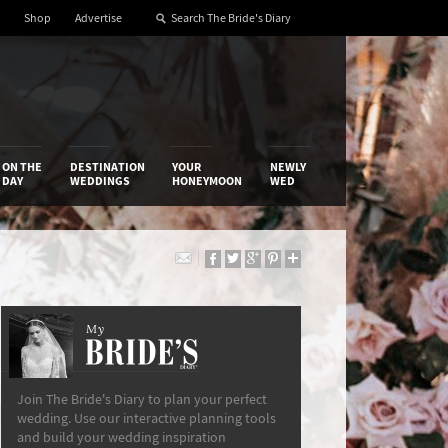
Shop
Advertise
ON THE
DESTINATION
YOUR
NEWLY
DAY
WEDDINGS
HONEYMOON
WED
My
The Bride’s Diary
Join The Bride's Diary to plan your perfect
wedding. Use our interactive planning tools
and build your wedding inspiration