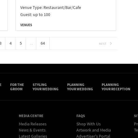
d
Venue Type:
Restaurant/Bar/Cafe
Guest: up to 100
VENUES
3
4
5
...
64
next
E
FOR THE
STYLING
PLANNING
PLANNING
GROOM
YOUR WEDDING
YOUR WEDDING
YOUR RECEPTION
MEDIA CENTRE
FAQS
SI
Media Releases
Shop With Us
Pr
News & Events
Artwork and Media
Te
Latest Galleries
Advertiser's Portal