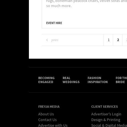
rugs, bohemian peacock chairs, velvet sofas an
so much more.
EVENT HIRE
2
1
prev
BECOMING
REAL
FASHION
FOR TH
ENGAGED
WEDDINGS
INSPIRATION
BRIDE
FREYJA MEDIA
CLIENT SERVICES
About Us
Advertiser's Login
Contact Us
Design & Printing
Advertise with Us
Social & Digital Media