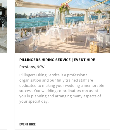
PILLINGERS HIRING SERVICE | EVENT HIRE
Prestons, NSW
n
Pillingers Hiring Service is a professional
organisation and our fully trained staff are
dedicated to making your wedding a memorable
success. Our wedding co-ordinators can assist
you in planning and arranging many aspects of
your special day.
EVENT HIRE