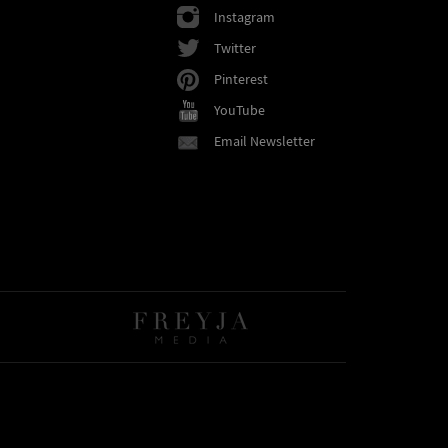
Instagram
Twitter
Pinterest
YouTube
Email Newsletter