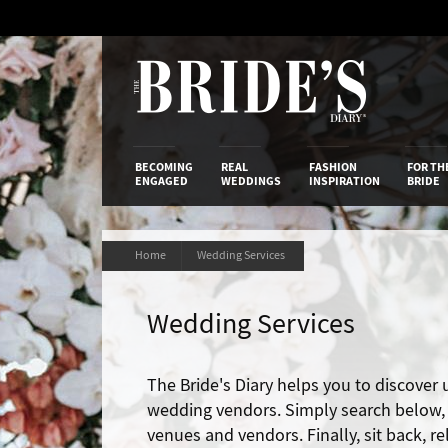
Skip
to
Content
The Bride’s
BECOMING
REAL
FASHION
FOR TH
ENGAGED
WEDDINGS
INSPIRATION
BRIDE
Home
Wedding Services
Wedding Services
The Bride's Diary helps you to discover
wedding vendors. Simply search below, t
venues and vendors. Finally, sit back, r