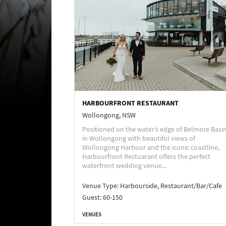
HARBOURFRONT RESTAURANT
Wollongong, NSW
Positioned on the water’s edge of Belmore Basi
in Wollongong with beautiful views of
Wollongong Harbour and the iconic coastline,
Harbourfront Restuarant offers the perfect
waterfront wedding venue...
Venue Type:
Harbourside, Restaurant/Bar/Cafe
Guest: 60-150
VENUES