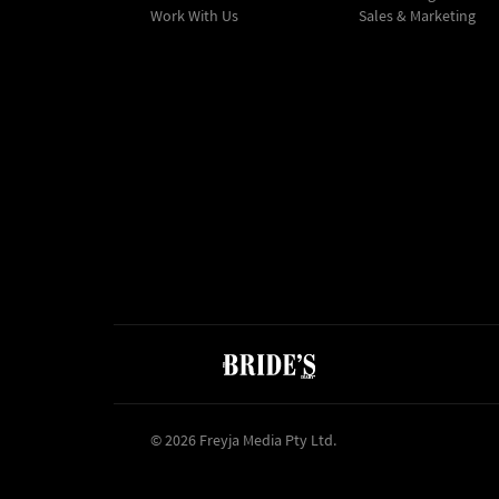
Work With Us
Sales & Marketing
© 2026 Freyja Media Pty Ltd.