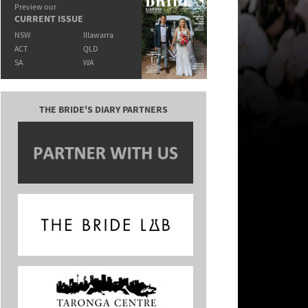
Preview our
CURRENT ISSUE
NSW
Illawarra
ACT
QLD
SA
WA
THE BRIDE'S DIARY PARTNERS