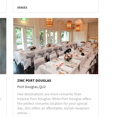
VENUES
ZINC PORT DOUGLAS
Port Douglas, QLD
Few destinations are more romantic than
y.
tropical Port Douglas. While Port Douglas offers
the perfect romantic location for your special
day, Zinc offers an affordable, stylish reception
venue....