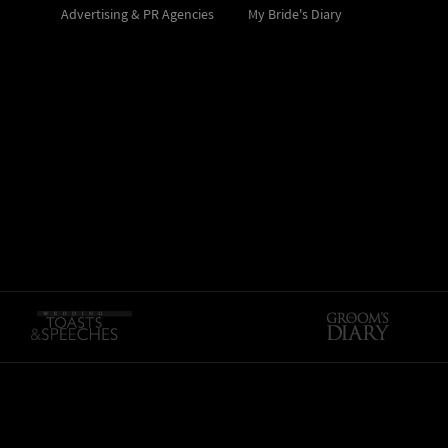
Advertising & PR Agencies
My Bride's Diary