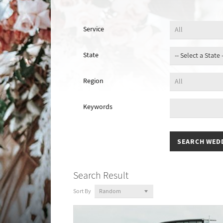
Service
State
Region
Keywords
Search Result
Sort By