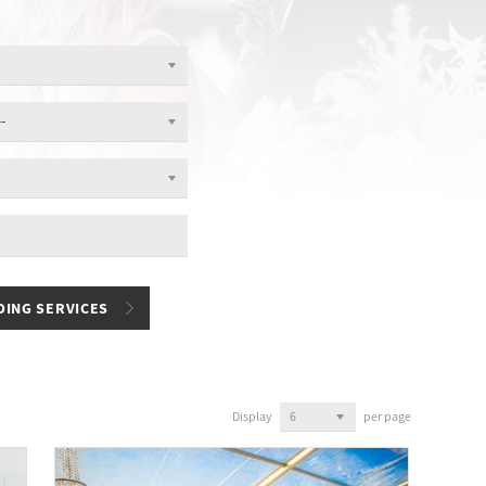
Display
per page