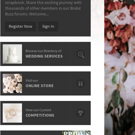
scrapbook. Share this exciting journey with
thousands of other members in our Bridal
Buzz forums. Welcome...
Register Now
Sign In
Browse our Directory of
WEDDING SERVICES
Visit our
ONLINE STORE
View our Current
COMPETITIONS