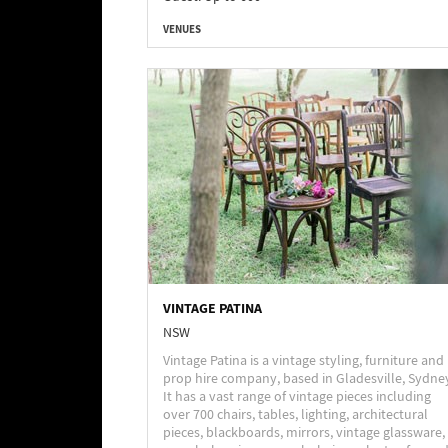
VENUES
VINTAGE PATINA
NSW
Vintage Patina is a vintage styling, furniture and
prop hire company, based in Gladesville, Sydne
It has a vast range of vintage pieces including
over 700 chairs, tables, lighting, architectural
pieces, blackboards, mirrors, vintage glassware,