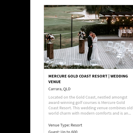
MERCURE GOLD COAST RESORT | WEDDING
VENUE
Carrara, QLD
Located on the Gold Coast, nestled amongst
award-winning golf courses is Mercure Gold
Coast Resort. This wedding venue combines old
world charm with modern comforts and is an...
Venue Type:
Resort
Guest: Up to 600