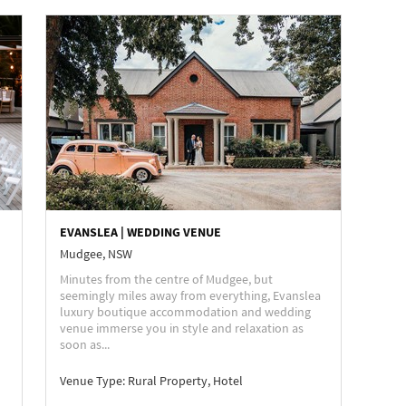
EVANSLEA | WEDDING VENUE
Mudgee, NSW
Minutes from the centre of Mudgee, but
seemingly miles away from everything, Evanslea
luxury boutique accommodation and wedding
venue immerse you in style and relaxation as
soon as...
Venue Type:
Rural Property, Hotel