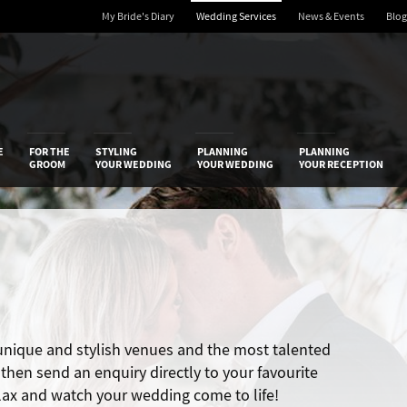
My Bride's Diary
Wedding Services
News & Events
Blog
 Diary
E
FOR THE
STYLING
PLANNING
PLANNING
GROOM
YOUR WEDDING
YOUR WEDDING
YOUR RECEPTION
 unique and stylish venues and the most talented
hen send an enquiry directly to your favourite
elax and watch your wedding come to life!