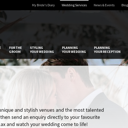
My Bride's Diary
Wedding Services
News & Events
Blog
 Diary
E
FOR THE
STYLING
PLANNING
PLANNING
GROOM
YOUR WEDDING
YOUR WEDDING
YOUR RECEPTION
 unique and stylish venues and the most talented
hen send an enquiry directly to your favourite
elax and watch your wedding come to life!