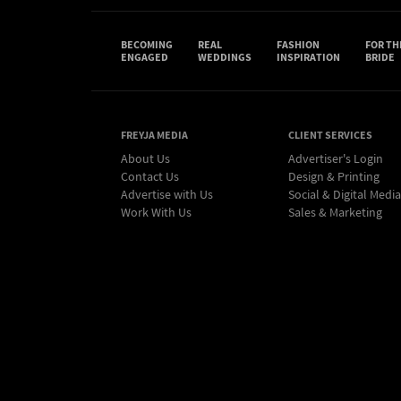
BECOMING
REAL
FASHION
FOR TH
ENGAGED
WEDDINGS
INSPIRATION
BRIDE
FREYJA MEDIA
CLIENT SERVICES
About Us
Advertiser's Login
Contact Us
Design & Printing
Advertise with Us
Social & Digital Media
Work With Us
Sales & Marketing