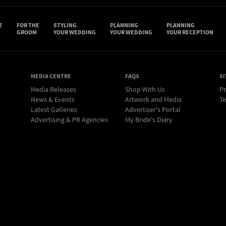
E
FOR THE
STYLING
PLANNING
PLANNING
GROOM
YOUR WEDDING
YOUR WEDDING
YOUR RECEPTION
MEDIA CENTRE
FAQS
SI
Media Releases
Shop With Us
Pr
News & Events
Artwork and Media
Te
Latest Galleries
Advertiser's Portal
Advertising & PR Agencies
My Bride's Diary