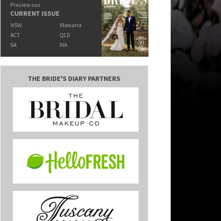
Preview our
CURRENT ISSUE
NSW
Illawarra
ACT
QLD
SA
WA
THE BRIDE'S DIARY PARTNERS