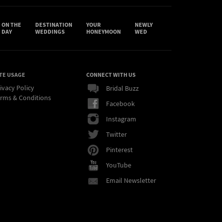
ON THE
DESTINATION
YOUR
NEWLY
DAY
WEDDINGS
HONEYMOON
WED
TE USAGE
CONNECT WITH US
ivacy Policy
Bridal Buzz
rms & Conditions
Facebook
Instagram
Twitter
Pinterest
YouTube
Email Newsletter