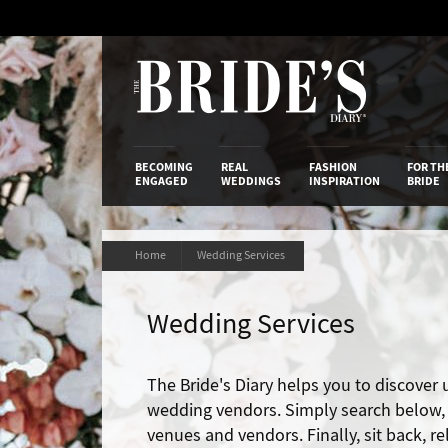
Skip
to
Content
The Bride’s
BECOMING
REAL
FASHION
FOR TH
ENGAGED
WEDDINGS
INSPIRATION
BRIDE
Home
Wedding Services
Wedding Services
The Bride's Diary helps you to discover
wedding vendors. Simply search below, t
venues and vendors. Finally, sit back, r