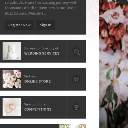
scrapbook. Share this exciting journey with
thousands of other members in our Bridal
Buzz forums. Welcome...
Register Now
Sign In
Browse our Directory of
WEDDING SERVICES
Visit our
ONLINE STORE
View our Current
COMPETITIONS