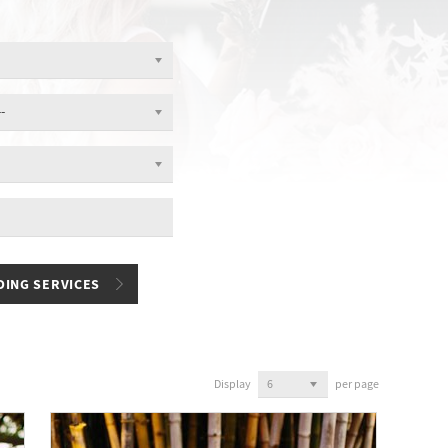
Display
per page