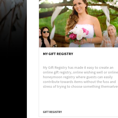
MY GIFT REGISTRY
My Gift Registry has made it easy to create an
online gift registry, online wishing well or online
honeymoon registry where guests can easily
contribute towards items without the fuss and
stress of trying to choose something themselve
GIFT REGISTRY