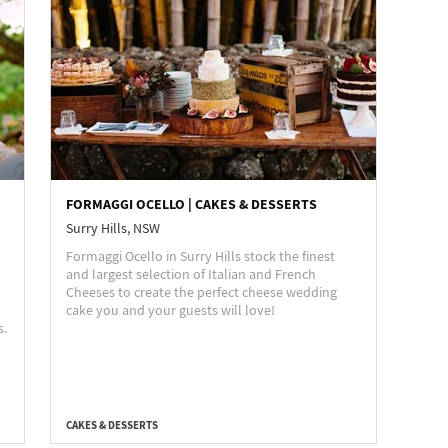
FORMAGGI OCELLO | CAKES & DESSERTS
Surry Hills, NSW
Formaggi Ocello in Surry Hills stock the finest
and largest selection of Italian and French
Cheeses to create the perfect cheese wedding
cake you and your guests will love!
s.
CAKES & DESSERTS