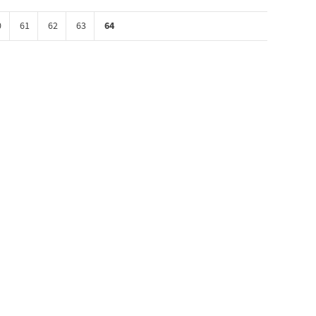
64
0
61
62
63