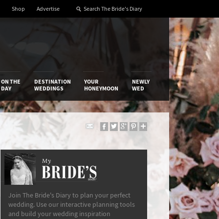
Shop
Advertise
ON THE
DESTINATION
YOUR
NEWLY
DAY
WEDDINGS
HONEYMOON
WED
My
The Bride’s Diary
Join The Bride's Diary to plan your perfect
wedding. Use our interactive planning tools
and build your wedding inspiration