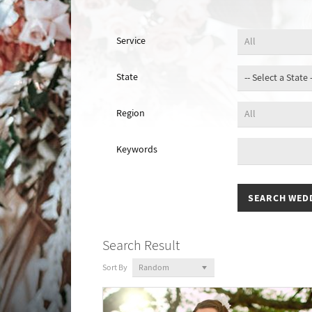
Service
State
Region
Keywords
Search Result
Sort By