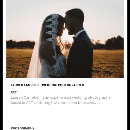
LAUREN CAMPBELL | WEDDING PHOTOGRAPHER
ACT
Lauren Campbell is an experienced wedding photographer
based in ACT capturing the connection between...
PHOTOGRAPHY