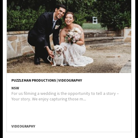
PUZZLEMAN PRODUCTIONS | VIDEOGRAPHY
NSW
For us filming a wedding is the opportunity to tell a story –
Your story. We enjoy capturing those m...
VIDEOGRAPHY