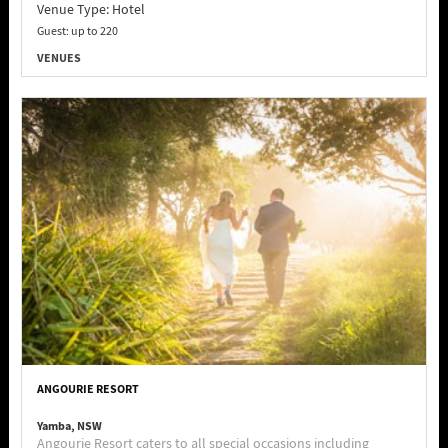
Venue Type:
Hotel
Guest: up to 220
VENUES
ANGOURIE RESORT
Yamba, NSW
Angourie Resort caters to all special occasions including