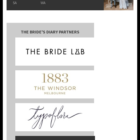
SA
WA
THE BRIDE'S DIARY PARTNERS