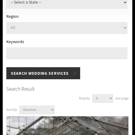
Region
Keywords
Search Result
Display
per page
Sort By