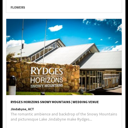
FLOWERS
RYDGES HORIZONS SNOWY MOUNTAINS | WEDDING VENUE
Jindabyne, ACT
The romantic ambience and backdrop of the Snowy Mountains
and picturesque Lake Jindabyne make Rydges...