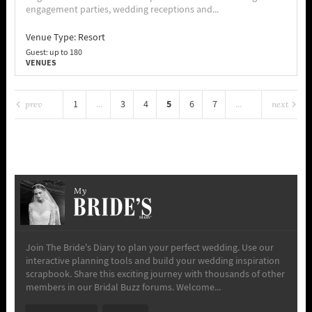
engagement parties, wedding receptions and...
Venue Type:
Resort
Guest: up to 180
VENUES
5
1
...
3
4
6
7
...
prev
next
64
My
Join The Bride's Diary to plan your perfect wedding. Use our
interactive planning tools and build your wedding inspiration
scrapbook. Share this exciting journey with thousands of other
members in our Bridal Buzz forums. Welcome...