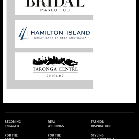
BECOMING
REAL
FASHION
ENGAGED
WEDDINGS
INSPIRATION
FOR THE
FOR THE
STYLING