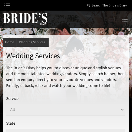
Skip
to
Content
The Bride’s Diary
Home
Wedding Services
Wedding Services
The Bride's Diary helps you to discover unique and stylish venues
and the most talented wedding vendors. Simply search below, then
send an enquiry directly to your favourite venues and vendors.
Finally, sit back, relax and watch your wedding come to life!
Service
State