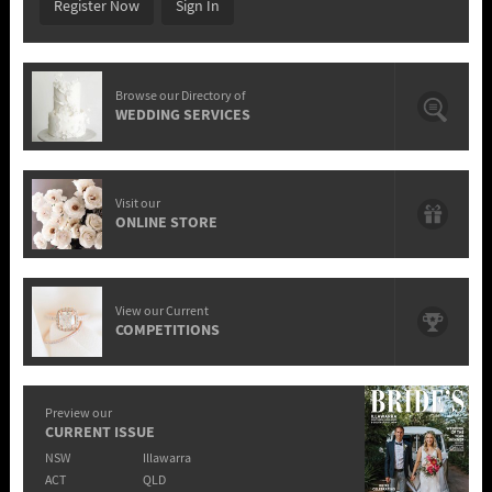
Register Now
Sign In
Browse our Directory of
WEDDING SERVICES
Visit our
ONLINE STORE
View our Current
COMPETITIONS
Preview our
CURRENT ISSUE
NSW
Illawarra
ACT
QLD