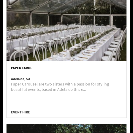
PAPER CAROL
Adelaide, SA
Paper Carousel are two sisters with a passion for styling
beautiful events, based in Adelaide this e...
EVENT HIRE