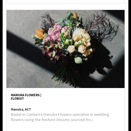
MANUKA FLOWERS |
FLORIST
Manuka, ACT
Based in Canberra Manuka Flowers specialise in wedding
flowers using the freshest blooms sourced fro...