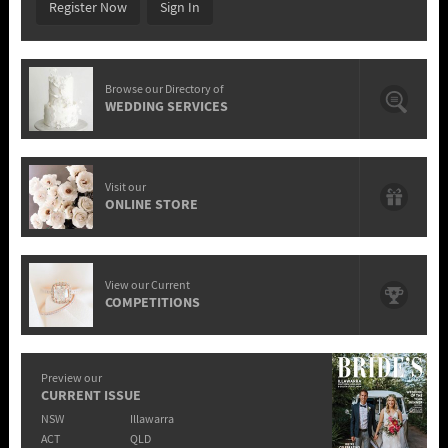
Register Now
Sign In
Browse our Directory of
WEDDING SERVICES
Visit our
ONLINE STORE
View our Current
COMPETITIONS
Preview our
CURRENT ISSUE
NSW
Illawarra
ACT
QLD