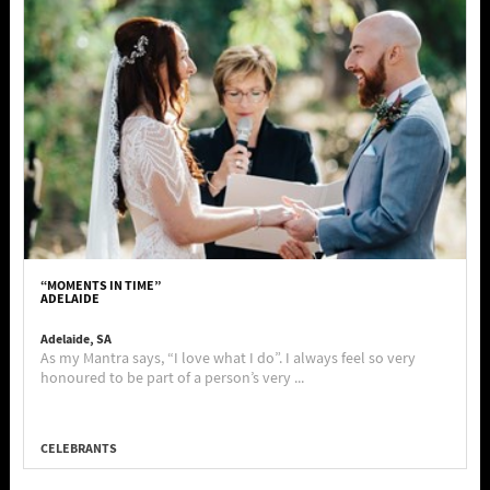
“MOMENTS IN TIME”
ADELAIDE
Adelaide, SA
As my Mantra says, “I love what I do”. I always feel so very
honoured to be part of a person’s very ...
CELEBRANTS