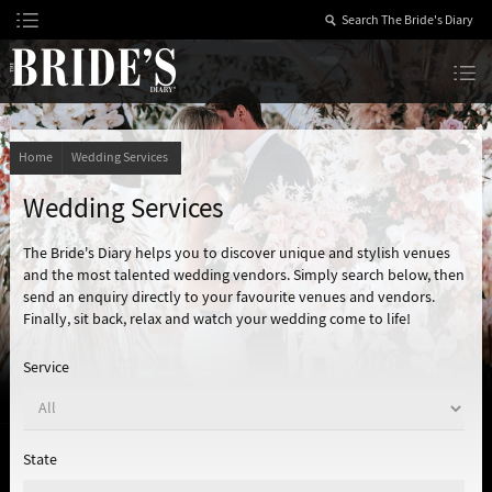
Skip
to
Content
The Bride’s Diary
Home
Wedding Services
Wedding Services
The Bride's Diary helps you to discover unique and stylish venues
and the most talented wedding vendors. Simply search below, then
send an enquiry directly to your favourite venues and vendors.
Finally, sit back, relax and watch your wedding come to life!
Service
State