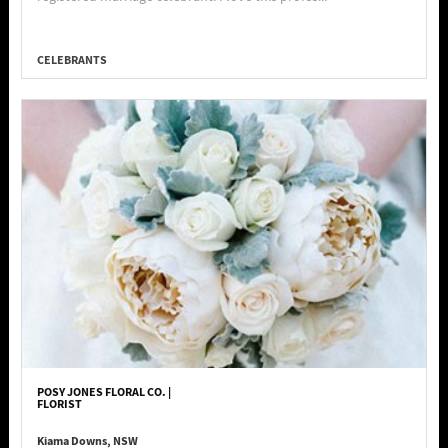
CELEBRANTS
POSY JONES FLORAL CO. |
FLORIST
Kiama Downs, NSW