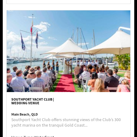
SOUTHPORT YACHT CLUB |
WEDDING VENUE
Main Beach, QLD
Southport Yacht Club offers stunning views of the Club’s 300
yacht marina on the tranquil Gold Coast...