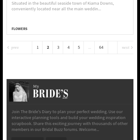
Situated in the beautiful seaside town of Kiama Downs,
conveniently located near all the main weddin...
FLOWERS
2
1
3
4
5
...
64
prev
next
My
Join The Bride's Diary to plan your perfect wedding. Use our
interactive planning tools and build your wedding inspiration
scrapbook. Share this exciting journey with thousands of other
members in our Bridal Buzz forums. Welcome...