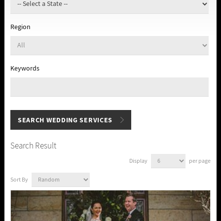
Region
Keywords
Search Result
Display
per page
Sort By