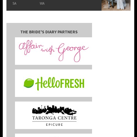
SA
WA
THE BRIDE'S DIARY PARTNERS