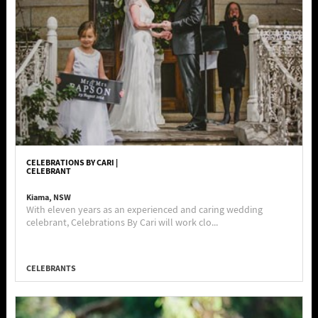
CELEBRATIONS BY CARI |
CELEBRANT
Kiama, NSW
With eleven years as an experienced and caring wedding
celebrant, Celebrations By Cari will work clo...
CELEBRANTS