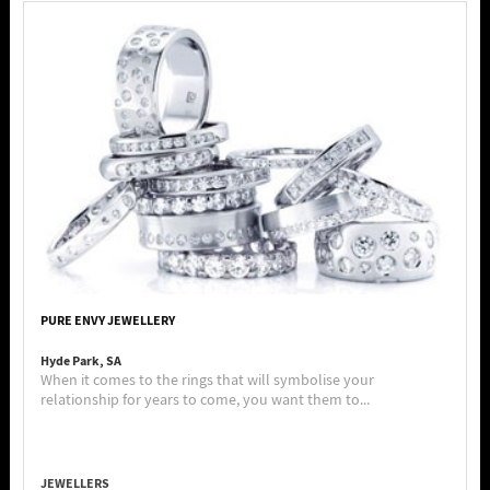
PURE ENVY JEWELLERY
Hyde Park, SA
When it comes to the rings that will symbolise your
relationship for years to come, you want them to...
JEWELLERS