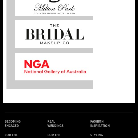
BECOMING
REAL
FASHION
ENGAGED
WEDDINGS
INSPIRATION
FOR THE
FOR THE
STYLING