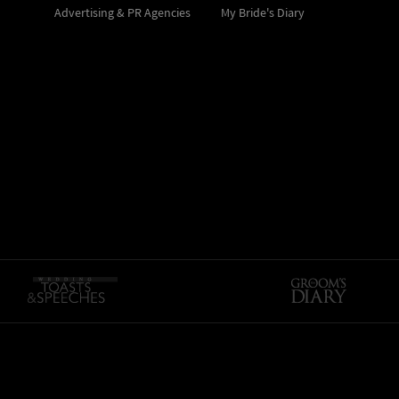
Advertising & PR Agencies
My Bride's Diary