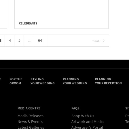
CELEBRANTS
3
4
5
...
64
next
E
FOR THE
STYLING
PLANNING
PLANNING
GROOM
YOUR WEDDING
YOUR WEDDING
YOUR RECEPTION
MEDIA CENTRE
FAQS
SI
Media Releases
Shop With Us
Pr
News & Events
Artwork and Media
Te
Latest Galleries
Advertiser's Portal