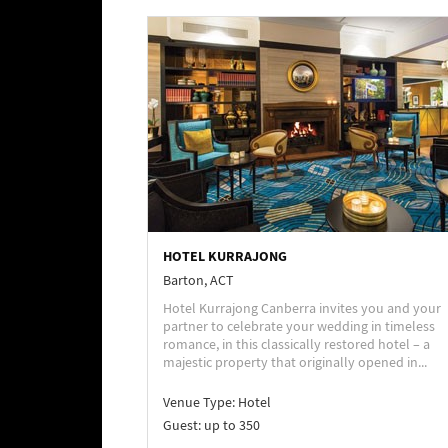
HOTEL KURRAJONG
Barton, ACT
Hotel Kurrajong Canberra invites you and your
partner to celebrate your wedding in timeless
romance, in this classically restored hotel – a
majestic property that originally opened in...
Venue Type:
Hotel
Guest: up to 350