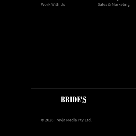
Work With Us
Sales & Marketing
© 2026 Freyja Media Pty Ltd.