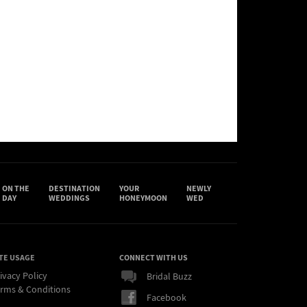
ON THE
DESTINATION
YOUR
NEWLY
DAY
WEDDINGS
HONEYMOON
WED
TE USAGE
CONNECT WITH US
ivacy Policy
Bridal Buzz
rms & Conditions
Facebook