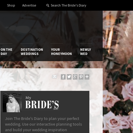
Shop
Advertise
ON THE
DESTINATION
YOUR
NEWLY
DAY
WEDDINGS
HONEYMOON
WED
My
The Bride’s Diary
Join The Bride's Diary to plan your perfect
wedding. Use our interactive planning tools
and build your wedding inspiration