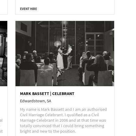
EVENT HIRE
MARK BASSETT | CELEBRANT
Edwardstown, SA
My name is Mark Bassett and I am an authorised
Civil Marriage Celebrant. I qualified as a Civil
al
Marriage Celebrant in 2006 and at that time was
-
totally convinced that I could bring something
nt
bright and new to the position.