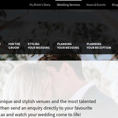
My Bride's Diary
Wedding Services
News & Events
Blog
 Diary
E
FOR THE
STYLING
PLANNING
PLANNING
GROOM
YOUR WEDDING
YOUR WEDDING
YOUR RECEPTION
 unique and stylish venues and the most talented
hen send an enquiry directly to your favourite
elax and watch your wedding come to life!