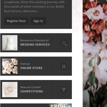
scrapbook. Share this exciting journey with
thousands of other members in our Bridal
Buzz forums. Welcome...
Register Now
Sign In
Browse our Directory of
WEDDING SERVICES
Visit our
ONLINE STORE
View our Current
COMPETITIONS