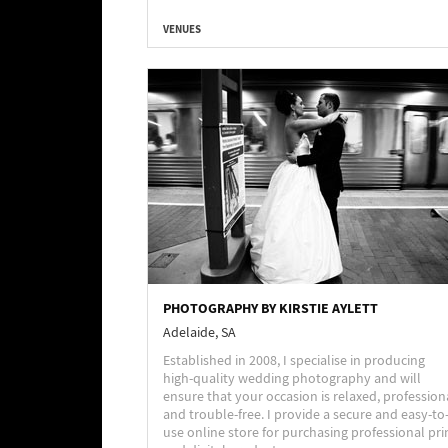
VENUES
PHOTOGRAPHY BY KIRSTIE AYLETT
Adelaide, SA
Established in 2008, I specialise in producing
high-quality wedding photography and will
ensure that your occasion is relaxed, profession
and trouble-free. I provide a secure and easy-to
use online store for purchasing professional pri