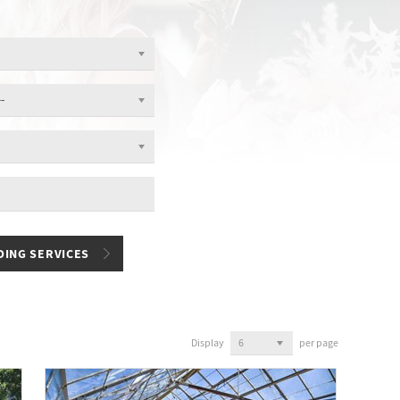
Display
per page