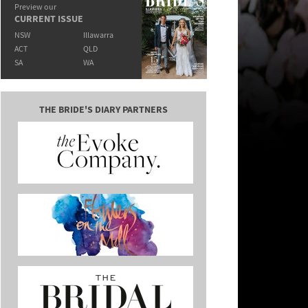
Preview our
CURRENT ISSUE
NSW
Illawarra
ACT
QLD
SA
WA
THE BRIDE'S DIARY PARTNERS