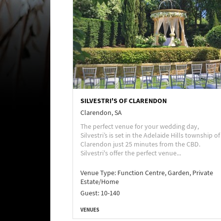
SILVESTRI'S OF CLARENDON
Clarendon, SA
The perfect venue for your wedding day,
Silvestri’s is set in the Adelaide Hills township of
Clarendon just 25 minutes from the CBD.
Silvestri's offer the perfect venue...
Venue Type:
Function Centre, Garden, Private
Estate/Home
Guest: 10-140
VENUES