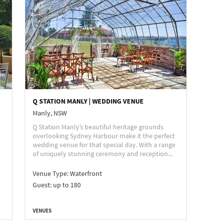
Q STATION MANLY | WEDDING VENUE
Manly, NSW
Q Station Manly’s beautiful heritage grounds
overlooking Sydney Harbour make it the perfect
wedding venue for that special day. With a range
of uniquely stunning ceremony and reception...
Venue Type:
Waterfront
Guest: up to 180
VENUES