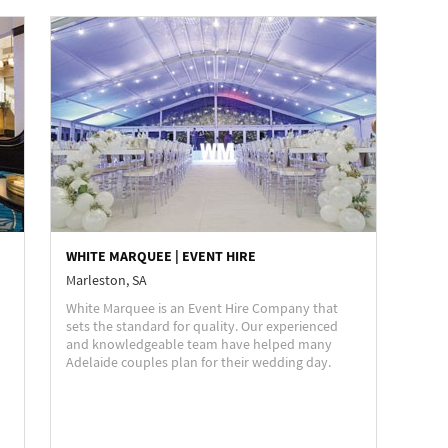
WHITE MARQUEE | EVENT HIRE
Marleston, SA
White Marquee is an Event Hire Company that
sets the standard for quality. Our experienced
and knowledgeable team have helped many
Adelaide couples plan for their wedding day.