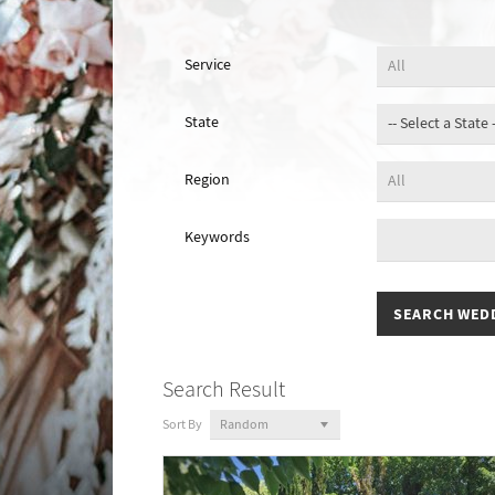
Service
State
Region
Keywords
Search Result
Sort By