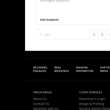
and digital products.
PHOTOGRAPHY
1
2
prev
BECOMING
REAL
FASHION
FOR TH
ENGAGED
WEDDINGS
INSPIRATION
BRIDE
FREYJA MEDIA
CLIENT SERVICES
About Us
Advertiser's Login
Contact Us
Design & Printing
Advertise with Us
Social & Digital Media