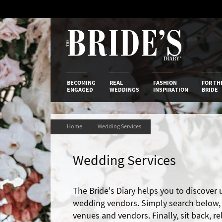
Skip
to
Content
The Bride’s
BECOMING
REAL
FASHION
FOR TH
ENGAGED
WEDDINGS
INSPIRATION
BRIDE
Home
Wedding Services
Wedding Services
The Bride's Diary helps you to discover
wedding vendors. Simply search below, t
venues and vendors. Finally, sit back, r