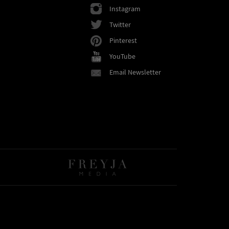
Instagram
Twitter
Pinterest
YouTube
Email Newsletter