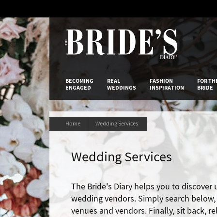
Skip
to
Content
The Bride’s
BECOMING
REAL
FASHION
FOR TH
ENGAGED
WEDDINGS
INSPIRATION
BRIDE
Home
Wedding Services
Wedding Services
The Bride's Diary helps you to discover
wedding vendors. Simply search below, t
venues and vendors. Finally, sit back, r