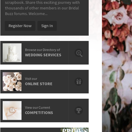
scrapbook. Share this exciting journey with
thousands of other members in our Bridal
Buzz forums. Welcome...
Register Now
Sign In
Browse our Directory of
WEDDING SERVICES
Visit our
ONLINE STORE
View our Current
COMPETITIONS