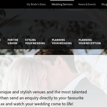
My Bride's Diary
Wedding Services
News & Events
Blog
 Diary
E
FOR THE
STYLING
PLANNING
PLANNING
GROOM
YOUR WEDDING
YOUR WEDDING
YOUR RECEPTION
 unique and stylish venues and the most talented
hen send an enquiry directly to your favourite
elax and watch your wedding come to life!