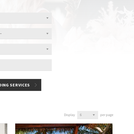
Display
per page