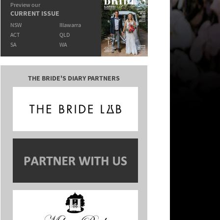
Preview our
CURRENT ISSUE
NSW
Illawarra
ACT
QLD
SA
WA
THE BRIDE'S DIARY PARTNERS