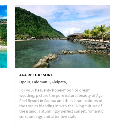
AGA REEF RESORT
Upolu, Lalomanu, Aleipata,
For your heavenly honeymoon or dream
wedding, picture the pure natural beauty of Aga
Reef Resort in Samoa and the vibrant colours of
the tropics blending in with the living culture of
the island, a stunningly perfect sunset, romantic
surroundings and attentive staff.