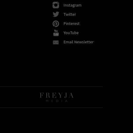
Instagram
Twitter
Pinterest
YouTube
Email Newsletter