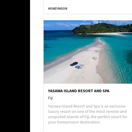
HONEYMOON
YASAWA ISLAND RESORT AND SPA
Fiji
Yasawa Island Resort and Spa is an exclusive
luxury resort on one of the most remote and
unspoiled islands of Fiji, the perfect resort for
your honeymoon destination.