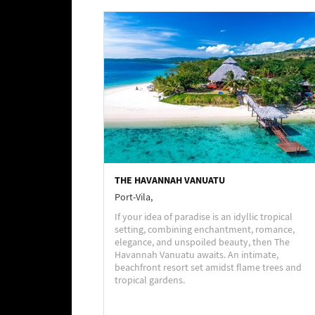
THE HAVANNAH VANUATU
Port-Vila,
If your idea of paradise is an idyllic tropical
setting, combining enchantment, romance,
elegance, and unspoiled beauty, then The
Havannah Vanuatu awaits. An intimate,
beachfront resort set amidst flame trees and
tropical gardens.