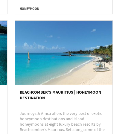
HONEYMOON
BEACHCOMBER’S MAURITIUS | HONEYMOON
DESTINATION
Journeys & Africa offers the very best of exotic
honeymoon destinations and island
honeymoons at eight luxury beach resorts by
Beachcomber’s Mauritius. Set along some of the