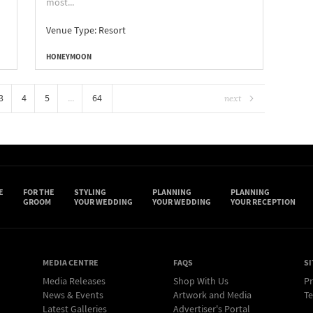
most...
Venue Type:
Resort
HONEYMOON
3
4
5
...
64
next
E
FOR THE
STYLING
PLANNING
PLANNING
GROOM
YOUR WEDDING
YOUR WEDDING
YOUR RECEPTION
MEDIA CENTRE
FAQS
SI
Media Releases
Shop With Us
Pr
News & Events
Artwork and Media
Te
Latest Galleries
Advertiser's Portal