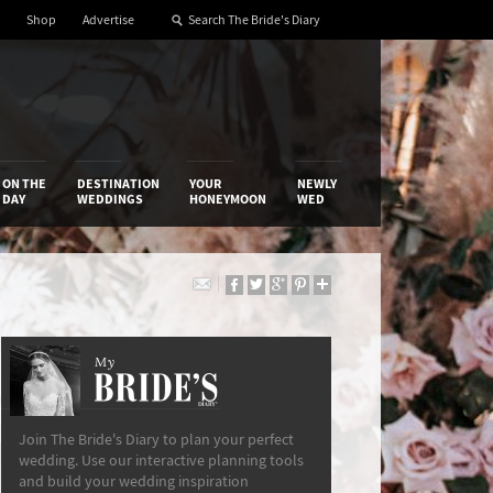
Shop
Advertise
ON THE
DESTINATION
YOUR
NEWLY
DAY
WEDDINGS
HONEYMOON
WED
My
The Bride’s Diary
Join The Bride's Diary to plan your perfect
wedding. Use our interactive planning tools
and build your wedding inspiration