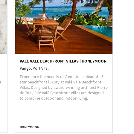
VALÉ VALÉ BEACHFRONT VILLAS | HONEYMOON
Pango, Port Vila,
Experience the beauty of Vanuatu in absolute 5-
e
star beachfront luxury at Valé Valé Beachfront
Villas. Designed by award-winning architect Pierre
de Toit, Valé Valé Beachfront Villas are designed
to combine outdoor and indoor living.
HONEYMOON