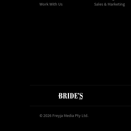
Work With Us
Sales & Marketing
© 2026 Freyja Media Pty Ltd.