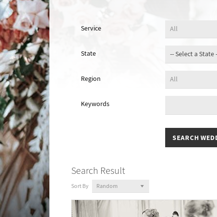
Service
State
Region
Keywords
Search Result
Sort By