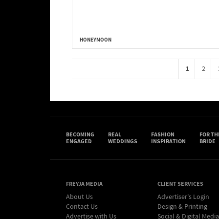
HONEYMOON
1
2
BECOMING
REAL
FASHION
FOR TH
ENGAGED
WEDDINGS
INSPIRATION
BRIDE
FREYJA MEDIA
CLIENT SERVICES
About Us
Advertiser's Login
Contact Us
Design & Printing
Advertise with Us
Social & Digital Media