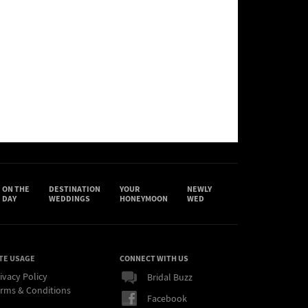
ON THE
DESTINATION
YOUR
NEWLY
DAY
WEDDINGS
HONEYMOON
WED
TE USAGE
CONNECT WITH US
ivacy Policy
Bridal Buzz
rms & Conditions
Facebook