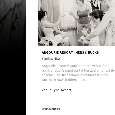
ANGOURIE RESORT | HENS & BUCKS
Yamba, NSW
Angourie Resort is your ultimate venue for a
hen’s or buck's night party! Nestled amongst th
spectacular 600 hectares of rainforest in the
Northern NSW, it offers pure...
Venue Type:
Resort
HENS & BUCKS