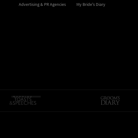
Advertising & PR Agencies
My Bride's Diary