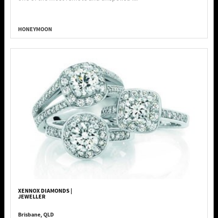
HONEYMOON
XENNOX DIAMONDS |
JEWELLER
Brisbane, QLD