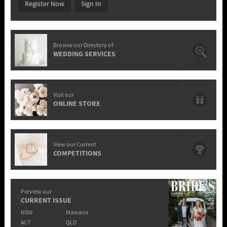
Register Now
Sign In
Browse our Directory of
WEDDING SERVICES
Visit our
ONLINE STORE
View our Current
COMPETITIONS
Preview our
CURRENT ISSUE
NSW
Illawarra
ACT
QLD