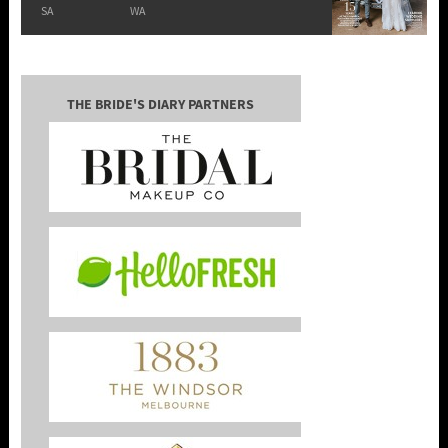
SA
WA
THE BRIDE'S DIARY PARTNERS