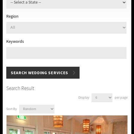
Region
Keywords
Search Result
Display
per page
Sort By