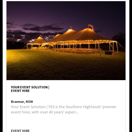
YOUR EVENT SOLUTION |
EVENT HIRE
Braemar, NSW
Your Event Solution | YES is the Southern Highlands' premier
event hirer, with over 40 years' experi...
EVENT HIRE