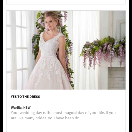
YES TO THE DRESS
Warilla, NSW
Your wedding day is the most magical day of your life. If you
are like many brides, you have been dr...