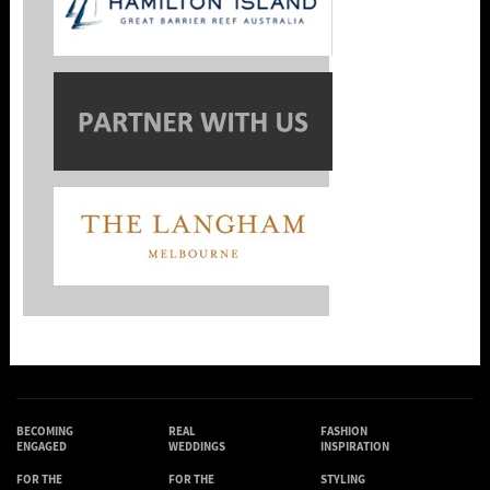
BECOMING
REAL
FASHION
ENGAGED
WEDDINGS
INSPIRATION
FOR THE
FOR THE
STYLING