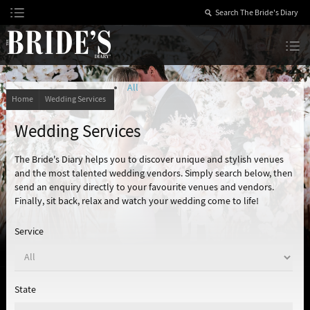
Skip
to
Content
The Bride’s Diary
All
Home
Wedding Services
Wedding Services
The Bride's Diary helps you to discover unique and stylish venues
and the most talented wedding vendors. Simply search below, then
send an enquiry directly to your favourite venues and vendors.
Finally, sit back, relax and watch your wedding come to life!
Service
State