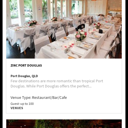
ZINC PORT DOUGLAS
Port Douglas, QLD
Few destinations are more romantic than tropical Port
Douglas. While Port Douglas offers the perfect...
Venue Type:
Restaurant/Bar/Cafe
Guest: up to 100
VENUES