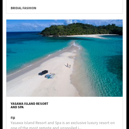
BRIDAL FASHION
YASAWA ISLAND RESORT
AND SPA
Fiji
Yasawa Island Resort and Spa is an exclusive luxury resort on
one of the most remote and unspoiled i...