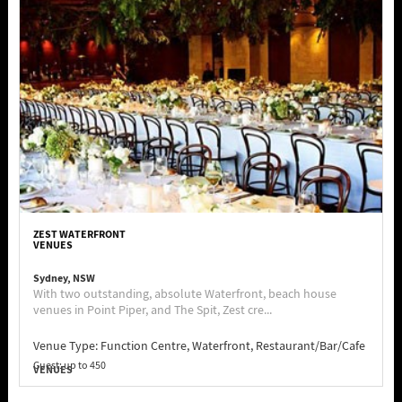
ZEST WATERFRONT
VENUES
Sydney, NSW
With two outstanding, absolute Waterfront, beach house
venues in Point Piper, and The Spit, Zest cre...
Venue Type:
Function Centre, Waterfront, Restaurant/Bar/Cafe
Guest: up to 450
VENUES