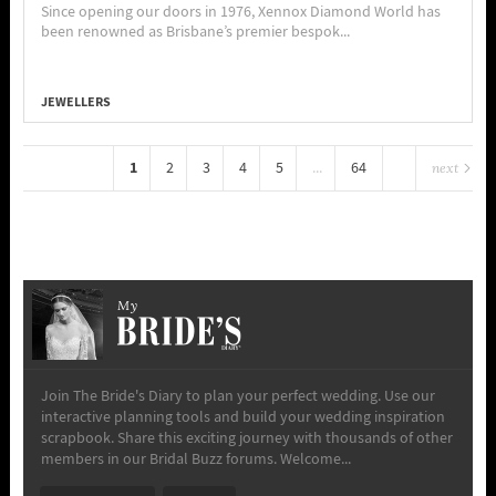
Since opening our doors in 1976, Xennox Diamond World has
been renowned as Brisbane’s premier bespok...
JEWELLERS
1
2
3
4
5
...
64
next
My
Join The Bride's Diary to plan your perfect wedding. Use our
interactive planning tools and build your wedding inspiration
scrapbook. Share this exciting journey with thousands of other
members in our Bridal Buzz forums. Welcome...