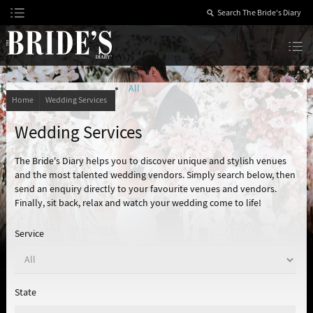
Skip
to
Content
The Bride’s Diary
All
Home
Wedding Services
Wedding Services
The Bride's Diary helps you to discover unique and stylish venues
and the most talented wedding vendors. Simply search below, then
send an enquiry directly to your favourite venues and vendors.
Finally, sit back, relax and watch your wedding come to life!
Service
State