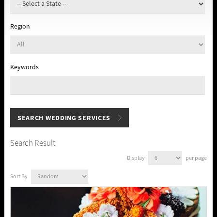
Region
Keywords
Search Result
Display
per page
Sort By