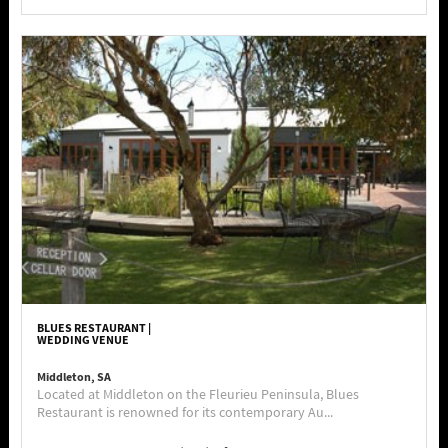
BLUES RESTAURANT |
WEDDING VENUE
Middleton, SA
Located at Middleton on the Fleurieu Peninsula, Blues
Restaurant is renowned for its contemporary Au...