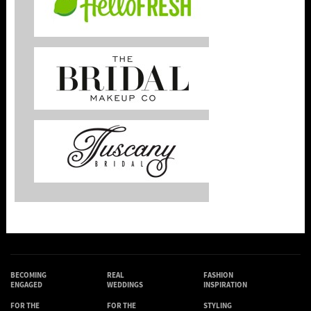
BECOMING
REAL
FASHION
ENGAGED
WEDDINGS
INSPIRATION
FOR THE
FOR THE
STYLING