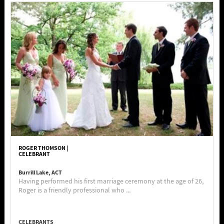
ROGER THOMSON |
CELEBRANT
Burrill Lake, ACT
Having performed his first marriage ceremony at the age of 26,
Roger is a friendly professional who ...
CELEBRANTS