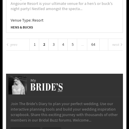
Angourie Resort is your ultimate venue for a hen’s or buck's
night party! Nestled amongst the specta...
Venue Type:
Resort
HENS & BUCKS
2
1
3
4
5
...
64
prev
next
My
Join The Bride's Diary to plan your perfect wedding. Use our
interactive planning tools and build your wedding inspiration
scrapbook. Share this exciting journey with thousands of other
members in our Bridal Buzz forums. Welcome...