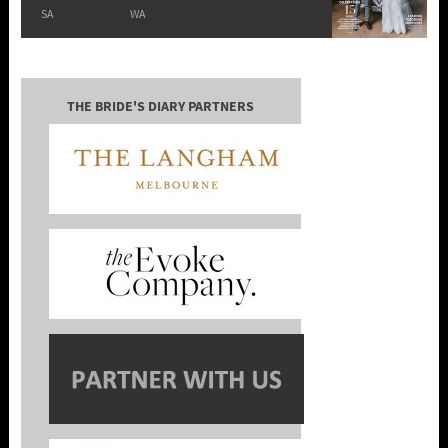
SA
WA
THE BRIDE'S DIARY PARTNERS