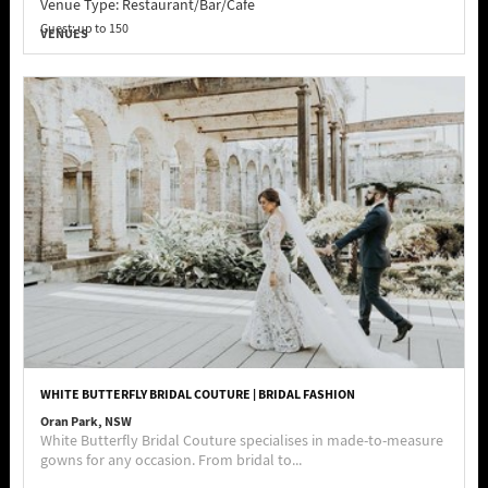
Venue Type:
Restaurant/Bar/Cafe
Guest: up to 150
VENUES
WHITE BUTTERFLY BRIDAL COUTURE | BRIDAL FASHION
Oran Park, NSW
White Butterfly Bridal Couture specialises in made-to-measure
gowns for any occasion. From bridal to...