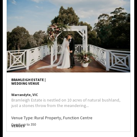
BRAMLEIGH ESTATE |
WEDDING VENUE
Warrandyte, VIC
Bramleigh Estate is nestled on 10 acres of natural bushland,
just a stones throw from the meandering...
Venue Type:
Rural Property, Function Centre
Guest: up to 350
VENUES