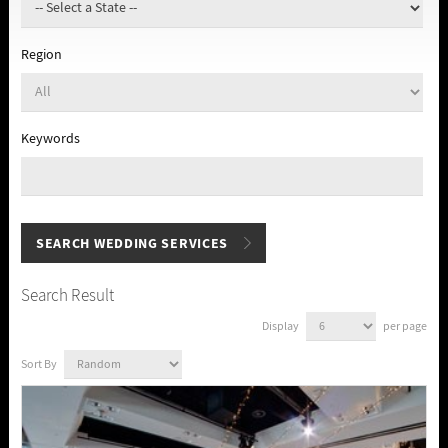
Region
Keywords
Search Result
Display
per page
Sort By