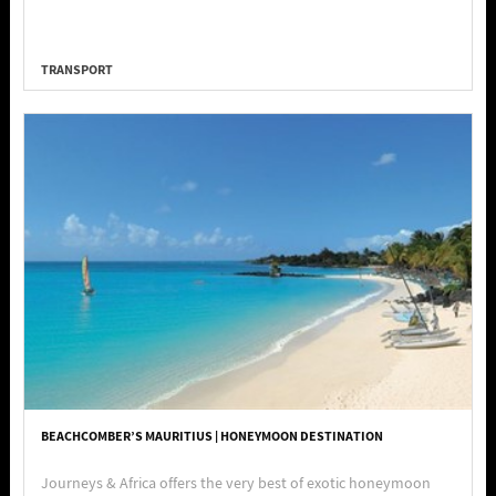
TRANSPORT
BEACHCOMBER’S MAURITIUS | HONEYMOON DESTINATION
Journeys & Africa offers the very best of exotic honeymoon