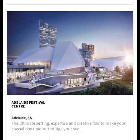
ADELAIDE FESTIVAL
CENTRE
Adelaide, SA
The ultimate setting, expertise and creative flair to make your
special day unique. Indulge your sen...