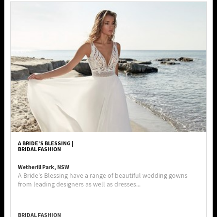
A BRIDE'S BLESSING |
BRIDAL FASHION
Wetherill Park, NSW
A Bride's Blessing have a range of beautiful wedding gowns
from leading designers as well as dresses...
BRIDAL FASHION