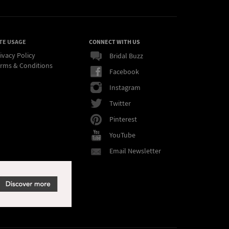
TE USAGE
CONNECT WITH US
ivacy Policy
Bridal Buzz
rms & Conditions
Facebook
Instagram
Twitter
Pinterest
YouTube
Email Newsletter