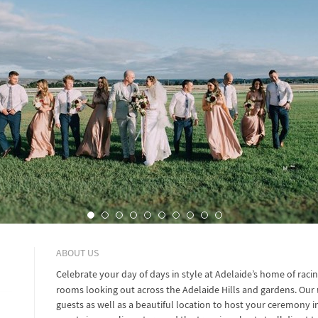
ABOUT US
Celebrate your day of days in style at Adelaide’s home of raci
rooms looking out across the Adelaide Hills and gardens. Our
guests as well as a beautiful location to host your ceremony i