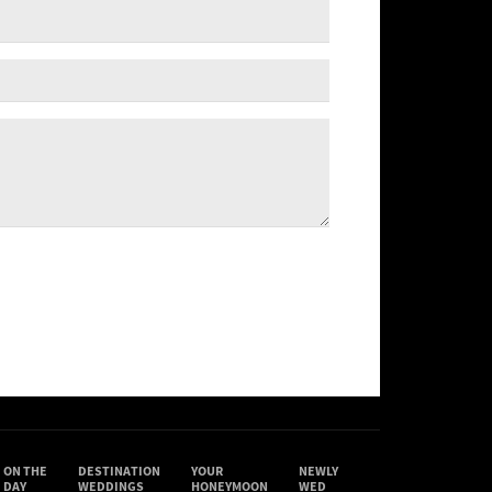
ON THE
DESTINATION
YOUR
NEWLY
DAY
WEDDINGS
HONEYMOON
WED