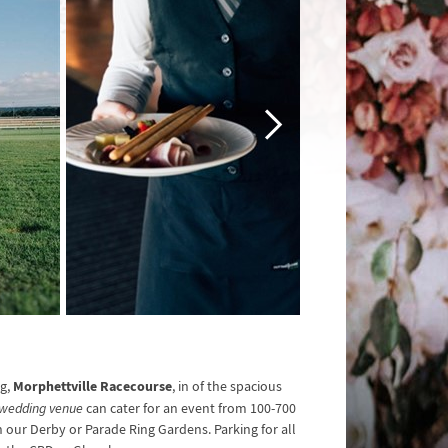
Morphettville Racecourse
ng,
, in of the spacious
wedding venue
can cater for an event from 100-700
n our Derby or Parade Ring Gardens. Parking for all