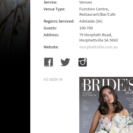
Service:
Venues
Venue Type:
Function Centre,
Restaurant/Bar/Cafe
Regions Serviced:
Adelaide (SA)
Guests:
100-700
Address:
79 Morphett Road,
Morphettville SA 5043
Website:
morphettville.com.au
AS SEEN IN