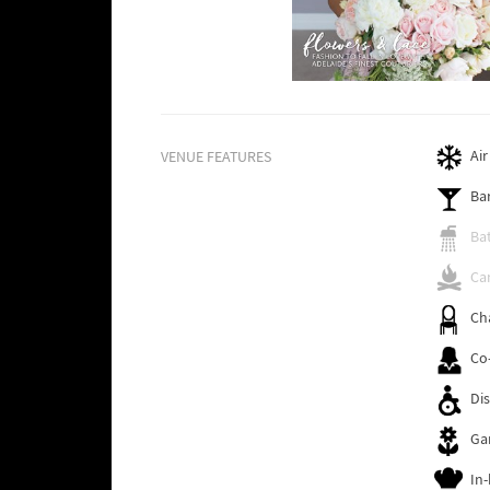
Air
VENUE FEATURES
Ba
Ba
Cam
Ch
Co
Dis
Ga
In