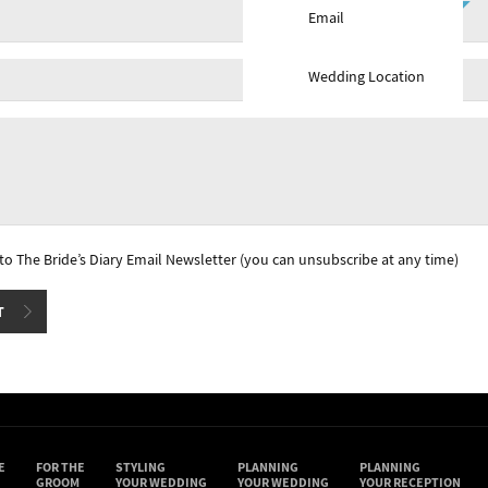
Email
Wedding Location
e to The Bride’s Diary Email Newsletter (you can unsubscribe at any time)
E
FOR THE
STYLING
PLANNING
PLANNING
GROOM
YOUR WEDDING
YOUR WEDDING
YOUR RECEPTION