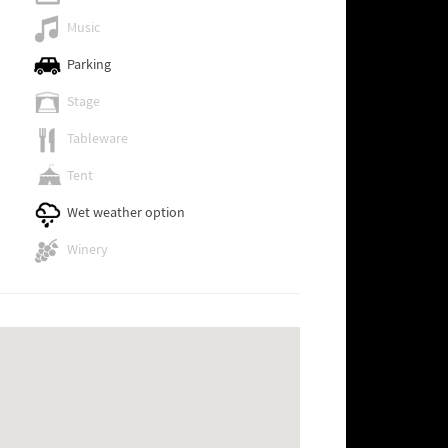
Music
Parking
Stage
Tableware
Tent
Wet weather option
Winery