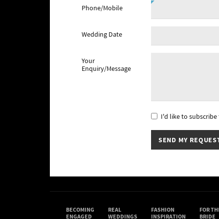
Phone/Mobile
Wedding Date
Your
Enquiry/Message
I'd like to subscrib
BECOMING
REAL
FASHION
FOR TH
ENGAGED
WEDDINGS
INSPIRATION
BRIDE