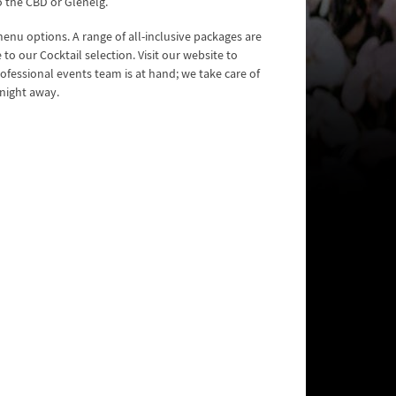
o the CBD or Glenelg.
nu options. A range of all-inclusive packages are
o our Cocktail selection. Visit our website to
ofessional events team is at hand; we take care of
 night away.