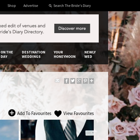
Shop
Advertise
ON THE
DESTINATION
YOUR
NEWLY
DAY
WEDDINGS
HONEYMOON
WED
Add To Favourites
View Favourites