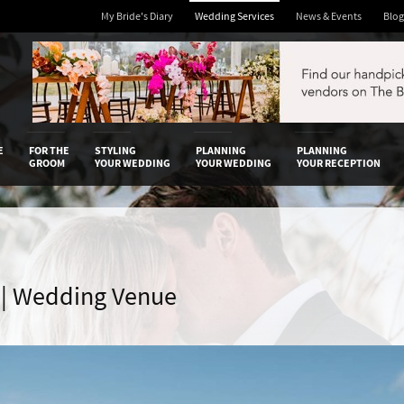
My Bride's Diary
Wedding Services
News & Events
Blog
 Diary
E
FOR THE
STYLING
PLANNING
PLANNING
GROOM
YOUR WEDDING
YOUR WEDDING
YOUR RECEPTION
 | Wedding Venue