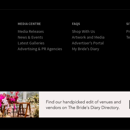
MEDIA CENTRE
FAQS
SI
Media Releases
Shop With Us
Pr
News & Events
Artwork and Media
Te
Latest Galleries
Advertiser's Portal
Advertising & PR Agencies
My Bride's Diary