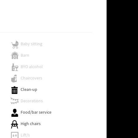
Baby sitting
Barn
BYO alcohol
Chaircovers
Clean-up
Decorations
Food/bar service
High chairs
Lift/s