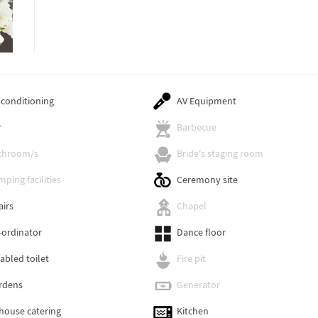
 conditioning
AV Equipment
r
Barbecue
throom/s
Bride's staging room
ping facilities
Ceremony site
airs
Chapel
-ordinator
Dance floor
abled toilet
Fire pit
rdens
Generator
-house catering
Kitchen