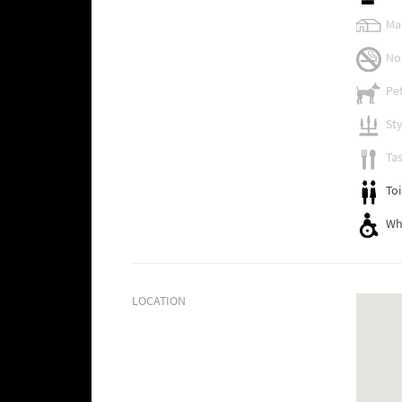
Ma
No
Pet
Sty
Tas
Toi
Wh
LOCATION