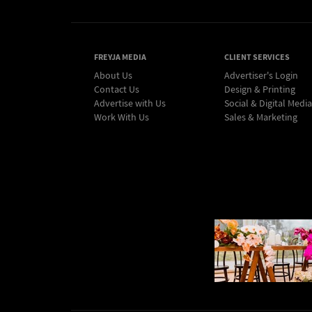
FREYJA MEDIA
CLIENT SERVICES
About Us
Advertiser's Login
Contact Us
Design & Printing
Advertise with Us
Social & Digital Media
Work With Us
Sales & Marketing