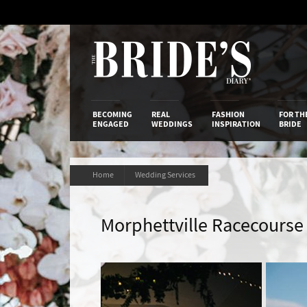
Skip
to
Content
The Bride’s
BECOMING
REAL
FASHION
FOR TH
ENGAGED
WEDDINGS
INSPIRATION
BRIDE
Home
Wedding Services
Morphettville Racecourse