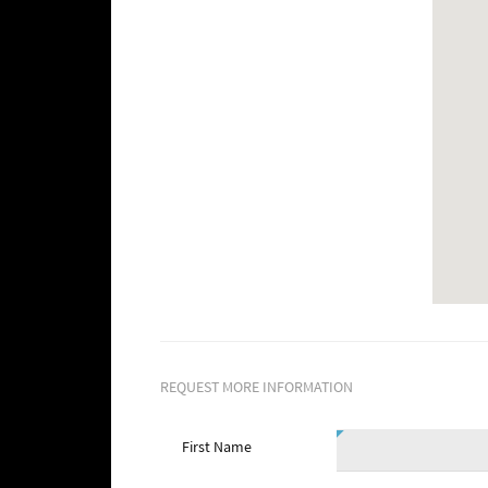
REQUEST MORE INFORMATION
First Name