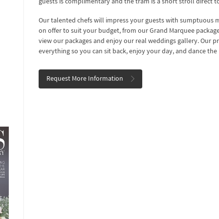
guests is complimentary and the tram is a short stroll direct t
Our talented chefs will impress your guests with sumptuous me
on offer to suit your budget, from our Grand Marquee package t
view our packages and enjoy our real weddings gallery. Our pr
everything so you can sit back, enjoy your day, and dance the
Request More Information