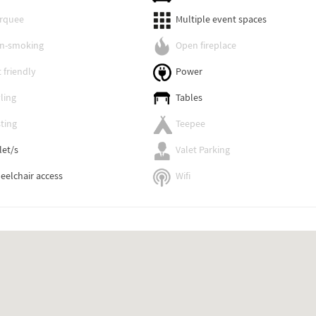
rquee
Multiple event spaces
n-smoking
Open fireplace
 friendly
Power
ling
Tables
ting
Teepee
let/s
Valet Parking
eelchair access
Wifi