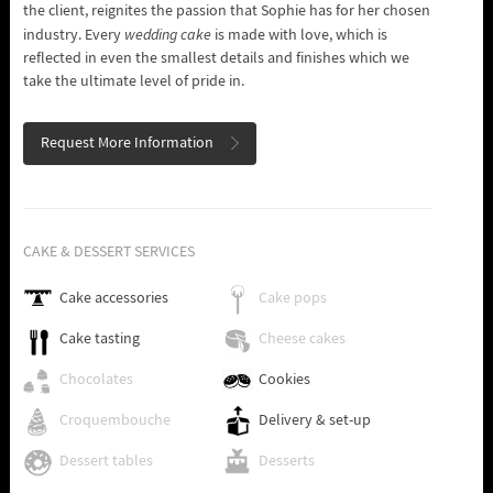
the client, reignites the passion that Sophie has for her chosen
industry. Every
wedding cake
is made with love, which is
reflected in even the smallest details and finishes which we
take the ultimate level of pride in.
Request More Information
CAKE & DESSERT SERVICES
Cake accessories
Cake pops
Cake tasting
Cheese cakes
Chocolates
Cookies
Croquembouche
Delivery & set-up
Dessert tables
Desserts