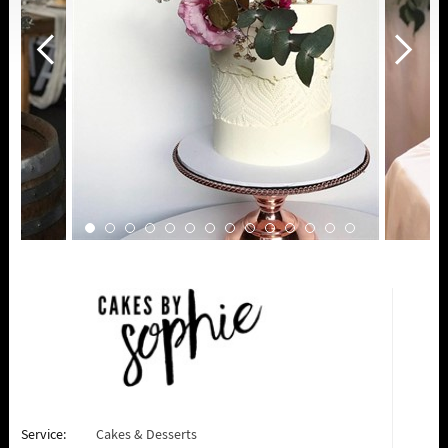
Service:
Cakes & Desserts