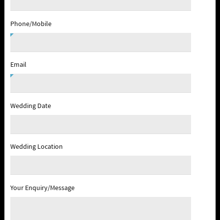
Phone/Mobile
Email
Wedding Date
Wedding Location
Your Enquiry/Message