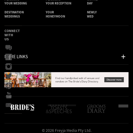
YOUR WEDDING
YOUR RECEPTION
DAY
DESTINATION
YOUR
NEWLY
WEDDINGS
HONEYMOON
WED
CONNECT
WITH
US
MORE LINKS
© 2026 Freyja Media Pty Ltd.