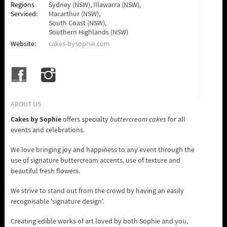
Regions
Sydney (NSW),
Illawarra (NSW),
Serviced:
Macarthur (NSW),
South Coast (NSW),
Southern Highlands (NSW)
Website:
cakes-bysophie.com
ABOUT US
Cakes by Sophie
offers specialty
buttercream cakes
for all
events and celebrations.
We love bringing joy and happiness to any event through the
use of signature buttercream accents, use of texture and
beautiful fresh flowers.
We strive to stand out from the crowd by having an easily
recognisable 'signature design'.
Creating edible works of art loved by both Sophie and you,