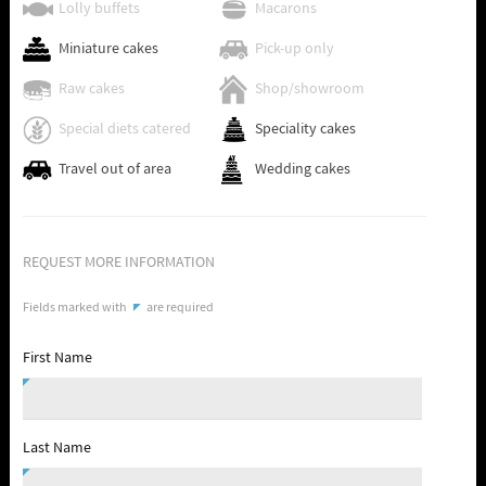
Lolly buffets
Macarons
Miniature cakes
Pick-up only
Raw cakes
Shop/showroom
Special diets catered
Speciality cakes
Travel out of area
Wedding cakes
REQUEST MORE INFORMATION
Fields marked with
are required
First Name
Last Name