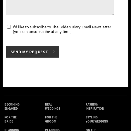
I'd like to subscribe to The Bride’s Diary Email Newsletter
(you can unsubscribe at any time)
BECOMING
REAL
FASHION
ENGAGED
WEDDINGS
INSPIRATION
FOR THE
FOR THE
STYLING
BRIDE
GROOM
YOUR WEDDING
PLANNING
PLANNING
ON THE