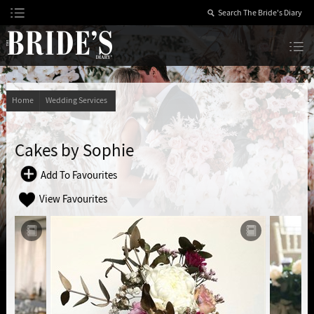
Skip
to
Content
The Bride’s Diary
Home
Wedding Services
Cakes by Sophie
Add To Favourites
View Favourites
Add to Scrapbook