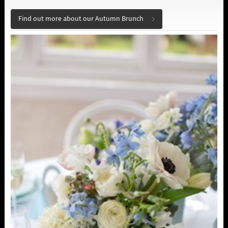
Find out more about our Autumn Brunch