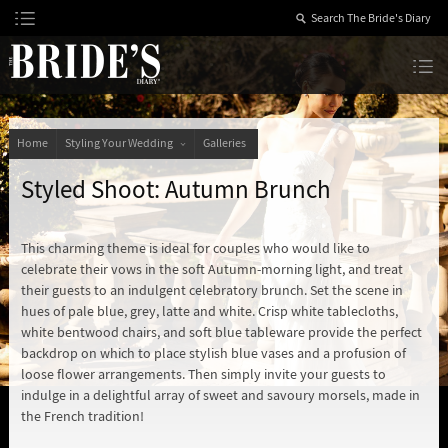
Skip
to
Content
The Bride’s Diary
Home
Styling Your Wedding
Galleries
Styled Shoot: Autumn Brunch
This charming theme is ideal for couples who would like to
celebrate their vows in the soft Autumn-morning light, and treat
their guests to an indulgent celebratory brunch. Set the scene in
hues of pale blue, grey, latte and white. Crisp white tablecloths,
white bentwood chairs, and soft blue tableware provide the perfect
backdrop on which to place stylish blue vases and a profusion of
loose flower arrangements. Then simply invite your guests to
indulge in a delightful array of sweet and savoury morsels, made in
the French tradition!