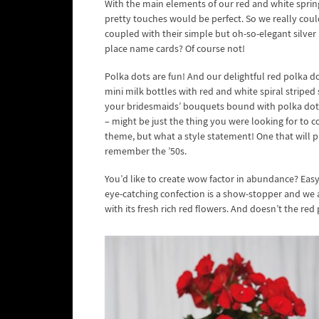
With the main elements of our red and white spring
pretty touches would be perfect. So we really cou
coupled with their simple but oh-so-elegant silver 
place name cards? Of course not!
Polka dots are fun! And our delightful red polka 
mini milk bottles with red and white spiral striped 
your bridesmaids’ bouquets bound with polka dot r
– might be just the thing you were looking for to cov
theme, but what a style statement! One that will pu
remember the ’50s.
You’d like to create wow factor in abundance? Eas
eye-catching confection is a show-stopper and we a
with its fresh rich red flowers. And doesn’t the red p