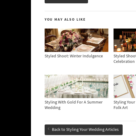
YOU MAY ALSO LIKE
Styled Shoot: Winter Indulgence
Styled Shoot
Celebration
Styling With Gold For A Summer
Styling You
Wedding
Folk Art
Back to Styling Your Wedding Articles