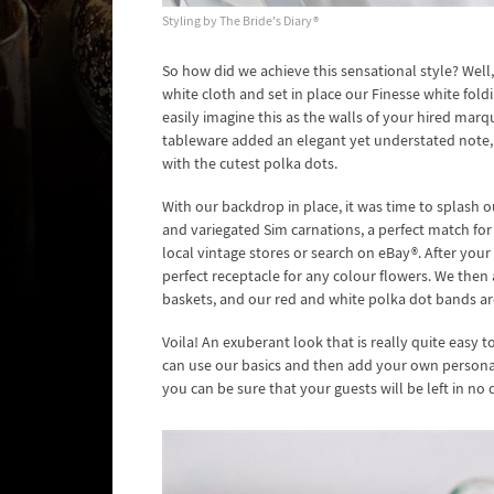
Styling by The Bride's Diary®
So how did we achieve this sensational style? Well,
white cloth and set in place our Finesse white fol
easily imagine this as the walls of your hired ma
tableware added an elegant yet understated note, s
with the cutest polka dots.
With our backdrop in place, it was time to splash ou
and variegated Sim carnations, a perfect match for
local vintage stores or search on eBay®. After yo
perfect receptacle for any colour flowers. We the
baskets, and our red and white polka dot bands ar
Voila! An exuberant look that is really quite easy t
can use our basics and then add your own personal
you can be sure that your guests will be left in no