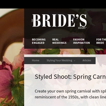
Skip
to
Content
The Bride’s
BECOMING
REAL
FASHION
FOR TH
ENGAGED
WEDDINGS
INSPIRATION
BRIDE
Home
Styling Your Wedding
Articles
Styled Shoot: Spring Carn
Create your own spring carnival with spl
reminiscent of the 1950s, with clean lin