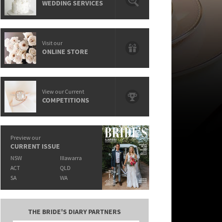
WEDDING SERVICES
Visit our
ONLINE STORE
View our Current
COMPETITIONS
Preview our
CURRENT ISSUE
NSW
Illawarra
ACT
QLD
SA
WA
THE BRIDE'S DIARY PARTNERS