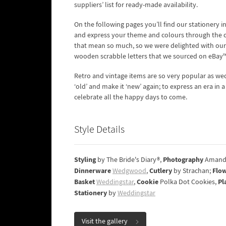
suppliers’ list for ready-made availability.
On the following pages you’ll find our stationery 
and express your theme and colours through the clev
that mean so much, so we were delighted with our 
wooden scrabble letters that we sourced on eBay™
Retro and vintage items are so very popular as we
‘old’ and make it ‘new’ again; to express an era in
celebrate all the happy days to come.
Style Details
Styling
Photography
by The Bride's Diary®,
Amand
Dinnerware
Cutlery
Flo
Wedgwood
,
by Strachan;
Basket
Cookie
Pl
Weddingstar
,
Polka Dot Cookies,
Stationery
by
Weddingstar
Visit the gallery