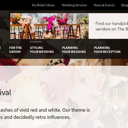
My Bride's Diary
Wedding Services
News & Events
Blog
 Diary
E
FOR THE
STYLING
PLANNING
PLANNING
GROOM
YOUR WEDDING
YOUR WEDDING
YOUR RECEPTION
ival
ashes of vivid red and white. Our theme is
es and decidedly retro influences.