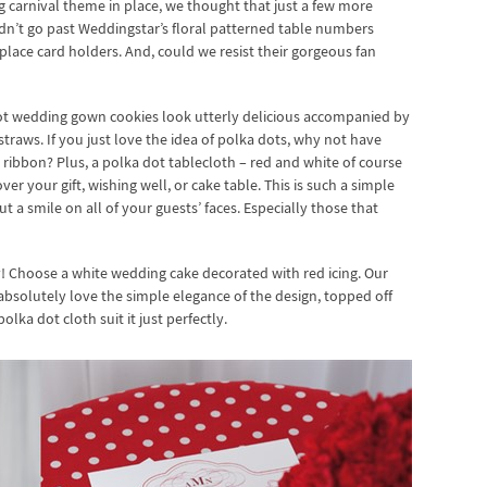
 carnival theme in place, we thought that just a few more
ldn’t go past Weddingstar’s floral patterned table numbers
place card holders. And, could we resist their gorgeous fan
dot wedding gown cookies look utterly delicious accompanied by
straws. If you just love the idea of polka dots, why not have
ibbon? Plus, a polka dot tablecloth – red and white of course
er your gift, wishing well, or cake table. This is such a simple
t a smile on all of your guests’ faces. Especially those that
y! Choose a white wedding cake decorated with red icing. Our
bsolutely love the simple elegance of the design, topped off
olka dot cloth suit it just perfectly.