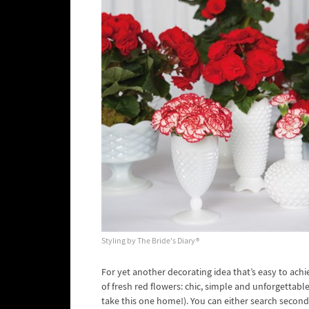
Styling by The Bride's Diary®
For yet another decorating idea that’s easy to achi
of fresh red flowers: chic, simple and unforgettable
take this one home!). You can either search second 