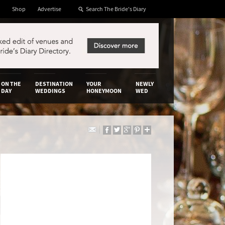
Shop
Advertise
ON THE
DESTINATION
YOUR
NEWLY
DAY
WEDDINGS
HONEYMOON
WED