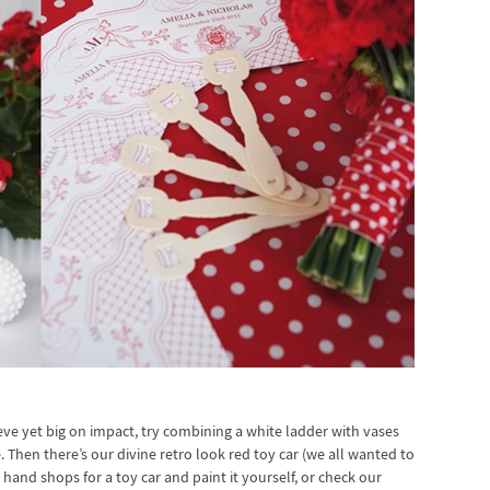
eve yet big on impact, try combining a white ladder with vases
. Then there’s our divine retro look red toy car (we all wanted to
hand shops for a toy car and paint it yourself, or check our