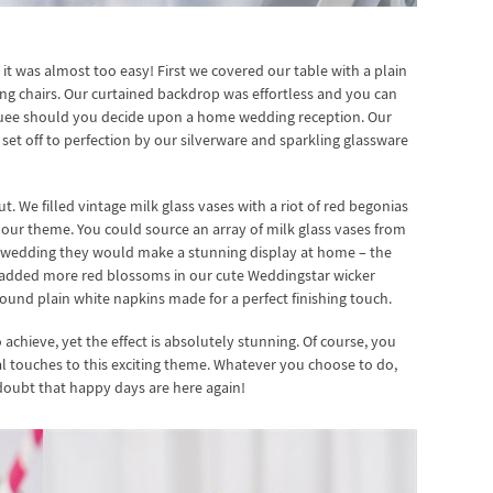
 it was almost too easy! First we covered our table with a plain
ding chairs. Our curtained backdrop was effortless and you can
rquee should you decide upon a home wedding reception. Our
et off to perfection by our silverware and sparkling glassware
t. We filled vintage milk glass vases with a riot of red begonias
 our theme. You could source an array of milk glass vases from
ur wedding they would make a stunning display at home – the
n added more red blossoms in our cute Weddingstar wicker
ound plain white napkins made for a perfect finishing touch.
o achieve, yet the effect is absolutely stunning. Of course, you
 touches to this exciting theme. Whatever you choose to do,
 doubt that happy days are here again!