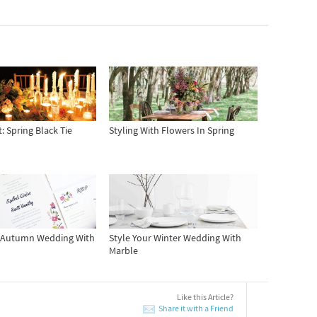
: Spring Black Tie
Styling With Flowers In Spring
r Autumn Wedding With
Style Your Winter Wedding With
Marble
Like this Article?
Share it with a Friend