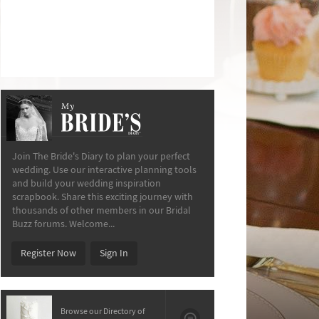
My
The Bride’s Diary
Join The Bride's Diary to plan your perfect
wedding. Use our interactive planning tools
and build your wedding inspiration
scrapbook. Share this exciting journey with
thousands of other members in our Bridal
Buzz forums. Welcome...
Register Now
Sign In
Browse our Directory of