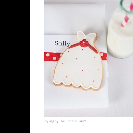
Styling by The Bride's Diary®