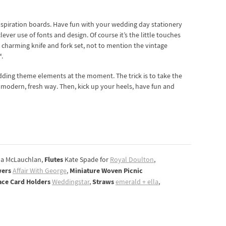
inspiration boards. Have fun with your wedding day stationery
er use of fonts and design. Of course it’s the little touches
charming knife and fork set, not to mention the vintage
.
dding theme elements at the moment. The trick is to take the
 a modern, fresh way. Then, kick up your heels, have fun and
Flutes
a McLauchlan,
Kate Spade for
Royal Doulton
,
wers
Miniature Woven Picnic
Affair With George
,
ace Card Holders
Straws
Weddingstar
,
emerald + ella
,