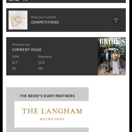
View our Current
COMPETITIONS
Preview our
CURRENT ISSUE
NSW
Illawarra
ACT
QLD
SA
WA
THE BRIDE'S DIARY PARTNERS