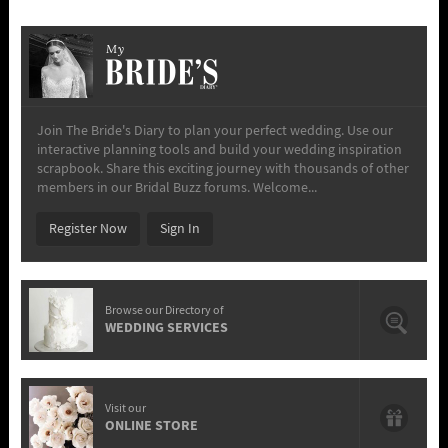
My
Join The Bride's Diary to plan your perfect wedding. Use our
interactive planning tools and build your wedding inspiration
scrapbook. Share this exciting journey with thousands of other
members in our Bridal Buzz forums. Welcome...
Register Now
Sign In
Browse our Directory of
WEDDING SERVICES
Visit our
ONLINE STORE