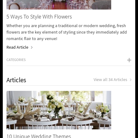
5 Ways To Style With Flowers
Whether you are planning a traditional or modern wedding, fresh
flowers are the key element of styling since they immediately add
romantic flair to any venue!
Read Article
CATEGORIES
Articles
View all 34 Articles
10 Unique Wedding Themes