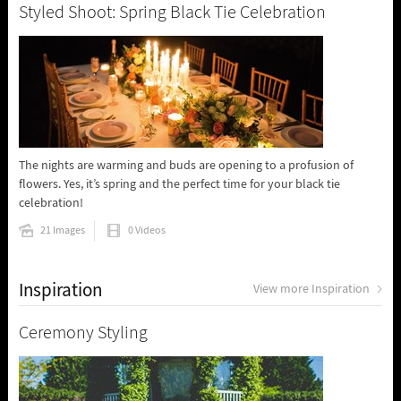
Styled Shoot: Spring Black Tie Celebration
The nights are warming and buds are opening to a profusion of
flowers. Yes, it’s spring and the perfect time for your black tie
celebration!
21 Images
0 Videos
Inspiration
View more Inspiration
Ceremony Styling