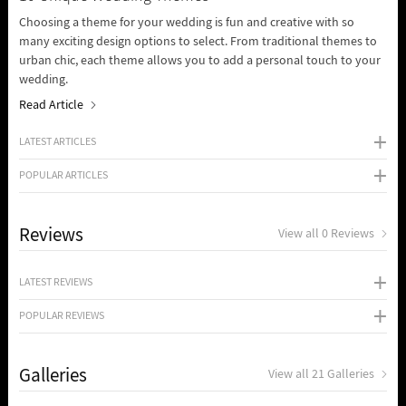
Choosing a theme for your wedding is fun and creative with so
many exciting design options to select. From traditional themes to
urban chic, each theme allows you to add a personal touch to your
wedding.
Read Article
LATEST ARTICLES
POPULAR ARTICLES
Reviews
View all 0 Reviews
LATEST REVIEWS
POPULAR REVIEWS
Galleries
View all 21 Galleries