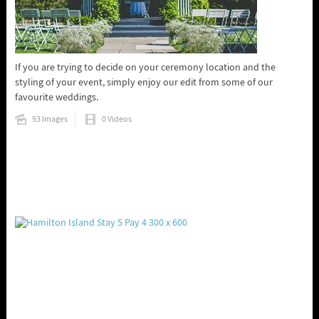
If you are trying to decide on your ceremony location and the
styling of your event, simply enjoy our edit from some of our
favourite weddings.
93 Images
0 Videos