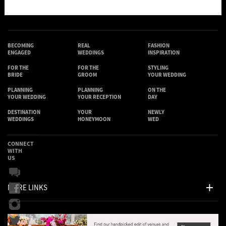
BECOMING
REAL
FASHION
ENGAGED
WEDDINGS
INSPIRATION
FOR THE
FOR THE
STYLING
BRIDE
GROOM
YOUR WEDDING
PLANNING
PLANNING
ON THE
YOUR WEDDING
YOUR RECEPTION
DAY
DESTINATION
YOUR
NEWLY
WEDDINGS
HONEYMOON
WED
CONNECT
WITH
US
MORE LINKS