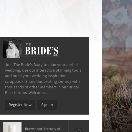
My
The Bride’s Diary
Join The Bride's Diary to plan your perfect
wedding. Use our interactive planning tools
and build your wedding inspiration
scrapbook. Share this exciting journey with
thousands of other members in our Bridal
Buzz forums. Welcome...
Register Now
Sign In
Browse our Directory of