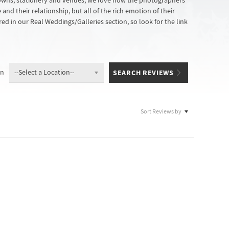
gowns, stationery and venues, we love how the photographers
nd their relationship, but all of the rich emotion of their
ed in our Real Weddings/Galleries section, so look for the link
on
Sort Reviews by