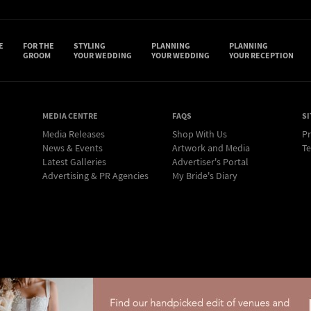
E
FOR THE
STYLING
PLANNING
PLANNING
GROOM
YOUR WEDDING
YOUR WEDDING
YOUR RECEPTION
MEDIA CENTRE
FAQS
SI
Media Releases
Shop With Us
Pr
News & Events
Artwork and Media
Te
Latest Galleries
Advertiser's Portal
Advertising & PR Agencies
My Bride's Diary