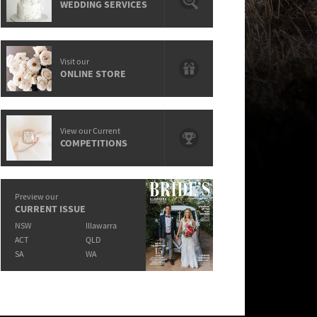
WEDDING SERVICES
Visit our
ONLINE STORE
View our Current
COMPETITIONS
Preview our
CURRENT ISSUE
NSW
Illawarra
ACT
QLD
SA
WA