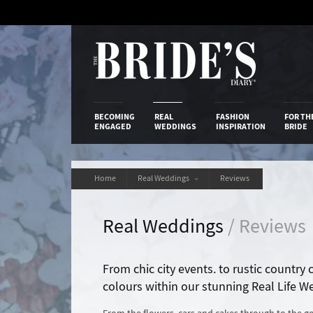
Skip
to
Content
The Bride’s
BECOMING
REAL
FASHION
FOR TH
ENGAGED
WEDDINGS
INSPIRATION
BRIDE
Home
Real Weddings
Reviews
Real Weddings
/ Reviews
From chic city events. to rustic country
colours within our stunning Real Life W