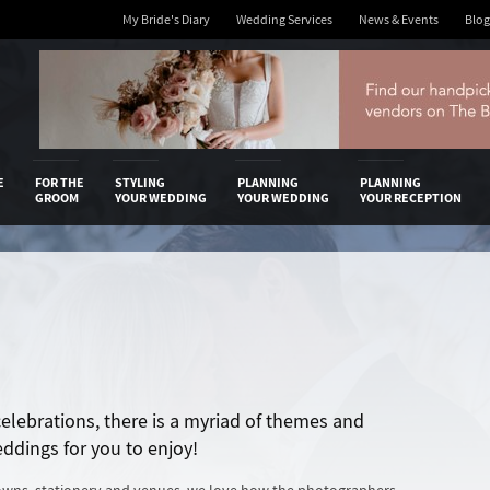
My Bride's Diary
Wedding Services
News & Events
Blog
 Diary
E
FOR THE
STYLING
PLANNING
PLANNING
GROOM
YOUR WEDDING
YOUR WEDDING
YOUR RECEPTION
 celebrations, there is a myriad of themes and
eddings for you to enjoy!