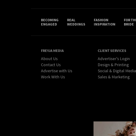
BECOMING
REAL
FASHION
FOR TH
ENGAGED
WEDDINGS
INSPIRATION
BRIDE
FREYJA MEDIA
CLIENT SERVICES
About Us
Advertiser's Login
Contact Us
Design & Printing
Advertise with Us
Social & Digital Media
Work With Us
Sales & Marketing