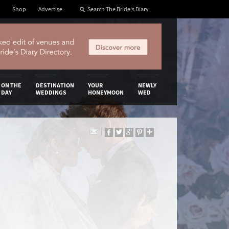
Shop
Advertise
ON THE
DESTINATION
YOUR
NEWLY
DAY
WEDDINGS
HONEYMOON
WED