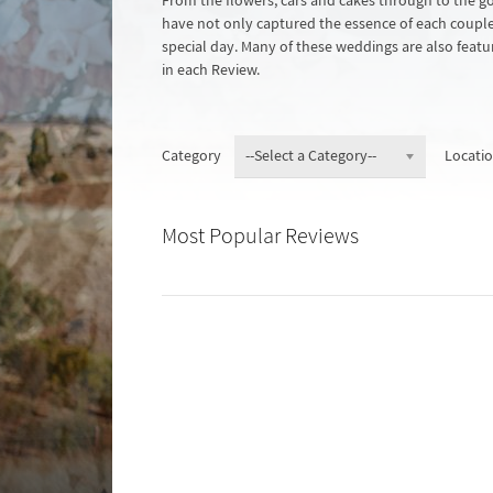
From the flowers, cars and cakes through to the 
have not only captured the essence of each couple a
special day. Many of these weddings are also featur
in each Review.
Category
Locati
Most Popular Reviews