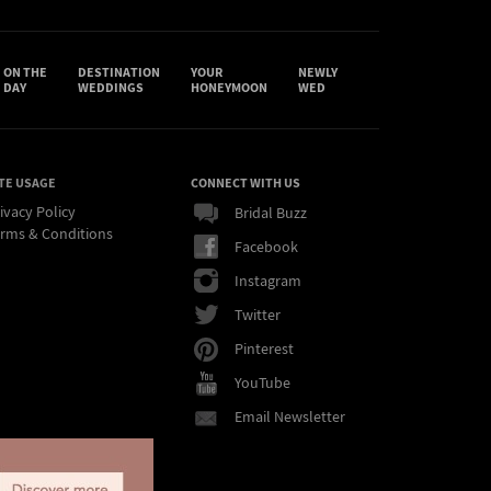
ON THE
DESTINATION
YOUR
NEWLY
DAY
WEDDINGS
HONEYMOON
WED
TE USAGE
CONNECT WITH US
ivacy Policy
Bridal Buzz
rms & Conditions
Facebook
Instagram
Twitter
Pinterest
YouTube
Email Newsletter