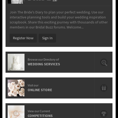
Join The Bride's Diary to plan your perfect wedding. Use our
interactive planning tools and build your wedding inspiration
scrapbook. Share this exciting journey with thousands of other
members in our Bridal Buzz forums. Welcome...
Register Now
Sign In
Browse our Directory of
WEDDING SERVICES
Visit our
ONLINE STORE
View our Current
COMPETITIONS