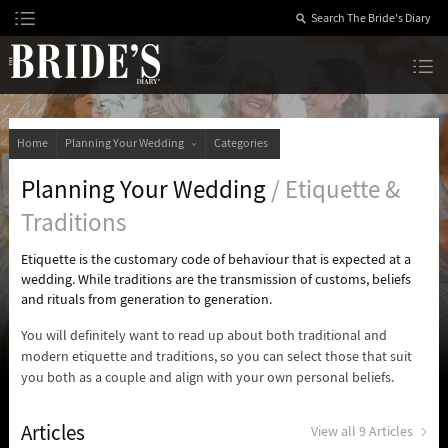
Skip
to
Content
The Bride’s Diary
Home
Planning Your Wedding
Categories
Planning Your Wedding
/ Etiquette &
Traditions
Etiquette is the customary code of behaviour that is expected at a
wedding. While traditions are the transmission of customs, beliefs
and rituals from generation to generation.
You will definitely want to read up about both traditional and
modern etiquette and traditions, so you can select those that suit
you both as a couple and align with your own personal beliefs.
Articles
View all 9 Articles