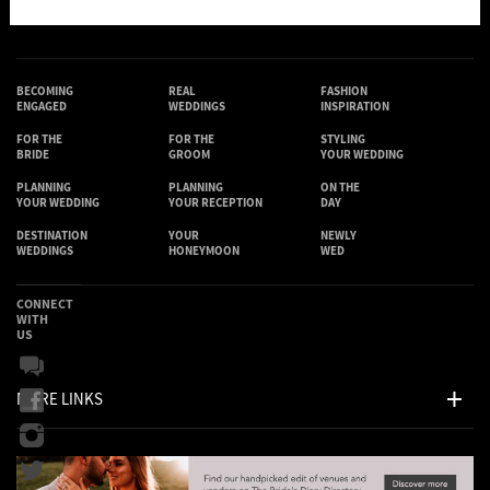
BECOMING
REAL
FASHION
ENGAGED
WEDDINGS
INSPIRATION
FOR THE
FOR THE
STYLING
BRIDE
GROOM
YOUR WEDDING
PLANNING
PLANNING
ON THE
YOUR WEDDING
YOUR RECEPTION
DAY
DESTINATION
YOUR
NEWLY
WEDDINGS
HONEYMOON
WED
CONNECT
WITH
US
MORE LINKS