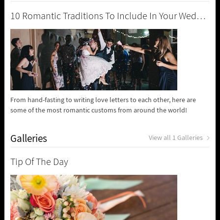
10 Romantic Traditions To Include In Your Wedding
From hand-fasting to writing love letters to each other, here are
some of the most romantic customs from around the world!
Galleries
View all 1 Galleries
Tip Of The Day