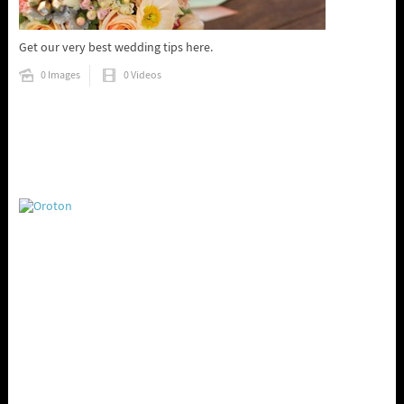
Get our very best wedding tips here.
0 Images
0 Videos