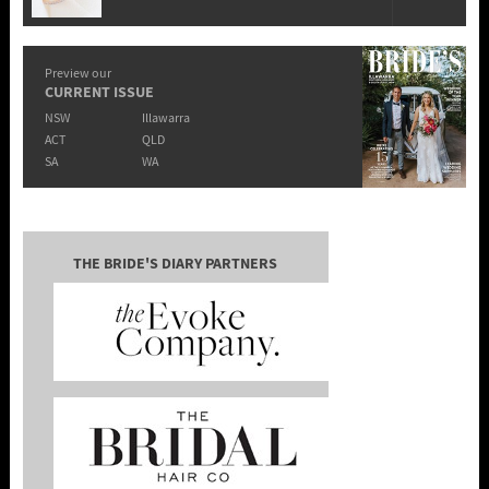
Preview our
CURRENT ISSUE
NSW
Illawarra
ACT
QLD
SA
WA
THE BRIDE'S DIARY PARTNERS