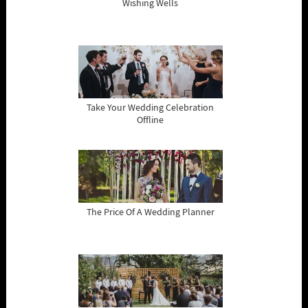
Wishing Wells
Take Your Wedding Celebration
Offline
The Price Of A Wedding Planner