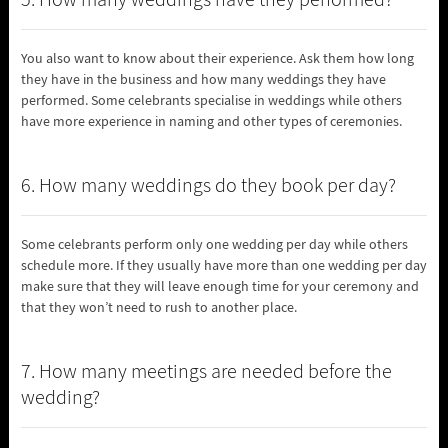
5. How many weddings have they performed?
You also want to know about their experience. Ask them how long
they have in the business and how many weddings they have
performed. Some celebrants specialise in weddings while others
have more experience in naming and other types of ceremonies.
6. How many weddings do they book per day?
Some celebrants perform only one wedding per day while others
schedule more. If they usually have more than one wedding per day
make sure that they will leave enough time for your ceremony and
that they won’t need to rush to another place.
7. How many meetings are needed before the
wedding?