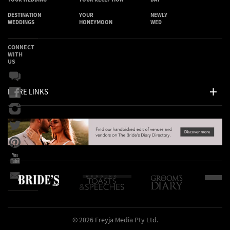
DESTINATION
YOUR
NEWLY
WEDDINGS
HONEYMOON
WED
CONNECT
WITH
US
MORE LINKS
© 2026 Freyja Media Pty Ltd.