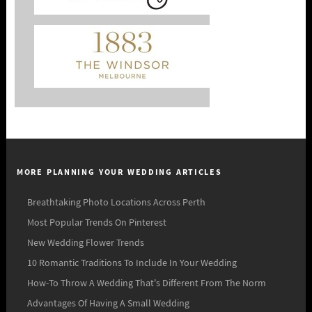
MORE PLANNING YOUR WEDDING ARTICLES
Breathtaking Photo Locations Across Perth
Most Popular Trends On Pinterest
New Wedding Flower Trends
10 Romantic Traditions To Include In Your Wedding
How-To Throw A Wedding That's Different From The Norm
Advantages Of Having A Small Wedding