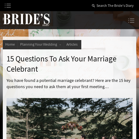
Skip
to
Content
The Bride’s Diary
Home
Planning Your Wedding
Articles
15 Questions To Ask Your Marriage
Celebrant
You have found a potential marriage celebrant? Here are the 15 key
questions you need to ask them at your first meeting…