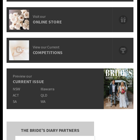
Visit our
ONLINE STORE
View our Current
COMPETITIONS
Preview our
CURRENT ISSUE
NSW
Illawarra
ACT
QLD
SA
WA
THE BRIDE'S DIARY PARTNERS