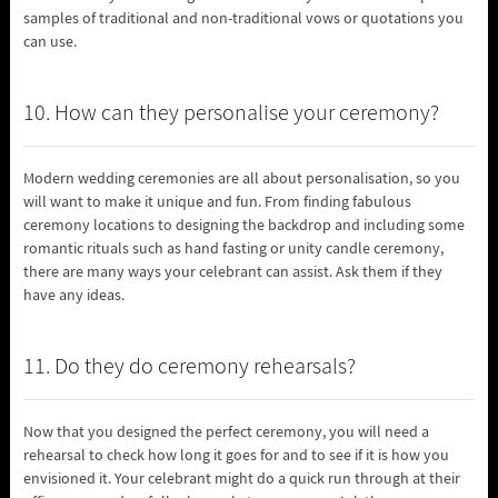
samples of traditional and non-traditional vows or quotations you
can use.
10. How can they personalise your ceremony?
Modern wedding ceremonies are all about personalisation, so you
will want to make it unique and fun. From finding fabulous
ceremony locations to designing the backdrop and including some
romantic rituals such as hand fasting or unity candle ceremony,
there are many ways your celebrant can assist. Ask them if they
have any ideas.
11. Do they do ceremony rehearsals?
Now that you designed the perfect ceremony, you will need a
rehearsal to check how long it goes for and to see if it is how you
envisioned it. Your celebrant might do a quick run through at their