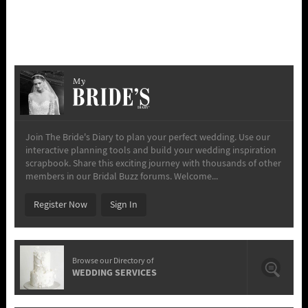
My
Join The Bride's Diary to plan your perfect wedding. Use our
interactive planning tools and build your wedding inspiration
scrapbook. Share this exciting journey with thousands of other
members in our Bridal Buzz forums. Welcome...
Register Now
Sign In
Browse our Directory of
WEDDING SERVICES