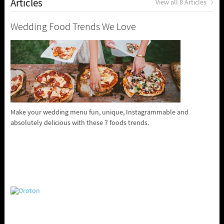
Articles
View all 8 Articles
Wedding Food Trends We Love
Make your wedding menu fun, unique, Instagrammable and
absolutely delicious with these 7 foods trends.