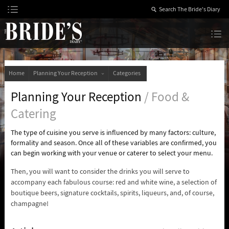
Skip
to
Content
The Bride’s Diary
Home
Planning Your Reception
Categories
Planning Your Reception
/ Food &
Catering
The type of cuisine you serve is influenced by many factors: culture,
formality and season. Once all of these variables are confirmed, you
can begin working with your venue or caterer to select your menu.
Then, you will want to consider the drinks you will serve to
accompany each fabulous course: red and white wine, a selection of
boutique beers, signature cocktails, spirits, liqueurs, and, of course,
champagne!