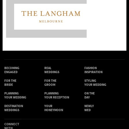
BECOMING
REAL
FASHION
ENGAGED
WEDDINGS
INSPIRATION
FOR THE
FOR THE
STYLING
BRIDE
GROOM
YOUR WEDDING
PLANNING
PLANNING
ON THE
YOUR WEDDING
YOUR RECEPTION
DAY
DESTINATION
YOUR
NEWLY
WEDDINGS
HONEYMOON
WED
CONNECT
WITH