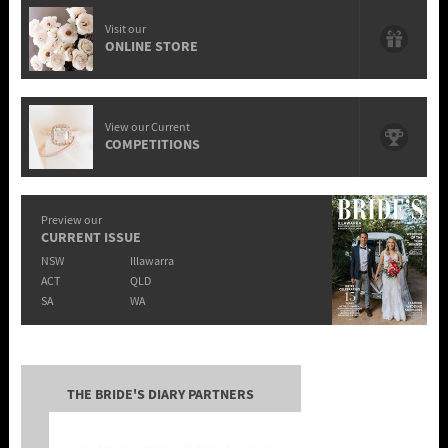
Visit our
ONLINE STORE
View our Current
COMPETITIONS
Preview our
CURRENT ISSUE
NSW
Illawarra
ACT
QLD
SA
WA
THE BRIDE'S DIARY PARTNERS