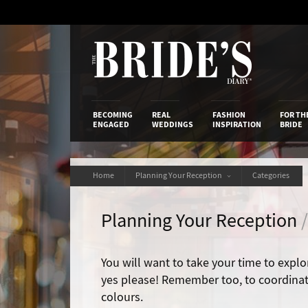
Skip
to
Content
The Bride’s
BECOMING
REAL
FASHION
FOR TH
ENGAGED
WEDDINGS
INSPIRATION
BRIDE
Home
Planning Your Reception
Categories
Planning Your Reception
You will want to take your time to explor
yes please! Remember too, to coordina
colours.