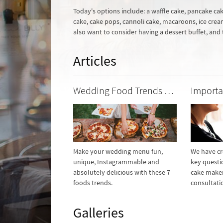
Today's options include: a waffle cake, pancake ca
cake, cake pops, cannoli cake, macaroons, ice cream 
also want to consider having a dessert buffet, and
Articles
Wedding Food Trends We Love
Make your wedding menu fun,
We have cre
unique, Instagrammable and
key questi
absolutely delicious with these 7
cake maker
foods trends.
consultati
Galleries