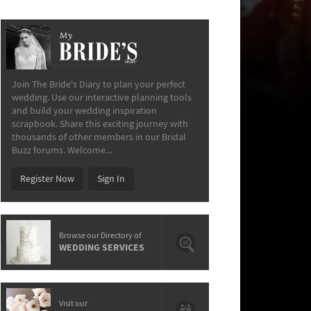
My
The Bride’s Diary
Join The Bride's Diary to plan your perfect
wedding. Use our interactive planning tools
and build your wedding inspiration
scrapbook. Share this exciting journey with
thousands of other members in our Bridal
Buzz forums. Welcome...
Register Now
Sign In
Browse our Directory of
WEDDING SERVICES
Visit our