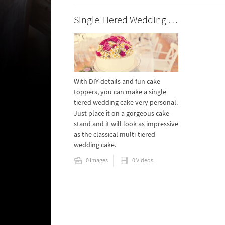
Single Tiered Wedding Cakes
With DIY details and fun cake
toppers, you can make a single
tiered wedding cake very personal.
Just place it on a gorgeous cake
stand and it will look as impressive
as the classical multi-tiered
wedding cake.
0 Images
0 Videos