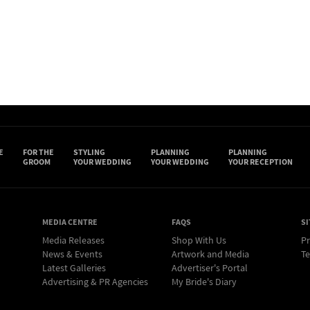
E
FOR THE
STYLING
PLANNING
PLANNING
GROOM
YOUR WEDDING
YOUR WEDDING
YOUR RECEPTION
MEDIA CENTRE
FAQS
SI
Media Releases
Shop With Us
Pr
News & Events
Artwork and Media
Te
Latest Galleries
Advertiser's Portal
Advertising & PR Agencies
My Bride's Diary