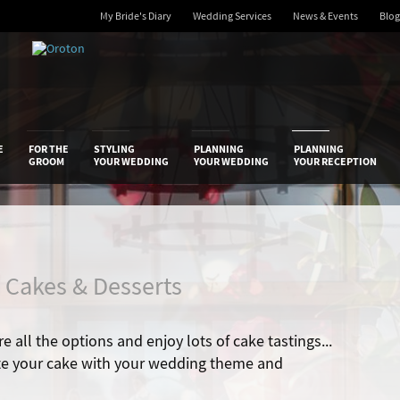
My Bride's Diary
Wedding Services
News & Events
Blog
 Diary
E
FOR THE
STYLING
PLANNING
PLANNING
GROOM
YOUR WEDDING
YOUR WEDDING
YOUR RECEPTION
/ Cakes & Desserts
e all the options and enjoy lots of cake tastings...
te your cake with your wedding theme and