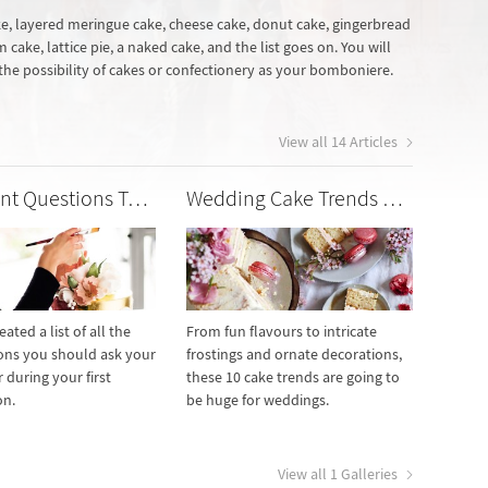
ke, layered meringue cake, cheese cake, donut cake, gingerbread
cake, lattice pie, a naked cake, and the list goes on. You will
 the possibility of cakes or confectionery as your bomboniere.
View all 14 Articles
Important Questions To Ask Your Wedding Cake Maker
Wedding Cake Trends We Love
ated a list of all the
From fun flavours to intricate
ons you should ask your
frostings and ornate decorations,
 during your first
these 10 cake trends are going to
on.
be huge for weddings.
View all 1 Galleries