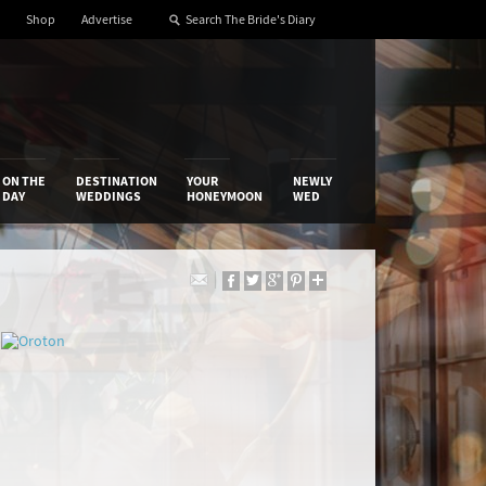
Shop
Advertise
ON THE
DESTINATION
YOUR
NEWLY
DAY
WEDDINGS
HONEYMOON
WED