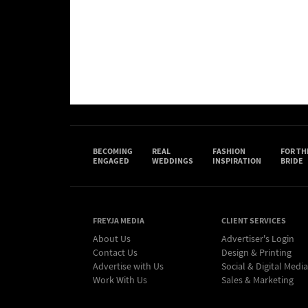
BECOMING
REAL
FASHION
FOR TH
ENGAGED
WEDDINGS
INSPIRATION
BRIDE
FREYJA MEDIA
CLIENT SERVICES
About Us
Advertiser's Login
Contact Us
Design & Printing
Advertise with Us
Social & Digital Media
Work With Us
Sales & Marketing