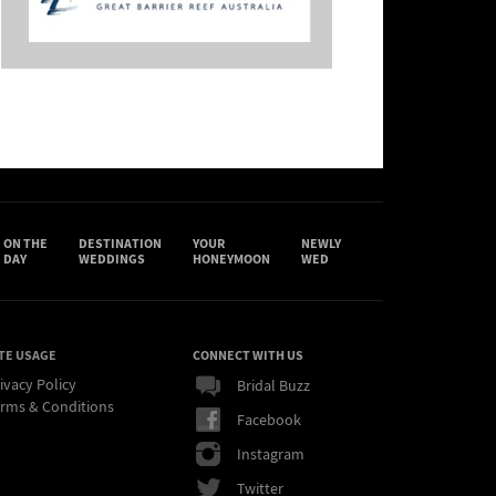
ON THE
DESTINATION
YOUR
NEWLY
DAY
WEDDINGS
HONEYMOON
WED
TE USAGE
CONNECT WITH US
ivacy Policy
Bridal Buzz
rms & Conditions
Facebook
Instagram
Twitter