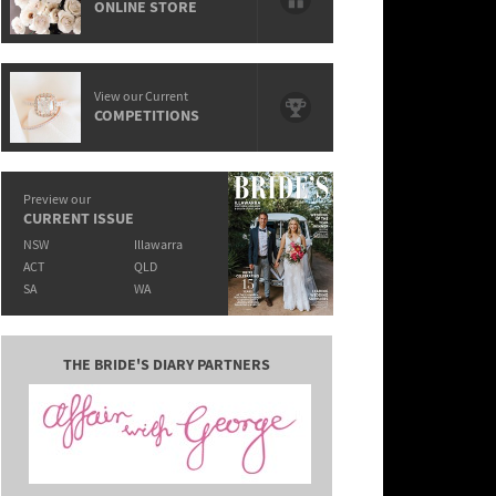
ONLINE STORE
View our Current
COMPETITIONS
Preview our
CURRENT ISSUE
NSW
Illawarra
ACT
QLD
SA
WA
THE BRIDE'S DIARY PARTNERS