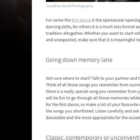
Jonathan David Photography
For some the
first dance
is the spectacular opening
dancing skills, for others it is a much less formal 
tradition altogether. Whether you want to start wi
and unexpected, make sure that it is meaningful to
Going down memory lane
Not sure where to start? Talk to your partner and 
Think of all those songs you remember from summ
there is a really special song you remember from yo
will be fun to go through all those memories whil
for the first dance, so make a list of your favouri
the songs you shortlisted. Listen carefully and as
danceable and the most appropriate for the occas
Classic, contemporary or unconvent