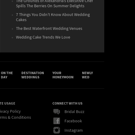
The Grounds of Alexandria’s Executive Chef
Spills The Berries On Summer Delights
7 Things You Didn’t Know About Wedding
Cakes
The Best Waterfront Wedding Venues
Wedding Cake Trends We Love
ON THE
DESTINATION
YOUR
NEWLY
DAY
WEDDINGS
HONEYMOON
WED
TE USAGE
CONNECT WITH US
ivacy Policy
Bridal Buzz
rms & Conditions
Facebook
Instagram