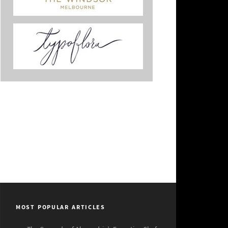
MOST POPULAR ARTICLES