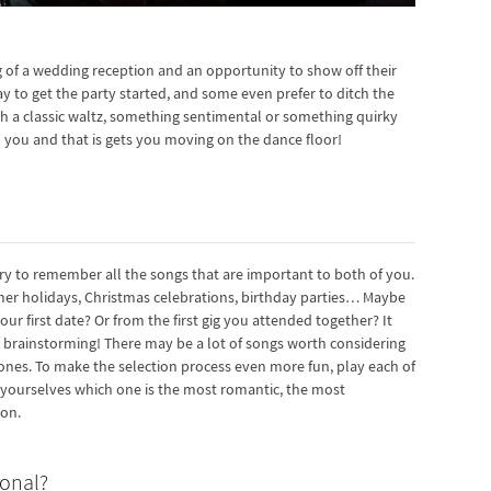
 of a wedding reception and an opportunity to show off their
way to get the party started, and some even prefer to ditch the
th a classic waltz, something sentimental or something quirky
 you and that is gets you moving on the dance floor!
try to remember all the songs that are important to both of you.
er holidays, Christmas celebrations, birthday parties… Maybe
ur first date? Or from the first gig you attended together? It
e brainstorming! There may be a lot of songs worth considering
te ones. To make the selection process even more fun, play each of
k yourselves which one is the most romantic, the most
ion.
ional?