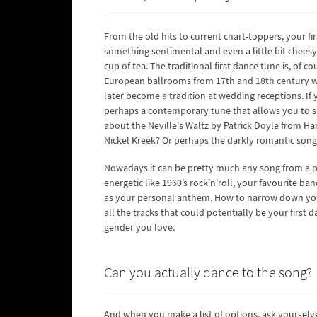
From the old hits to current chart-toppers, your fir
something sentimental and even a little bit cheesy
cup of tea. The traditional first dance tune is, of 
European ballrooms from 17th and 18th century whe
later become a tradition at wedding receptions. If yo
perhaps a contemporary tune that allows you to s
about the Neville's Waltz by Patrick Doyle from Har
Nickel Kreek? Or perhaps the darkly romantic son
Nowadays it can be pretty much any song from a p
energetic like 1960’s rock’n’roll, your favourite b
as your personal anthem. How to narrow down your o
all the tracks that could potentially be your first
gender you love.
Can you actually dance to the song?
And when you make a list of options, ask yourselve