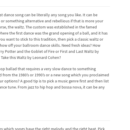
st dance song can be literally any song you like. It can be
 or something alternative and rebellious if that is more your
course, the waltz. The custom was established in the famed
re the first dance was the grand opening of a ball, and it has
u want to stick to this tradition, then pick a classic waltz or
how off your ballroom dance skills. Need fresh ideas? How
ry Potter and the Goblet of Fire or First and Last Waltz by
g Take this Waltz by Leonard Cohen?
op ballad that requires a very slow dance to something
and from the 1980’s or 1990’s or a new song which you proclaimed
ptions? A good tip is to pick a music genre first and then list
 dance tune. From jazz to hip hop and bossa nova, it can be any
s which songs have the right melody and the right beat. Pick