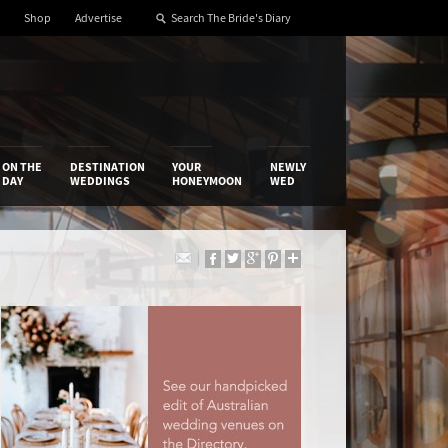
Shop
Advertise
ON THE
DESTINATION
YOUR
NEWLY
DAY
WEDDINGS
HONEYMOON
WED