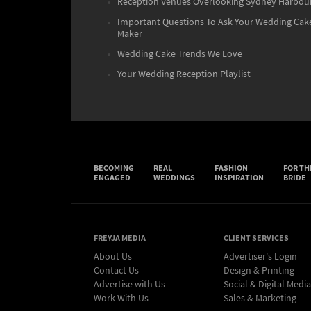
Reception Venues Overlooking Sydney Harbou
Important Questions To Ask Your Wedding Cak
Maker
Wedding Cake Trends We Love
Your Wedding Reception Playlist
BECOMING
REAL
FASHION
FOR TH
ENGAGED
WEDDINGS
INSPIRATION
BRIDE
FREYJA MEDIA
CLIENT SERVICES
About Us
Advertiser's Login
Contact Us
Design & Printing
Advertise with Us
Social & Digital Media
Work With Us
Sales & Marketing