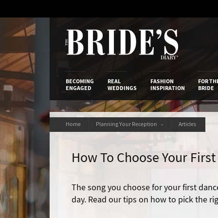
Skip
to
Content
The Bride’s
BECOMING
REAL
FASHION
FOR TH
ENGAGED
WEDDINGS
INSPIRATION
BRIDE
Home
Planning Your Reception
Articles
How To Choose Your Firs
The song you choose for your first danc
day. Read our tips on how to pick the ri