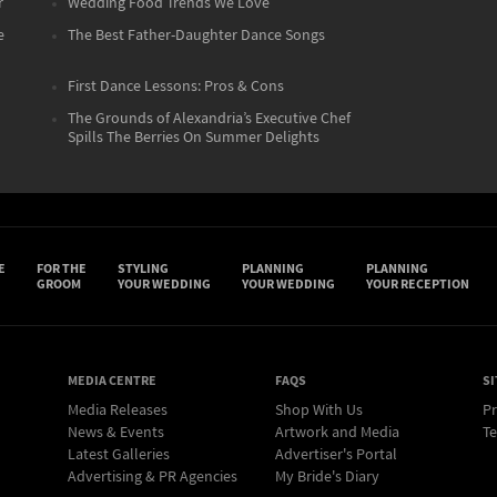
r
Wedding Food Trends We Love
e
The Best Father-Daughter Dance Songs
First Dance Lessons: Pros & Cons
The Grounds of Alexandria’s Executive Chef
Spills The Berries On Summer Delights
E
FOR THE
STYLING
PLANNING
PLANNING
GROOM
YOUR WEDDING
YOUR WEDDING
YOUR RECEPTION
MEDIA CENTRE
FAQS
SI
Media Releases
Shop With Us
Pr
News & Events
Artwork and Media
Te
Latest Galleries
Advertiser's Portal
Advertising & PR Agencies
My Bride's Diary