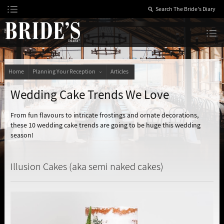
Skip
to
Content
The Bride’s Diary
Home
Planning Your Reception
Articles
Wedding Cake Trends We Love
From fun flavours to intricate frostings and ornate decorations,
these 10 wedding cake trends are going to be huge this wedding
season!
Illusion Cakes (aka semi naked cakes)