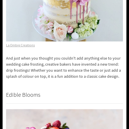
La Ombre Creations
And just when you thought you couldn't add anything else to your
wedding cake frosting, creative bakers have invented a new trend:
drip frostings! Whether you want to enhance the taste or just add a
splash of colour on top, it is a fun addition to a classic cake design.
Edible Blooms