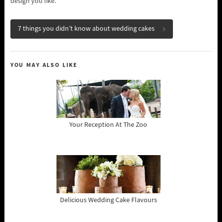
design you like.
7 things you didn’t know about wedding cakes
YOU MAY ALSO LIKE
Your Reception At The Zoo
Delicious Wedding Cake Flavours