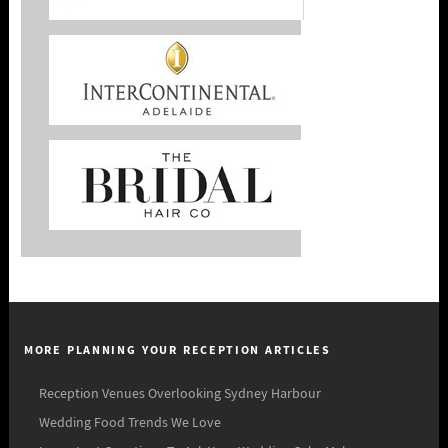
MORE PLANNING YOUR RECEPTION ARTICLES
Reception Venues Overlooking Sydney Harbour
Wedding Food Trends We Love