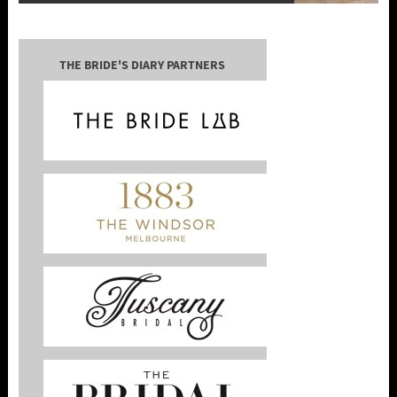
THE BRIDE'S DIARY PARTNERS