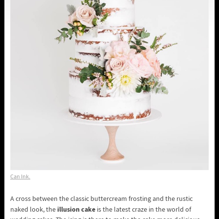
Can Ink.
A cross between the classic buttercream frosting and the rustic
illusion cake
naked look, the
is the latest craze in the world of