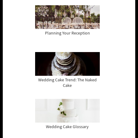
Planning Your Reception
Wedding Cake Trend: The Naked
Cake
Wedding Cake Glossary