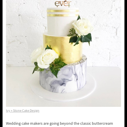
Ivy + Stone Cake Design
Wedding cake makers are going beyond the classic buttercream