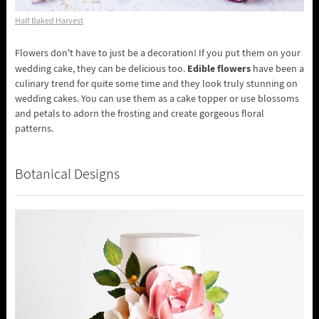
Half Baked Harvest
Flowers don't have to just be a decoration! If you put them on your
Edible flowers
wedding cake, they can be delicious too.
have been a
culinary trend for quite some time and they look truly stunning on
wedding cakes. You can use them as a cake topper or use blossoms
and petals to adorn the frosting and create gorgeous floral
patterns.
Botanical Designs