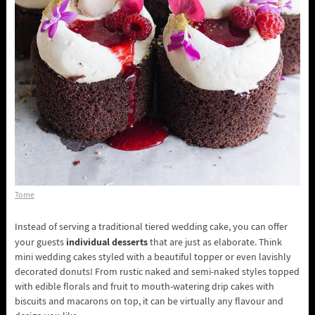
Tome
Instead of serving a traditional tiered wedding cake, you can offer
individual desserts
your guests
that are just as elaborate. Think
mini wedding cakes styled with a beautiful topper or even lavishly
decorated donuts! From rustic naked and semi-naked styles topped
with edible florals and fruit to mouth-watering drip cakes with
biscuits and macarons on top, it can be virtually any flavour and