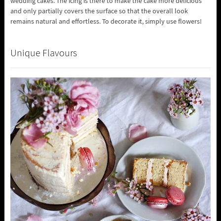
wedding cakes. The icing is there to make the cake more delicious
and only partially covers the surface so that the overall look
remains natural and effortless. To decorate it, simply use flowers!
Unique Flavours