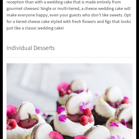
reception than with a wedding cake that is made entirely from
gourmet cheeses! Single or multi-tiered, a cheese wedding cake will
make everyone happy, even your guests who don’t like sweets. Opt
for a tiered cheese cake styled with fresh flowers and figs that looks
just like a classic wedding cake!
Individual Desserts