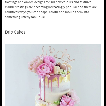
frostings and ombre designs to find new colours and textures.
Marble frostings are becoming increasingly popular and there are
countless ways you can shape, colour and mould them into
something utterly fabulous!
Drip Cakes