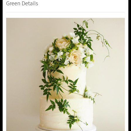
Green Details