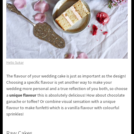
Hello Sukar
The flavour of your wedding cake is just as important as the design!
Choosing a specific flavour is yet another way to make your
wedding more personal and a true reflection of you both, so choose
unique flavour
a
this is absolutely delicious! How about chocolate
ganache or toffee? Or combine visual sensation with a unique
flavour to make funfetti which is a vanilla flavour with colourful
sprinkles!
Raw Cakes