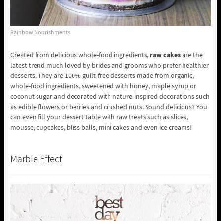
Rainbow Nourishments
raw cakes
Created from delicious whole-food ingredients,
are the
latest trend much loved by brides and grooms who prefer healthier
desserts. They are 100% guilt-free desserts made from organic,
whole-food ingredients, sweetened with honey, maple syrup or
coconut sugar and decorated with nature-inspired decorations such
as edible flowers or berries and crushed nuts. Sound delicious? You
can even fill your dessert table with raw treats such as slices,
mousse, cupcakes, bliss balls, mini cakes and even ice creams!
Marble Effect