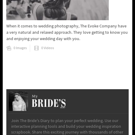
When it comes to wedding photography, The Evoke Company have
a very natural and relaxed approach. They love getting to know you
and enjoying your wedding day with you.
0 Images
0 Videos
My
Join The Bride's Diary to plan your perfect wedding. Use our
interactive planning tools and build your wedding inspiration
scrapbook. Share this exciting journey with thousands of other