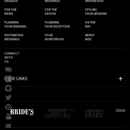
ENGAGED
WEDDINGS
INSPIRATION
FOR THE
FOR THE
STYLING
BRIDE
GROOM
YOUR WEDDING
PLANNING
PLANNING
ON THE
YOUR WEDDING
YOUR RECEPTION
DAY
DESTINATION
YOUR
NEWLY
WEDDINGS
HONEYMOON
WED
CONNECT
WITH
US
MORE LINKS