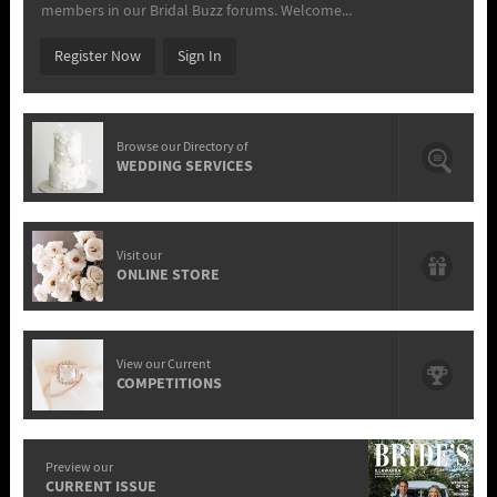
members in our Bridal Buzz forums. Welcome...
Register Now
Sign In
Browse our Directory of
WEDDING SERVICES
Visit our
ONLINE STORE
View our Current
COMPETITIONS
Preview our
CURRENT ISSUE