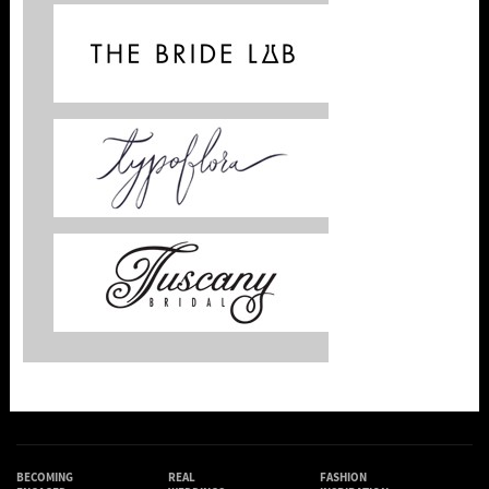
BECOMING
REAL
FASHION