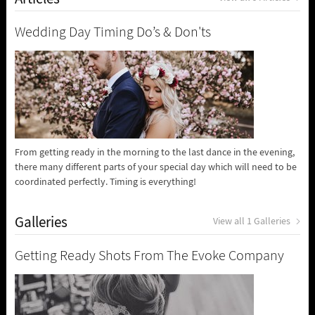
Wedding Day Timing Do’s & Don'ts
From getting ready in the morning to the last dance in the evening,
there many different parts of your special day which will need to be
coordinated perfectly. Timing is everything!
Galleries
View all 1 Galleries
Getting Ready Shots From The Evoke Company