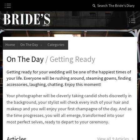
Skip
to
Content
The Bride’s Diary
Home
On The Day
Categories
On The Day
/ Getting Ready
Getting ready for your wedding will be one of the happiest times of
your life. Everyone will be rushing around, steaming gowns, finding
accessories, laughing, chatting. Enjoy this moment!
Your photographer will be cleverly taking candid shots discreetly in
the background, your stylist will check every inch of your hair and
makeup and you will enjoy your first champagne of the day. And as
the time progresses, you will all emerge, transformed into your
most perfect selves, ready to depart to your ceremony.
Articles
View all 9 Articles