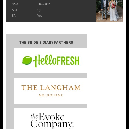
NSW
Illawarra
ACT
QLD
SA
WA
THE BRIDE'S DIARY PARTNERS