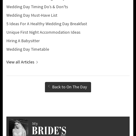
Wedding Day Timing Do’s & Don'ts
Wedding Day Must-Have List
5 Ideas For A Healthy Wedding Day Breakfast
Unique First Night Accommodation Ideas
Hiring A Babysitter
Wedding Day Timetable
View all Articles
Back to On The Day
My