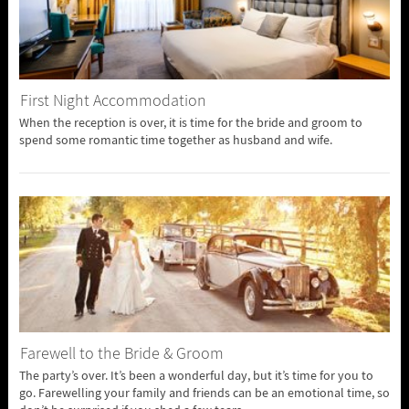
First Night Accommodation
When the reception is over, it is time for the bride and groom to
spend some romantic time together as husband and wife.
Farewell to the Bride & Groom
The party’s over. It’s been a wonderful day, but it’s time for you to
go. Farewelling your family and friends can be an emotional time, so