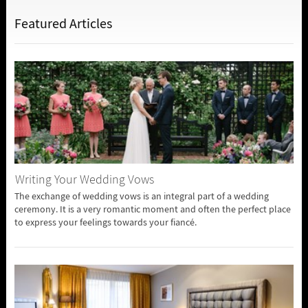
Featured Articles
Writing Your Wedding Vows
The exchange of wedding vows is an integral part of a wedding
ceremony. It is a very romantic moment and often the perfect place
to express your feelings towards your fiancé.