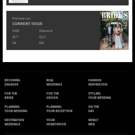
Preview our
CURRENT ISSUE
NSW
Illawarra
ACT
QLD
SA
WA
BECOMING
REAL
FASHION
ENGAGED
WEDDINGS
INSPIRATION
FOR THE
FOR THE
STYLING
BRIDE
GROOM
YOUR WEDDING
PLANNING
PLANNING
ON THE
YOUR WEDDING
YOUR RECEPTION
DAY
DESTINATION
YOUR
NEWLY
WEDDINGS
HONEYMOON
WED