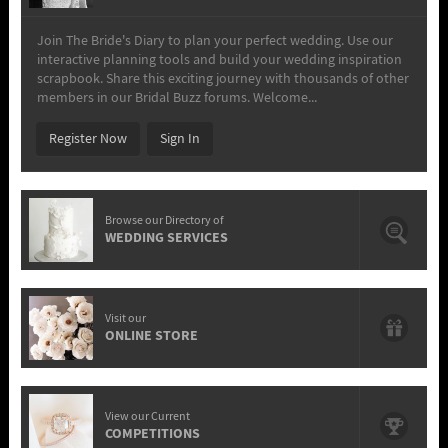
Join The Bride's Diary to plan your perfect wedding. Use our
interactive planning tools and build your wedding inspiration
scrapbook. Share this exciting journey with thousands of other
members in our Bridal Buzz forums. Welcome...
Register Now
Sign In
Browse our Directory of
WEDDING SERVICES
Visit our
ONLINE STORE
View our Current
COMPETITIONS