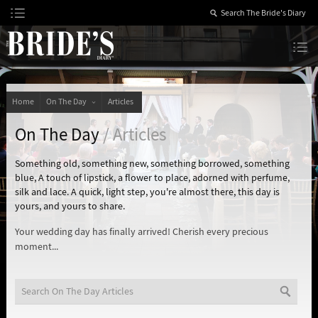
Skip
to
Content
The Bride’s Diary
Home
On The Day
Articles
On The Day
/ Articles
Something old, something new, something borrowed, something
blue, A touch of lipstick, a flower to place, adorned with perfume,
silk and lace. A quick, light step, you're almost there, this day is
yours, and yours to share.
Your wedding day has finally arrived! Cherish every precious
moment...