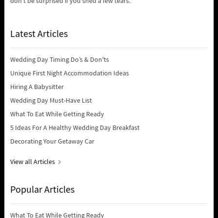
don’t be surprised if you shed a few tears.
Latest Articles
Wedding Day Timing Do’s & Don'ts
Unique First Night Accommodation Ideas
Hiring A Babysitter
Wedding Day Must-Have List
What To Eat While Getting Ready
5 Ideas For A Healthy Wedding Day Breakfast
Decorating Your Getaway Car
View all Articles
Popular Articles
What To Eat While Getting Ready