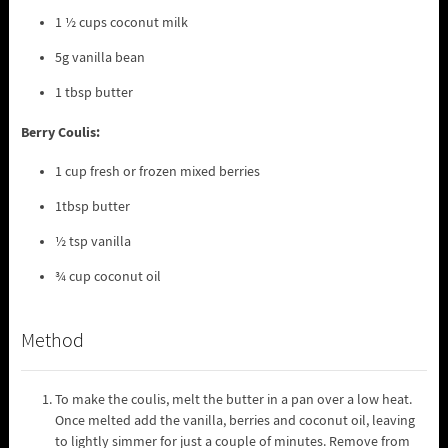
1 ½ cups coconut milk
5g vanilla bean
1 tbsp butter
Berry Coulis:
1 cup fresh or frozen mixed berries
1tbsp butter
½ tsp vanilla
¾ cup coconut oil
Method
To make the coulis, melt the butter in a pan over a low heat.
Once melted add the vanilla, berries and coconut oil, leaving
to lightly simmer for just a couple of minutes. Remove from