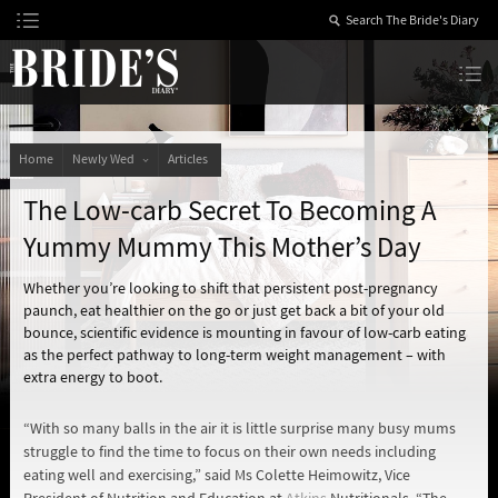
Skip
to
Content
The Bride’s Diary
Home
Newly Wed
Articles
The Low-carb Secret To Becoming A
Yummy Mummy This Mother’s Day
Whether you’re looking to shift that persistent post-pregnancy
paunch, eat healthier on the go or just get back a bit of your old
bounce, scientific evidence is mounting in favour of low-carb eating
as the perfect pathway to long-term weight management – with
extra energy to boot.
“With so many balls in the air it is little surprise many busy mums
struggle to find the time to focus on their own needs including
eating well and exercising,” said Ms Colette Heimowitz, Vice