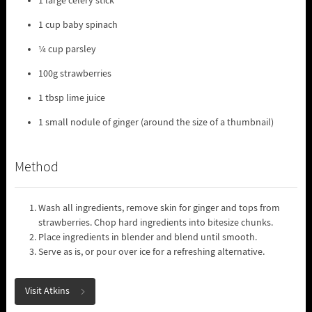
1 large celery stick
1 cup baby spinach
¼ cup parsley
100g strawberries
1 tbsp lime juice
1 small nodule of ginger (around the size of a thumbnail)
Method
Wash all ingredients, remove skin for ginger and tops from
strawberries. Chop hard ingredients into bitesize chunks.
Place ingredients in blender and blend until smooth.
Serve as is, or pour over ice for a refreshing alternative.
Visit Atkins