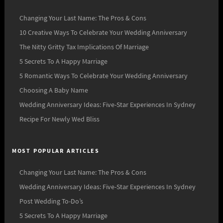
Changing Your Last Name: The Pros & Cons
10 Creative Ways To Celebrate Your Wedding Anniversary
The Nitty Gritty Tax Implications Of Marriage
5 Secrets To A Happy Marriage
5 Romantic Ways To Celebrate Your Wedding Anniversary
Choosing A Baby Name
Wedding Anniversary Ideas: Five-Star Experiences In Sydney
Recipe For Newly Wed Bliss
MOST POPULAR ARTICLES
Changing Your Last Name: The Pros & Cons
Wedding Anniversary Ideas: Five-Star Experiences In Sydney
Post Wedding To-Do’s
5 Secrets To A Happy Marriage