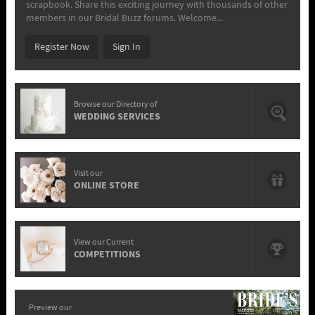
scrapbook. Share this exciting journey with thousands of other
members in our Bridal Buzz forums. Welcome...
Register Now
Sign In
Browse our Directory of
WEDDING SERVICES
Visit our
ONLINE STORE
View our Current
COMPETITIONS
Preview our