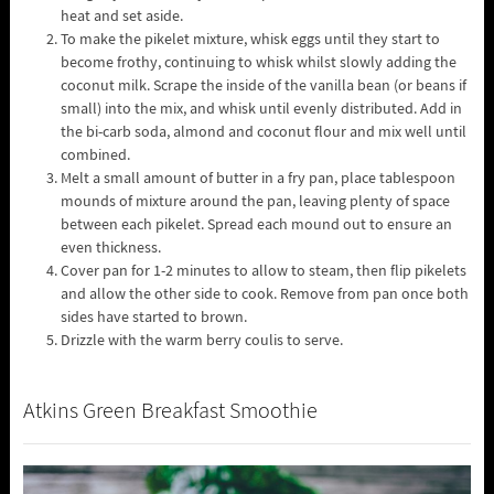
heat and set aside.
To make the pikelet mixture, whisk eggs until they start to
become frothy, continuing to whisk whilst slowly adding the
coconut milk. Scrape the inside of the vanilla bean (or beans if
small) into the mix, and whisk until evenly distributed. Add in
the bi-carb soda, almond and coconut flour and mix well until
combined.
Melt a small amount of butter in a fry pan, place tablespoon
mounds of mixture around the pan, leaving plenty of space
between each pikelet. Spread each mound out to ensure an
even thickness.
Cover pan for 1-2 minutes to allow to steam, then flip pikelets
and allow the other side to cook. Remove from pan once both
sides have started to brown.
Drizzle with the warm berry coulis to serve.
Atkins Green Breakfast Smoothie