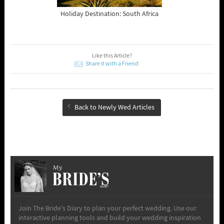
Holiday Destination: South Africa
Like this Article?
Share it with a Friend
Back to Newly Wed Articles
My
Join The Bride's Diary to plan your perfect wedding. Use our
interactive planning tools and build your wedding inspiration