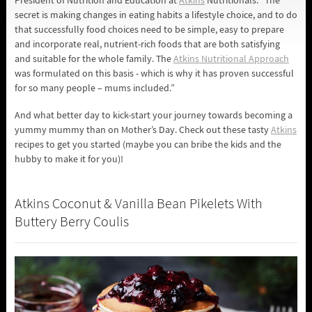
President of Nutrition and Education at
Atkins
Nutritionals. “The
secret is making changes in eating habits a lifestyle choice, and to do
that successfully food choices need to be simple, easy to prepare
and incorporate real, nutrient-rich foods that are both satisfying
and suitable for the whole family. The
Atkins Nutritional Approach
was formulated on this basis - which is why it has proven successful
for so many people – mums included.”
And what better day to kick-start your journey towards becoming a
yummy mummy than on Mother’s Day. Check out these tasty
Atkins
recipes to get you started (maybe you can bribe the kids and the
hubby to make it for you)!
Atkins Coconut & Vanilla Bean Pikelets With
Buttery Berry Coulis