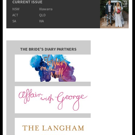
CURRENT ISSUE
NSW
Illawarra
ACT
QLD
SA
WA
THE BRIDE'S DIARY PARTNERS