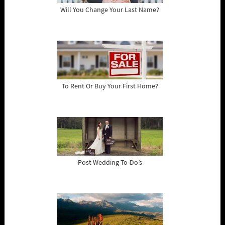
Will You Change Your Last Name?
To Rent Or Buy Your First Home?
Post Wedding To-Do’s