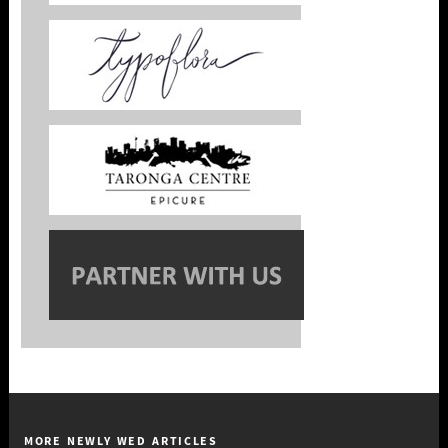
MORE NEWLY WED ARTICLES