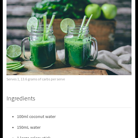
Serves 1, 13.6 grams of carbs per serve
Ingredients
100ml coconut water
150mL water