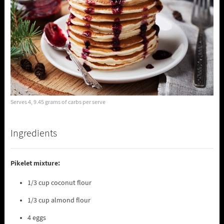
Serves 4, 9.45 grams of carbs per serve
Ingredients
Pikelet mixture:
1/3 cup coconut flour
1/3 cup almond flour
4 eggs