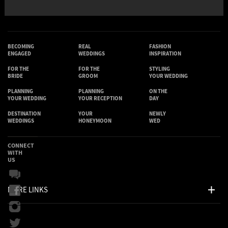
BECOMING
REAL
FASHION
ENGAGED
WEDDINGS
INSPIRATION
FOR THE
FOR THE
STYLING
BRIDE
GROOM
YOUR WEDDING
PLANNING
PLANNING
ON THE
YOUR WEDDING
YOUR RECEPTION
DAY
DESTINATION
YOUR
NEWLY
WEDDINGS
HONEYMOON
WED
CONNECT
WITH
US
MORE LINKS