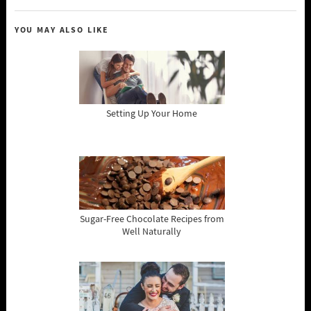
YOU MAY ALSO LIKE
Setting Up Your Home
Sugar-Free Chocolate Recipes from
Well Naturally