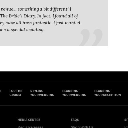
venue... something a bit different! I
he Bride's Diary. In fact, I found all of
y have all been fantastic. I just wanted
uch a special wedding.
E
FOR THE
STYLING
PLANNING
PLANNING
GROOM
YOUR WEDDING
YOUR WEDDING
YOUR RECEPTION
MEDIA CENTRE
FAQS
SI
Media Releases
Shop With Us
Pr