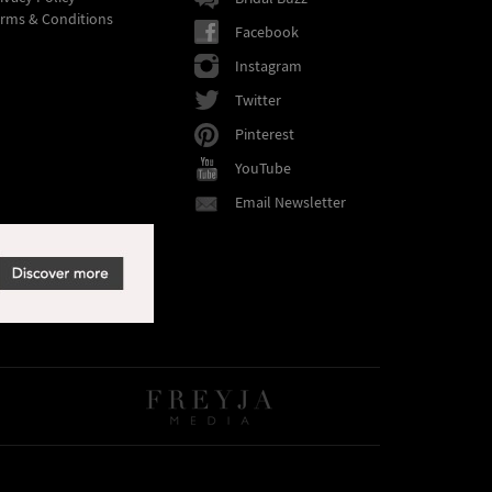
rms & Conditions
Facebook
Instagram
Twitter
Pinterest
YouTube
Email Newsletter