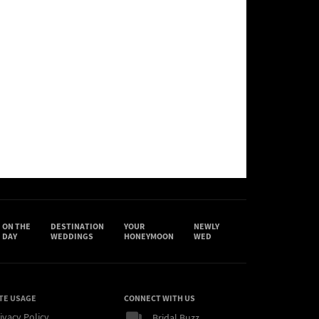
ON THE
DESTINATION
YOUR
NEWLY
DAY
WEDDINGS
HONEYMOON
WED
TE USAGE
CONNECT WITH US
ivacy Policy
Bridal Buzz