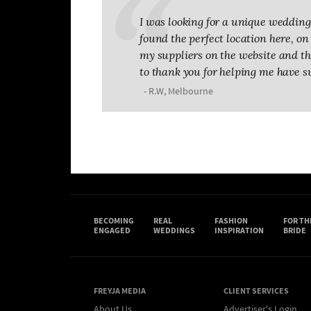
I was looking for a unique wedding 
found the perfect location here, on T
my suppliers on the website and the
to thank you for helping me have s
- R.W, Melbourne
BECOMING
REAL
FASHION
FOR TH
ENGAGED
WEDDINGS
INSPIRATION
BRIDE
FREYJA MEDIA
CLIENT SERVICES
About Us
Advertiser's Login