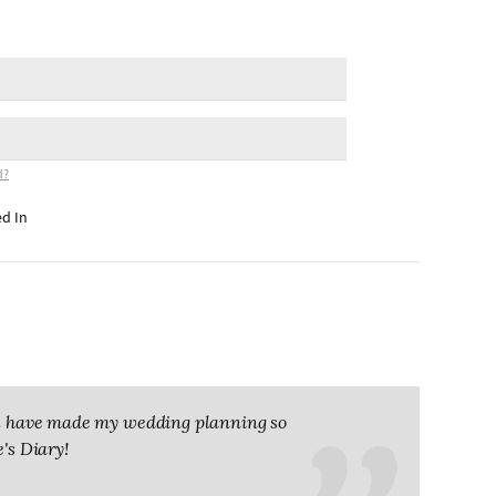
d?
d In
you have made my wedding planning so
e's Diary!