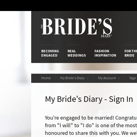
Skip
to
Content
The Bride’s
BECOMING
REAL
FASHION
FOR TH
ENGAGED
WEDDINGS
INSPIRATION
BRIDE
Home
My Bride's Diary
My Account
Sign
My Bride's Diary - Sign In
You're engaged to be married! Congratu
from "I will" to "I do" is one of the mos
honoured to share this with you. We we