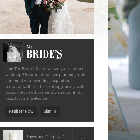
My
The Bride’s Diary
Join The Bride's Diary to plan your perfect
wedding. Use our interactive planning tools
and build your wedding inspiration
scrapbook. Share this exciting journey with
thousands of other members in our Bridal
Buzz forums. Welcome...
Register Now
Sign In
Browse our Directory of