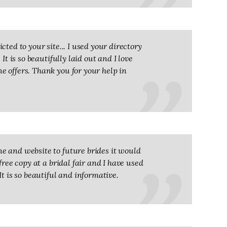
ted to your site... I used your directory
It is so beautifully laid out and I love
 offers. Thank you for your help in
e and website to future brides it would
free copy at a bridal fair and I have used
It is so beautiful and informative.