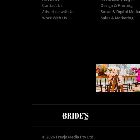
Contact Us
Design & Printing
Advertise with Us
Social & Digital Media
Work With Us
Sales & Marketing
© 2026 Freyja Media Pty Ltd.