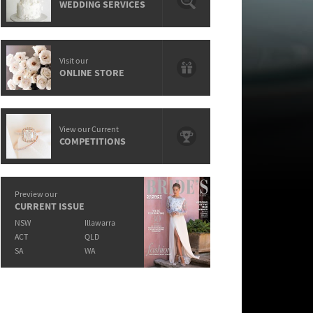
WEDDING SERVICES
Visit our
ONLINE STORE
View our Current
COMPETITIONS
Preview our
CURRENT ISSUE
NSW
Illawarra
ACT
QLD
SA
WA