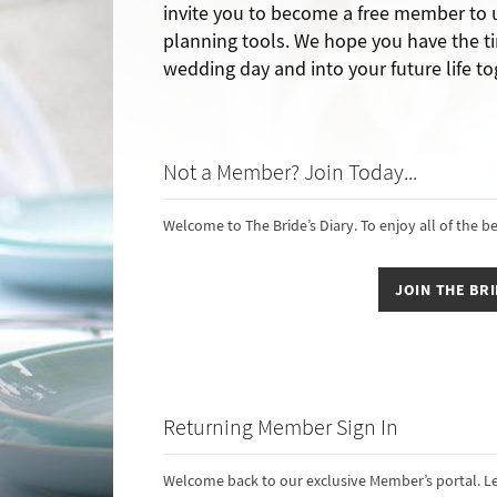
invite you to become a free member to
planning tools. We hope you have the ti
wedding day and into your future life to
Not a Member? Join Today...
Welcome to The Bride’s Diary. To enjoy all of the b
JOIN THE BRI
Returning Member Sign In
Welcome back to our exclusive Member’s portal. Le