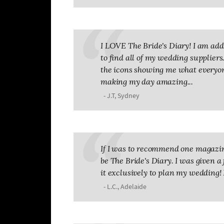
I LOVE The Bride's Diary! I am addic
to find all of my wedding suppliers. 
the icons showing me what everyone
making my day amazing...
- J.T, Sydney
If I was to recommend one magazin
be The Bride's Diary. I was given a 
it exclusively to plan my wedding! 
- L.C., Adelaide