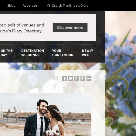
Shop
Advertise
ON THE
DESTINATION
YOUR
NEWLY
DAY
WEDDINGS
HONEYMOON
WED