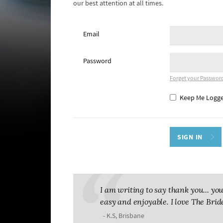
our best attention at all times.
Email
Password
Forget your Passwor
Keep Me Logge
I am writing to say thank you... 
easy and enjoyable. I love The Brid
- K.S, Brisbane