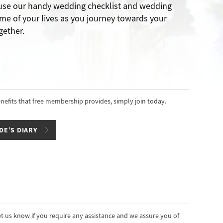
 use our handy wedding checklist and wedding
me of your lives as you journey towards your
gether.
enefits that free membership provides, simply join today.
DE’S DIARY
t us know if you require any assistance and we assure you of