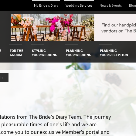
My Bride's Diary
Wedding Services
News & Events
Blog
 Diary
E
FOR THE
STYLING
PLANNING
PLANNING
GROOM
YOUR WEDDING
YOUR WEDDING
YOUR RECEPTION
 In
lations from The Bride's Diary Team. The journey
t pleasurable times of one's life and we are
lcome you to our exclusive Member's portal and