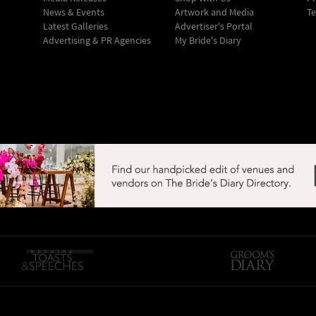
News & Events
Artwork and Media
Te
Latest Galleries
Advertiser's Portal
Advertising & PR Agencies
My Bride's Diary