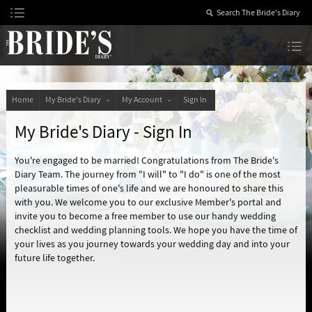
Skip
to
Content
The Bride’s Diary
Home
My Bride's Diary
My Account
Sign In
My Bride's Diary - Sign In
You're engaged to be married! Congratulations from The Bride's
Diary Team. The journey from "I will" to "I do" is one of the most
pleasurable times of one's life and we are honoured to share this
with you. We welcome you to our exclusive Member's portal and
invite you to become a free member to use our handy wedding
checklist and wedding planning tools. We hope you have the time of
your lives as you journey towards your wedding day and into your
future life together.