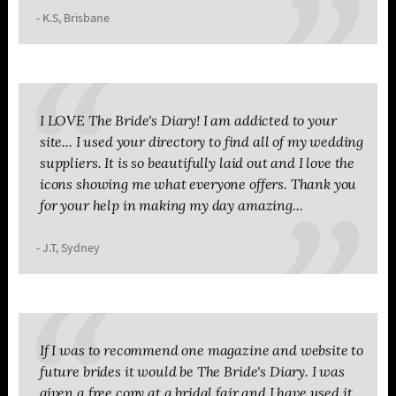
- K.S, Brisbane
I LOVE The Bride's Diary! I am addicted to your
site... I used your directory to find all of my wedding
suppliers. It is so beautifully laid out and I love the
icons showing me what everyone offers. Thank you
for your help in making my day amazing...
- J.T, Sydney
If I was to recommend one magazine and website to
future brides it would be The Bride's Diary. I was
given a free copy at a bridal fair and I have used it