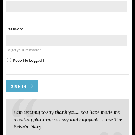
Password
Forget your Password?
Keep Me Logged In
I am writing to say thank you... you have made my
wedding planning so easy and enjoyable. I love The
Bride's Diary!