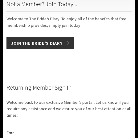
Not a Member? Join Today...
Welcome to The Bride’s Diary. To enjoy all of the benefits that free
membership provides, simply join today.
JOIN THE BRIDE’S DIARY
Returning Member Sign In
Welcome back to our exclusive Member’s portal. Let us know if you
require any assistance and we assure you of our best attention at all
times.
Email