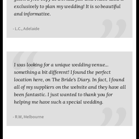
exclusively to plan my wedding! It is so beautiful
and informative.
- L.C., Adelaide
I was looking for a unique wedding venue...
something a bit different! I found the perfect
location here, on The Bride's Diary. In fact, I found
all of my suppliers on the website and they have all
been fantastic. I just wanted to thank you for
helping me have such a special wedding.
- R.W, Melbourne