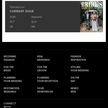
Preview our
CURRENT ISSUE
NSW
Illawarra
ACT
QLD
SA
WA
BECOMING
REAL
FASHION
ENGAGED
WEDDINGS
INSPIRATION
FOR THE
FOR THE
STYLING
BRIDE
GROOM
YOUR WEDDING
PLANNING
PLANNING
ON THE
YOUR WEDDING
YOUR RECEPTION
DAY
DESTINATION
YOUR
NEWLY
WEDDINGS
HONEYMOON
WED
CONNECT
WITH