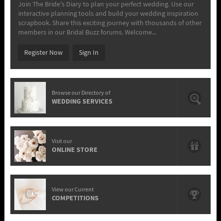
Join The Bride's Diary to plan your perfect wedding. Use our
interactive planning tools and build your wedding inspiration
scrapbook. Share this exciting journey with thousands of other
members in our Bridal Buzz forums. Welcome...
Register Now
Sign In
Browse our Directory of
WEDDING SERVICES
Visit our
ONLINE STORE
View our Current
COMPETITIONS