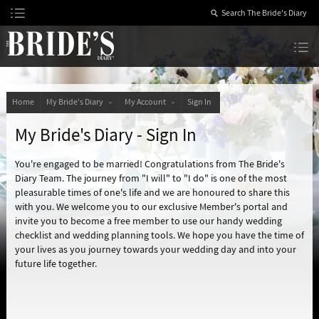
Skip
to
Content
The Bride’s Diary
Home
My Bride's Diary
My Account
Sign In
My Bride's Diary - Sign In
You're engaged to be married! Congratulations from The Bride's
Diary Team. The journey from "I will" to "I do" is one of the most
pleasurable times of one's life and we are honoured to share this
with you. We welcome you to our exclusive Member's portal and
invite you to become a free member to use our handy wedding
checklist and wedding planning tools. We hope you have the time of
your lives as you journey towards your wedding day and into your
future life together.