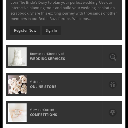
Join The Bride's Diary to plan your perfect wedding. Use our
interactive planning tools and build your wedding inspiration
scrapbook. Share this exciting journey with thousands of other
members in our Bridal Buzz forums. Welcome...
Register Now
Sign In
Browse our Directory of
WEDDING SERVICES
Visit our
ONLINE STORE
View our Current
COMPETITIONS