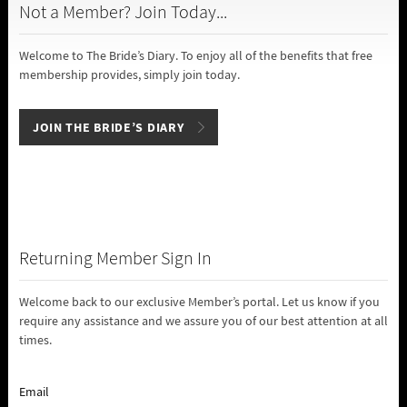
Not a Member? Join Today...
Welcome to The Bride’s Diary. To enjoy all of the benefits that free
membership provides, simply join today.
JOIN THE BRIDE’S DIARY
Returning Member Sign In
Welcome back to our exclusive Member’s portal. Let us know if you
require any assistance and we assure you of our best attention at all
times.
Email