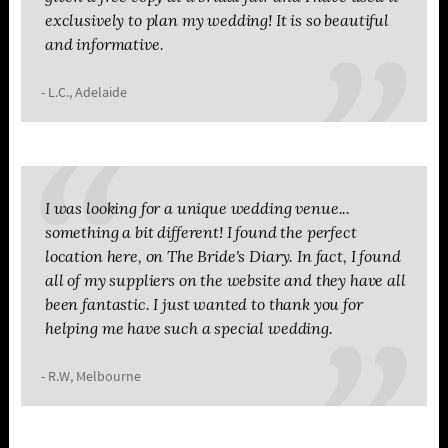
exclusively to plan my wedding! It is so beautiful
and informative.
- L.C., Adelaide
I was looking for a unique wedding venue...
something a bit different! I found the perfect
location here, on The Bride's Diary. In fact, I found
all of my suppliers on the website and they have all
been fantastic. I just wanted to thank you for
helping me have such a special wedding.
- R.W, Melbourne