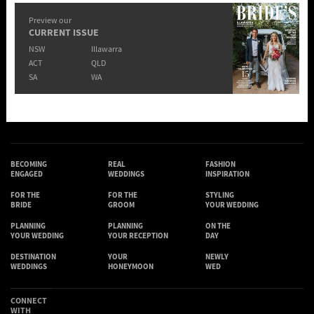
Preview our
CURRENT ISSUE
NSW
Illawarra
ACT
QLD
SA
WA
BECOMING
REAL
FASHION
ENGAGED
WEDDINGS
INSPIRATION
FOR THE
FOR THE
STYLING
BRIDE
GROOM
YOUR WEDDING
PLANNING
PLANNING
ON THE
YOUR WEDDING
YOUR RECEPTION
DAY
DESTINATION
YOUR
NEWLY
WEDDINGS
HONEYMOON
WED
CONNECT
WITH