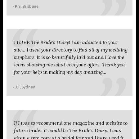
- K.S, Brisbane
I LOVE The Bride's Diary! I am addicted to your
site... I used your directory to find all of my wedding
suppliers. It is so beautifully laid out and I love the
icons showing me what everyone offers. Thank you
for your help in making my day amazing...
- J.T, Sydney
If I was to recommend one magazine and website to
future brides it would be The Bride's Diary. I was
given a free copy at a bridal fair and I have used it