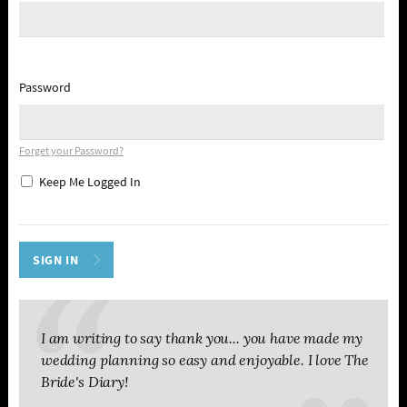
Password
Forget your Password?
Keep Me Logged In
I am writing to say thank you... you have made my
wedding planning so easy and enjoyable. I love The
Bride's Diary!