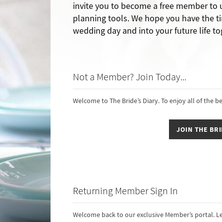
invite you to become a free member to
planning tools. We hope you have the ti
wedding day and into your future life to
Not a Member? Join Today...
Welcome to The Bride’s Diary. To enjoy all of the b
JOIN THE BRI
Returning Member Sign In
Welcome back to our exclusive Member’s portal. Le