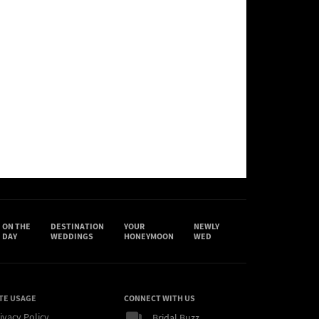
ON THE
DESTINATION
YOUR
NEWLY
DAY
WEDDINGS
HONEYMOON
WED
TE USAGE
CONNECT WITH US
ivacy Policy
Bridal Buzz