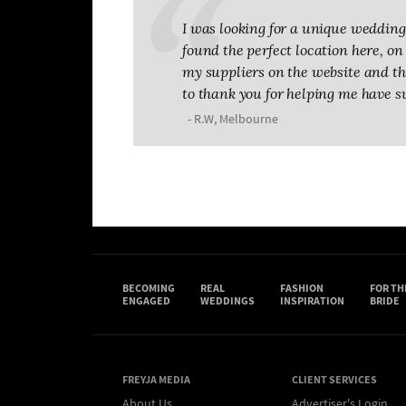
I was looking for a unique wedding 
found the perfect location here, on T
my suppliers on the website and the
to thank you for helping me have s
- R.W, Melbourne
BECOMING
REAL
FASHION
FOR TH
ENGAGED
WEDDINGS
INSPIRATION
BRIDE
FREYJA MEDIA
CLIENT SERVICES
About Us
Advertiser's Login