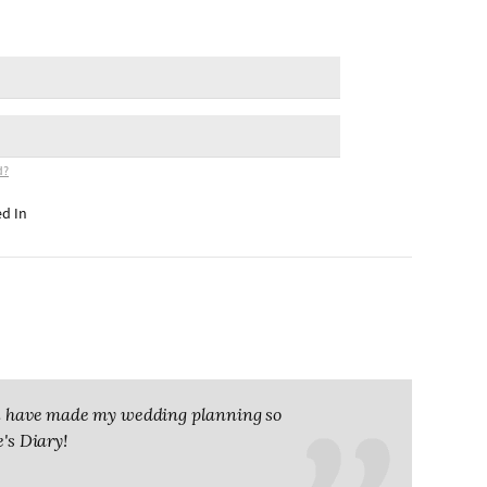
d?
d In
you have made my wedding planning so
e's Diary!