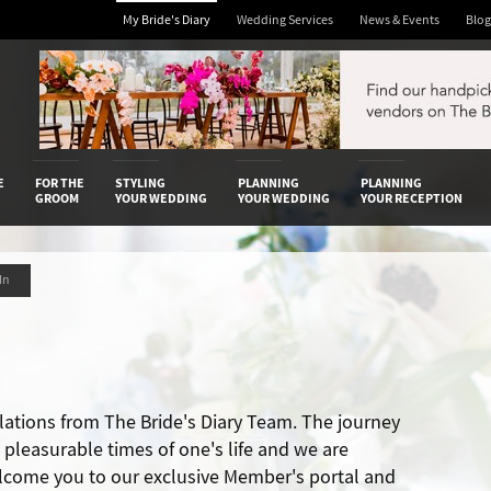
My Bride's Diary
Wedding Services
News & Events
Blog
 Diary
E
FOR THE
STYLING
PLANNING
PLANNING
GROOM
YOUR WEDDING
YOUR WEDDING
YOUR RECEPTION
 In
lations from The Bride's Diary Team. The journey
t pleasurable times of one's life and we are
lcome you to our exclusive Member's portal and