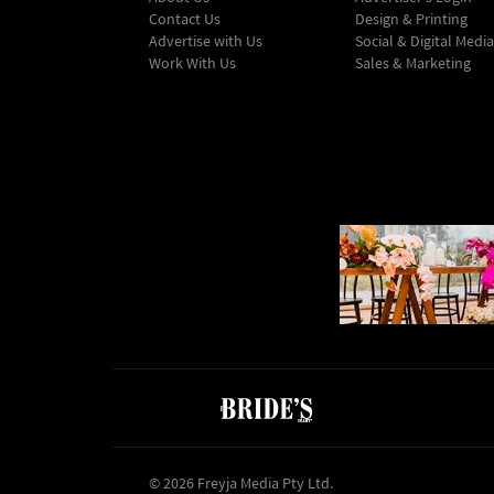
Contact Us
Design & Printing
Advertise with Us
Social & Digital Media
Work With Us
Sales & Marketing
© 2026 Freyja Media Pty Ltd.