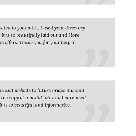
ted to your site... I used your directory
It is so beautifully laid out and I love
 offers. Thank you for your help in
e and website to future brides it would
free copy at a bridal fair and I have used
It is so beautiful and informative.