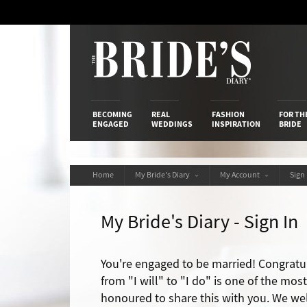
Skip
to
Content
The Bride’s
BECOMING
REAL
FASHION
FOR TH
ENGAGED
WEDDINGS
INSPIRATION
BRIDE
Home
My Bride's Diary
My Account
Sign
My Bride's Diary - Sign In
You're engaged to be married! Congratu
from "I will" to "I do" is one of the mos
honoured to share this with you. We we