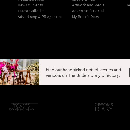
News & Events
Artwork and Media
Te
Latest Galleries
Advertiser's Portal
Advertising & PR Agencies
My Bride's Diary