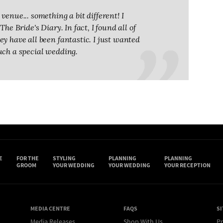
venue... something a bit different! I
he Bride's Diary. In fact, I found all of
y have all been fantastic. I just wanted
uch a special wedding.
E
FOR THE
STYLING
PLANNING
PLANNING
GROOM
YOUR WEDDING
YOUR WEDDING
YOUR RECEPTION
MEDIA CENTRE
FAQS
SI
Media Releases
Shop With Us
Pr