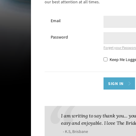
our best attention at all times.
Email
Password
Forget your Passwor
Keep Me Logge
I am writing to say thank you... 
easy and enjoyable. I love The Brid
- K.S, Brisbane