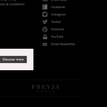
rms & Conditions
Facebook
Instagram
Twitter
Pinterest
YouTube
Email Newsletter