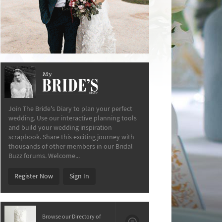
My
The Bride’s Diary
Join The Bride's Diary to plan your perfect
wedding. Use our interactive planning tools
and build your wedding inspiration
scrapbook. Share this exciting journey with
thousands of other members in our Bridal
Buzz forums. Welcome...
Register Now
Sign In
Browse our Directory of