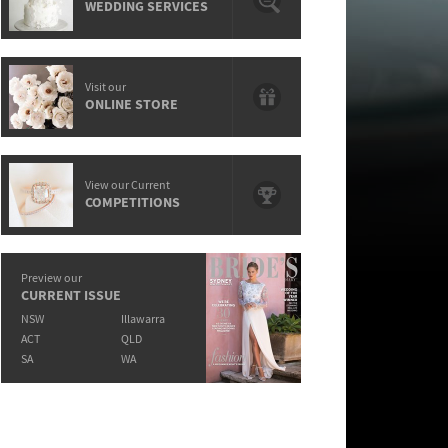
WEDDING SERVICES
Visit our
ONLINE STORE
View our Current
COMPETITIONS
Preview our
CURRENT ISSUE
NSW
Illawarra
ACT
QLD
SA
WA