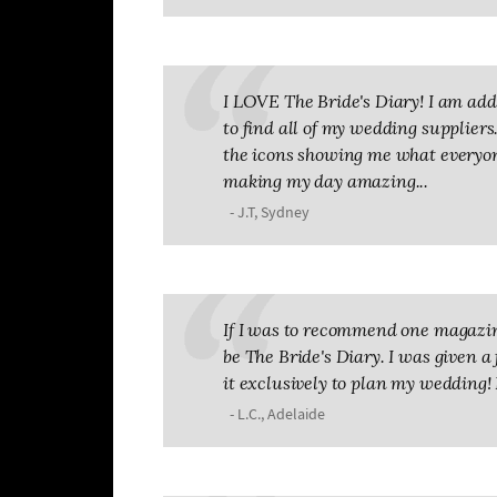
I LOVE The Bride's Diary! I am addic
to find all of my wedding suppliers. 
the icons showing me what everyone
making my day amazing...
- J.T, Sydney
If I was to recommend one magazin
be The Bride's Diary. I was given a 
it exclusively to plan my wedding! 
- L.C., Adelaide