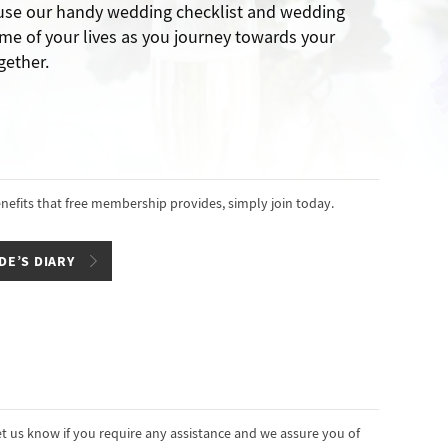
 use our handy wedding checklist and wedding
me of your lives as you journey towards your
gether.
enefits that free membership provides, simply join today.
DE’S DIARY
t us know if you require any assistance and we assure you of