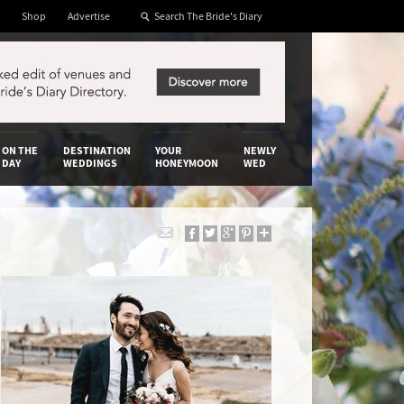
Shop
Advertise
ON THE
DESTINATION
YOUR
NEWLY
DAY
WEDDINGS
HONEYMOON
WED