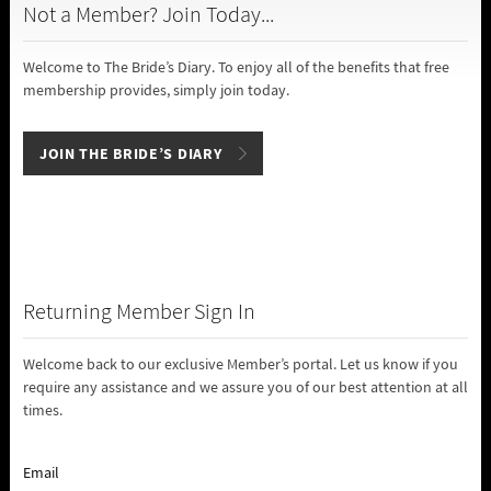
Not a Member? Join Today...
Welcome to The Bride’s Diary. To enjoy all of the benefits that free
membership provides, simply join today.
JOIN THE BRIDE’S DIARY
Returning Member Sign In
Welcome back to our exclusive Member’s portal. Let us know if you
require any assistance and we assure you of our best attention at all
times.
Email