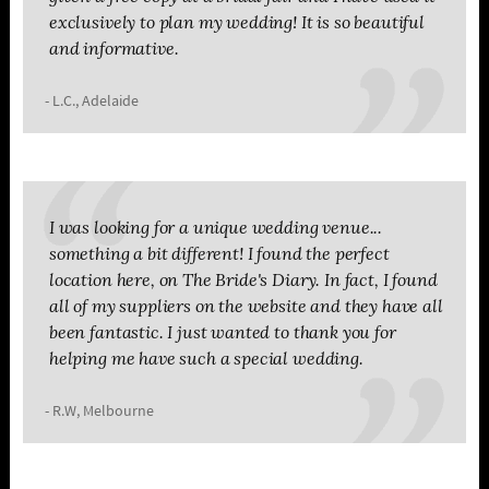
exclusively to plan my wedding! It is so beautiful
and informative.
- L.C., Adelaide
I was looking for a unique wedding venue...
something a bit different! I found the perfect
location here, on The Bride's Diary. In fact, I found
all of my suppliers on the website and they have all
been fantastic. I just wanted to thank you for
helping me have such a special wedding.
- R.W, Melbourne