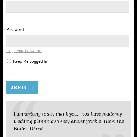
Password
Forget your Password?
Keep Me Logged In
I am writing to say thank you... you have made my
wedding planning so easy and enjoyable. I love The
Bride's Diary!