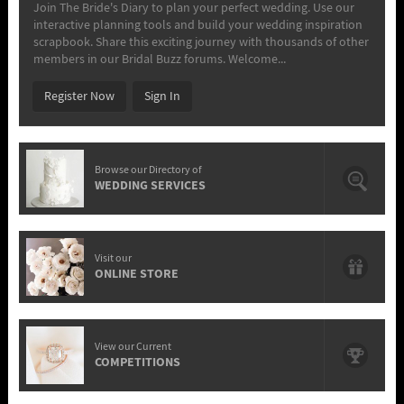
Join The Bride's Diary to plan your perfect wedding. Use our
interactive planning tools and build your wedding inspiration
scrapbook. Share this exciting journey with thousands of other
members in our Bridal Buzz forums. Welcome...
Register Now
Sign In
Browse our Directory of
WEDDING SERVICES
Visit our
ONLINE STORE
View our Current
COMPETITIONS