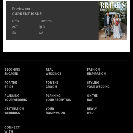
Preview our
CURRENT ISSUE
NSW
Illawarra
ACT
QLD
SA
WA
BECOMING
REAL
FASHION
ENGAGED
WEDDINGS
INSPIRATION
FOR THE
FOR THE
STYLING
BRIDE
GROOM
YOUR WEDDING
PLANNING
PLANNING
ON THE
YOUR WEDDING
YOUR RECEPTION
DAY
DESTINATION
YOUR
NEWLY
WEDDINGS
HONEYMOON
WED
CONNECT
WITH