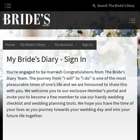
Skip
to
Content
The Bride’s Diary
Home
My Bride's Diary
My Account
Sign In
My Bride's Diary - Sign In
You're engaged to be married! Congratulations from The Bride's
Diary Team. The journey from "I will" to "I do" is one of the most
pleasurable times of one's life and we are honoured to share this
with you. We welcome you to our exclusive Member's portal and
invite you to become a free member to use our handy wedding
checklist and wedding planning tools. We hope you have the time of
your lives as you journey towards your wedding day and into your
future life together.