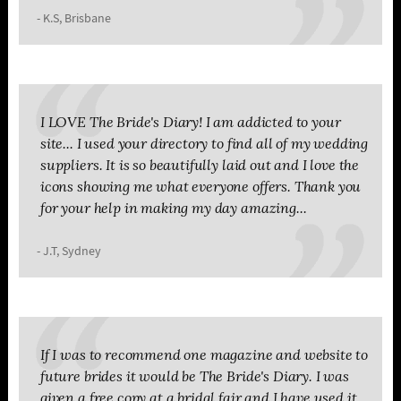
- K.S, Brisbane
I LOVE The Bride's Diary! I am addicted to your
site... I used your directory to find all of my wedding
suppliers. It is so beautifully laid out and I love the
icons showing me what everyone offers. Thank you
for your help in making my day amazing...
- J.T, Sydney
If I was to recommend one magazine and website to
future brides it would be The Bride's Diary. I was
given a free copy at a bridal fair and I have used it