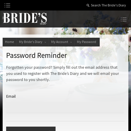
Skip
to
Content
The Bride’s Diary
Home
My Bride's Diary
My Account
My Password
Password Reminder
Forgotten your password? Simply fill out the email address that
you used to register with The Bride’s Diary and we will email your
password to you shortly.
Email