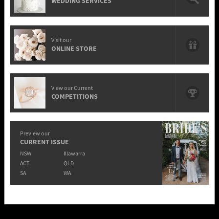
WEDDING SERVICES
Visit our
ONLINE STORE
View our Current
COMPETITIONS
Preview our
CURRENT ISSUE
NSW
Illawarra
ACT
QLD
SA
WA