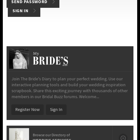
SIGN IN
My
Join The Bride's Diary to plan your perfect wedding. Use our
interactive planning tools and build your wedding inspiration
scrapbook. Share this exciting journey with thousands of other
members in our Bridal Buzz forums. Welcome...
Register Now
Sign In
Browse our Directory of