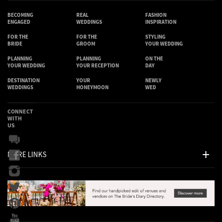
BECOMING
REAL
FASHION
ENGAGED
WEDDINGS
INSPIRATION
FOR THE
FOR THE
STYLING
BRIDE
GROOM
YOUR WEDDING
PLANNING
PLANNING
ON THE
YOUR WEDDING
YOUR RECEPTION
DAY
DESTINATION
YOUR
NEWLY
WEDDINGS
HONEYMOON
WED
CONNECT
WITH
US
MORE LINKS