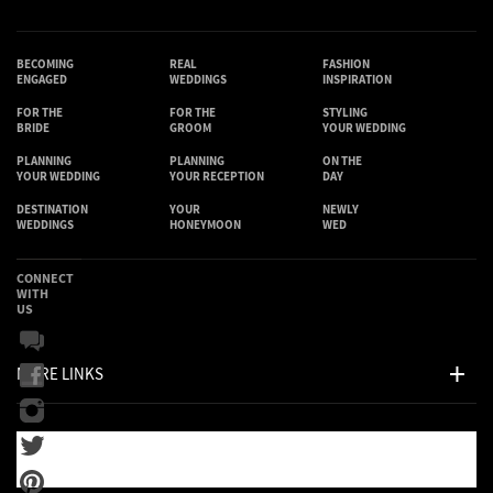
BECOMING
REAL
FASHION
ENGAGED
WEDDINGS
INSPIRATION
FOR THE
FOR THE
STYLING
BRIDE
GROOM
YOUR WEDDING
PLANNING
PLANNING
ON THE
YOUR WEDDING
YOUR RECEPTION
DAY
DESTINATION
YOUR
NEWLY
WEDDINGS
HONEYMOON
WED
CONNECT
WITH
US
MORE LINKS