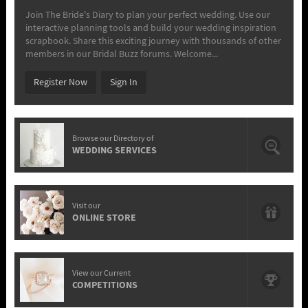
Join The Bride's Diary to plan your perfect wedding. Use our
interactive planning tools and build your wedding inspiration
scrapbook. Share this exciting journey with thousands of other
members in our Bridal Buzz forums. Welcome...
Register Now
Sign In
Browse our Directory of
WEDDING SERVICES
Visit our
ONLINE STORE
View our Current
COMPETITIONS