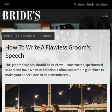
Skip
to
Content
The Bride’s Diary
Home
For The Groom
Articles
How To Write A Flawless Groom’s
Speech
The groom’s speech should be brief, well-constructed, (performed
sober) and have a hint of emotion. Follow our simple guidelines to
make your speech one to be remembered…