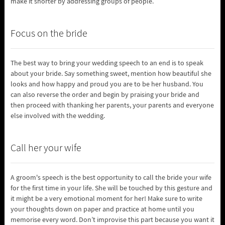
make it shorter by addressing groups of people.
Focus on the bride
The best way to bring your wedding speech to an end is to speak
about your bride. Say something sweet, mention how beautiful she
looks and how happy and proud you are to be her husband. You
can also reverse the order and begin by praising your bride and
then proceed with thanking her parents, your parents and everyone
else involved with the wedding.
Call her your wife
A groom's speech is the best opportunity to call the bride your wife
for the first time in your life. She will be touched by this gesture and
it might be a very emotional moment for her! Make sure to write
your thoughts down on paper and practice at home until you
memorise every word. Don’t improvise this part because you want it