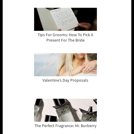
Tips For Grooms: How To Pick A
Present For The Bride
Valentine’s Day Proposals
The Perfect Fragrance: Mr. Burberry