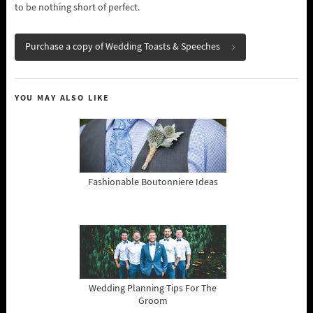
to be nothing short of perfect.
Purchase a copy of Wedding Toasts & Speeches
YOU MAY ALSO LIKE
Fashionable Boutonniere Ideas
Wedding Planning Tips For The
Groom