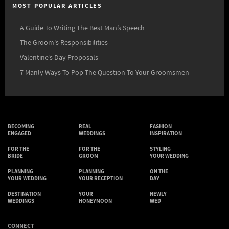
MOST POPULAR ARTICLES
A Guide To Writing The Best Man’s Speech
The Groom's Responsibilities
Valentine’s Day Proposals
7 Manly Ways To Pop The Question To Your Groomsmen
BECOMING
REAL
FASHION
ENGAGED
WEDDINGS
INSPIRATION
FOR THE
FOR THE
STYLING
BRIDE
GROOM
YOUR WEDDING
PLANNING
PLANNING
ON THE
YOUR WEDDING
YOUR RECEPTION
DAY
DESTINATION
YOUR
NEWLY
WEDDINGS
HONEYMOON
WED
CONNECT