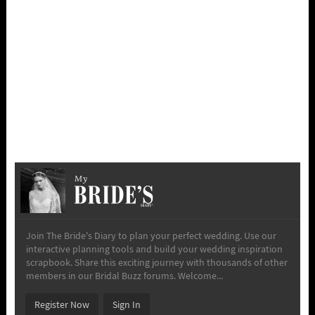
My
Join The Bride's Diary to plan your perfect wedding. Use our
interactive planning tools and build your wedding inspiration
scrapbook. Share this exciting journey with thousands of other
members in our Bridal Buzz forums. Welcome...
Register Now
Sign In