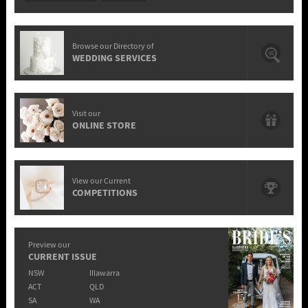
Browse our Directory of
WEDDING SERVICES
Visit our
ONLINE STORE
View our Current
COMPETITIONS
Preview our
CURRENT ISSUE
NSW
Illawarra
ACT
QLD
SA
WA