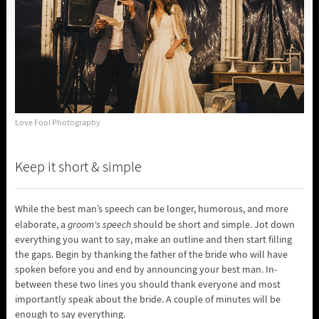
Love Fool Photography
Keep it short & simple
While the best man’s speech can be longer, humorous, and more
elaborate, a
groom's speech
should be short and simple. Jot down
everything you want to say, make an outline and then start filling
the gaps. Begin by thanking the father of the bride who will have
spoken before you and end by announcing your best man. In-
between these two lines you should thank everyone and most
importantly speak about the bride. A couple of minutes will be
enough to say everything.