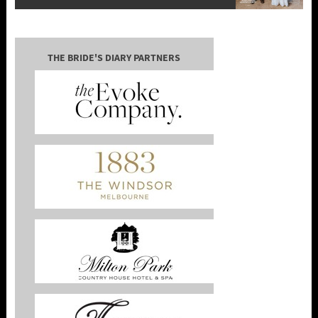
THE BRIDE'S DIARY PARTNERS