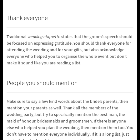
Thank everyone
Traditional
wedding etiquette
states that the groom’s speech should
be focused on expressing gratitude. You should thank everyone for
attending the wedding and for your gifts, but also acknowledge
everyone who helped you to organise the whole event but don’t
make it sound like you are reading a list.
People you should mention
Make sure to say a few kind words about the bride’s parents, then
mention your parents as well. Thank all the members of the
wedding party, but try to specifically mention the best man, the
maid of honour, bridesmaids and groomsmen. If there is anyone
else who helped you plan the wedding, then mention them too. You
don’t have to mention everyone individually. If it is a long list, just