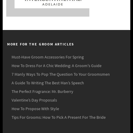
MORE FOR THE GROOM ARTICLES
Must-Have Groom Accessories For Spring
How To Dress For A Chic Wedding: A Groom's Guide
7 Manly Ways To Pop The Question To Your Groomsmen
A Guide To Writing The Best Man’s Speech
The Perfect Fragrance: Mr. Burberry
Valentine’s Day Proposals
How To Propose With Style
Tips For Grooms: How To Pick A Present For The Bride