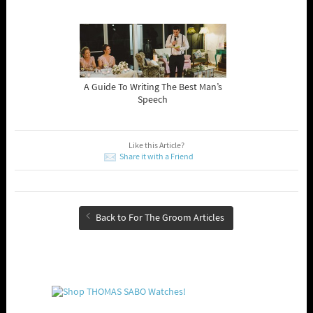
A Guide To Writing The Best Man’s
Speech
Like this Article?
Share it with a Friend
Back to For The Groom Articles