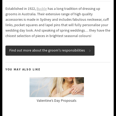
Established in 1922,
Buckle
has a long tradition of dressing up
grooms in Australia. Their extensive range of high quality
accessories is made in Sydney and includes fabulous neckwear, cuff
links, pocket squares and lapel pins that will fully personalise your
wedding day look. And speaking of spring weddings… they have the
chicest selection of pieces in brightest seasonal colours!
Find out more about the groom's responsibilities
YOU MAY ALSO LIKE
Valentine’s Day Proposals