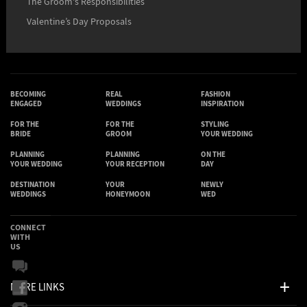
The Groom's Responsibilities
Valentine’s Day Proposals
BECOMING
REAL
FASHION
ENGAGED
WEDDINGS
INSPIRATION
FOR THE
FOR THE
STYLING
BRIDE
GROOM
YOUR WEDDING
PLANNING
PLANNING
ON THE
YOUR WEDDING
YOUR RECEPTION
DAY
DESTINATION
YOUR
NEWLY
WEDDINGS
HONEYMOON
WED
CONNECT
WITH
US
MORE LINKS