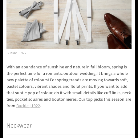
Buckle | 1922
With an abundance of sunshine and nature in full bloom, spring is
the perfect time for a romantic outdoor wedding. It brings a whole
new palette of colours! For spring trends are moving towards soft,
pastel colours, vibrant shades and floral prints. If you want to add
that subtle pop of colour, do it with small details like cuff links, neck
ties, pocket squares and boutonnieres. Our top picks this season are
from
Buckle | 1922
.
Neckwear