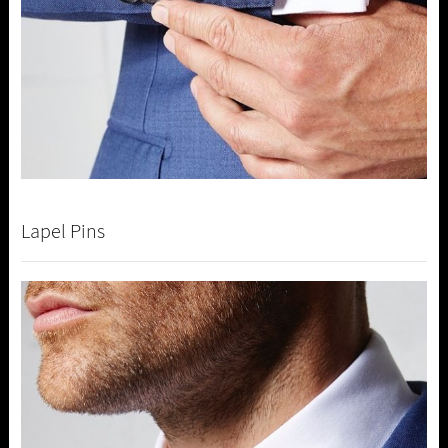
Lapel Pins