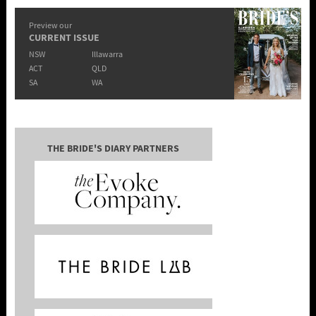
Preview our
CURRENT ISSUE
NSW
Illawarra
ACT
QLD
SA
WA
THE BRIDE'S DIARY PARTNERS