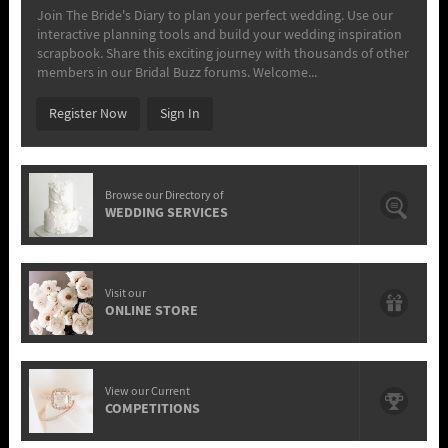
Join The Bride's Diary to plan your perfect wedding. Use our
interactive planning tools and build your wedding inspiration
scrapbook. Share this exciting journey with thousands of other
members in our Bridal Buzz forums. Welcome...
Register Now
Sign In
Browse our Directory of
WEDDING SERVICES
Visit our
ONLINE STORE
View our Current
COMPETITIONS