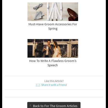
Must-Have Groom Accessories For
Spring
How To Write A Flawless Groom’s
Speech
Like this Article?
Share it with a Friend
Back to For The Groom Articles