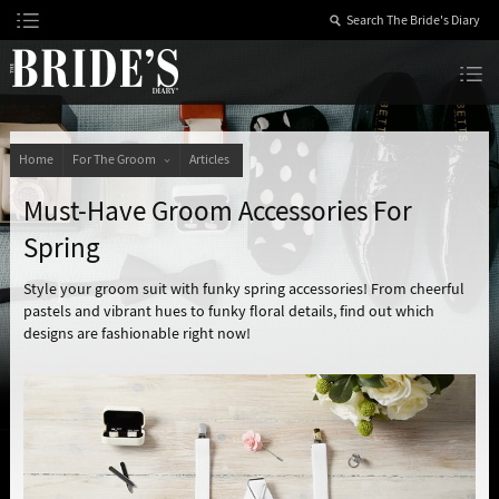
Skip
to
Content
The Bride’s Diary
Home
For The Groom
Articles
Must-Have Groom Accessories For
Spring
Style your groom suit with funky spring accessories! From cheerful
pastels and vibrant hues to funky floral details, find out which
designs are fashionable right now!