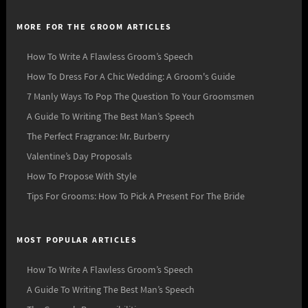
MORE FOR THE GROOM ARTICLES
How To Write A Flawless Groom’s Speech
How To Dress For A Chic Wedding: A Groom's Guide
7 Manly Ways To Pop The Question To Your Groomsmen
A Guide To Writing The Best Man’s Speech
The Perfect Fragrance: Mr. Burberry
Valentine’s Day Proposals
How To Propose With Style
Tips For Grooms: How To Pick A Present For The Bride
MOST POPULAR ARTICLES
How To Write A Flawless Groom’s Speech
A Guide To Writing The Best Man’s Speech