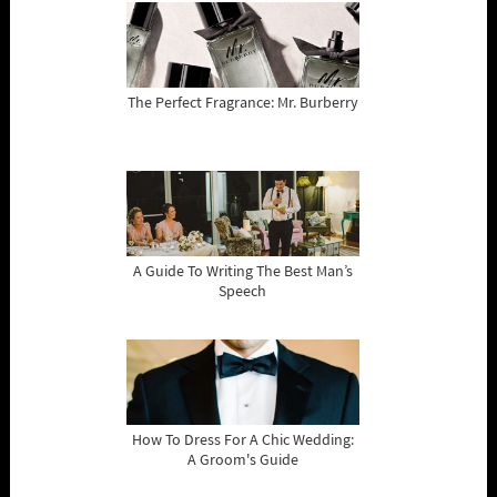
The Perfect Fragrance: Mr. Burberry
A Guide To Writing The Best Man’s
Speech
How To Dress For A Chic Wedding:
A Groom's Guide