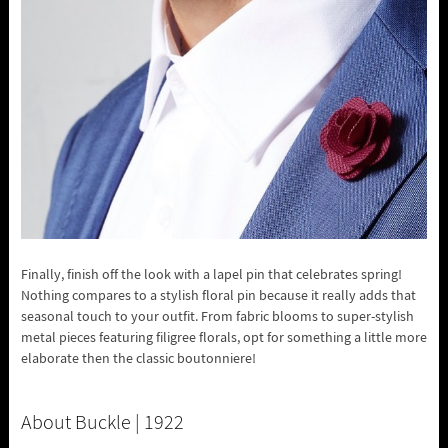
Finally, finish off the look with a lapel pin that celebrates spring!
Nothing compares to a stylish floral pin because it really adds that
seasonal touch to your outfit. From fabric blooms to super-stylish
metal pieces featuring filigree florals, opt for something a little more
elaborate then the classic boutonniere!
About Buckle | 1922