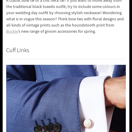
A classic bow tie or a chic neck tie? If you want to move away from
the traditional black tuxedo outfit, try to include some colours in
your wedding day outfit by choosing stylish neckwear! Wondering
what is in vogue this season? Think bow ties with floral designs and
all kinds of vintage prints such as the houndstooth print from
Buckle
’s new range of groom accessories for spring.
Cuff Links