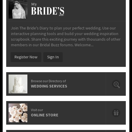
My
Join The Bride's Diary to plan your perfect wedding. Use our
interactive planning tools and build your wedding inspiration
scrapbook. Share this exciting journey with thousands of other
members in our Bridal Buzz forums. Welcome...
Register Now
Sign In
Browse our Directory of
WEDDING SERVICES
Visit our
ONLINE STORE