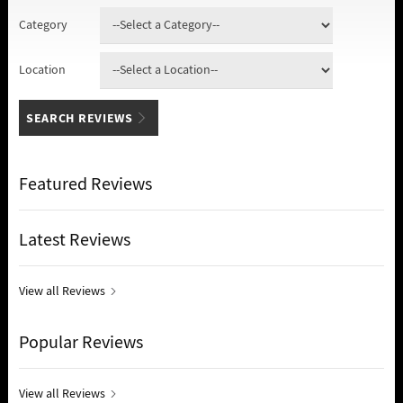
Category
Location
Featured Reviews
Latest Reviews
View all Reviews
Popular Reviews
View all Reviews