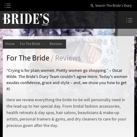
Skip
to
Content
The Bride’s Diary
Home
For The Bride
Reviews
For The Bride
/ Reviews
“Crying is for plain women. Pretty women go shopping.” – Oscar
Wilde. The Bride's Diary Team couldn't agree more. Today's women
exudes confidence, grace and style – and, we show you how to get
it!
Here we review everything the bride-to-be will personally need in
the lead-up to her special day. From bridal fashion accessories,
health retreats & day spas, hair salons, beauticians & make-up
artists, personal trainers & gyms, and dry cleaners to care for your
precious gown after the day.