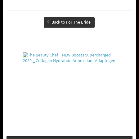
Back to For The Bride