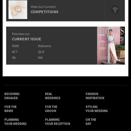
View our Current
COMPETITIONS
Preview our
CURRENT ISSUE
NSW
Illawarra
ACT
QLD
SA
WA
BECOMING
REAL
FASHION
ENGAGED
WEDDINGS
INSPIRATION
FOR THE
FOR THE
STYLING
BRIDE
GROOM
YOUR WEDDING
PLANNING
PLANNING
ON THE
YOUR WEDDING
YOUR RECEPTION
DAY