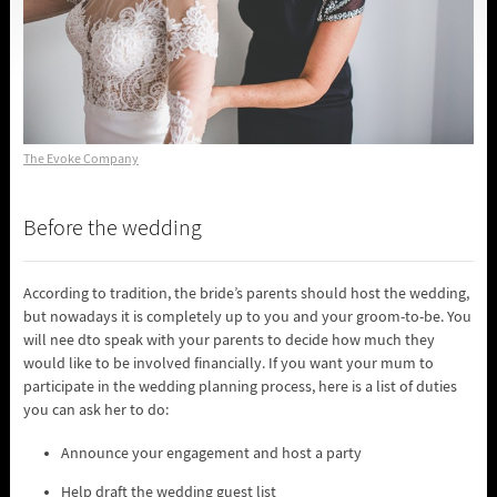
The Evoke Company
Before the wedding
According to tradition, the bride’s parents should host the wedding,
but nowadays it is completely up to you and your groom-to-be. You
will nee dto speak with your parents to decide how much they
would like to be involved financially. If you want your mum to
participate in the wedding planning process, here is a list of duties
you can ask her to do:
Announce your engagement and host a party
Help draft the wedding guest list