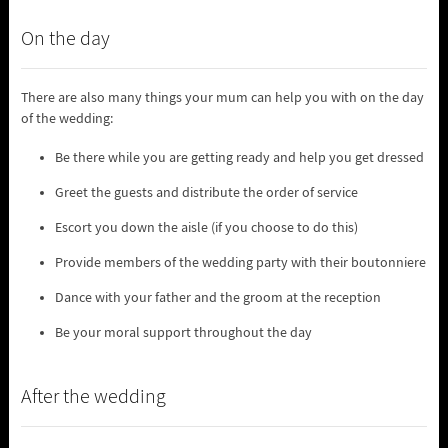
On the day
There are also many things your mum can help you with on the day
of the wedding:
Be there while you are getting ready and help you get dressed
Greet the guests and distribute the order of service
Escort you down the aisle (if you choose to do this)
Provide members of the wedding party with their boutonniere
Dance with your father and the groom at the reception
Be your moral support throughout the day
After the wedding