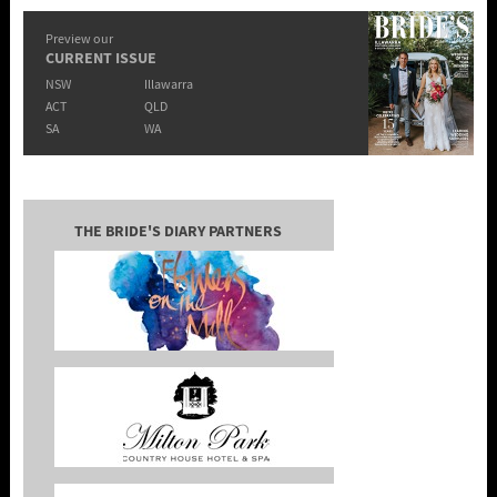
Preview our
CURRENT ISSUE
NSW
Illawarra
ACT
QLD
SA
WA
THE BRIDE'S DIARY PARTNERS