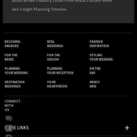
Bobbi Brown’s Beauty Looks From Bridal Fashion Week
Hen's Night Planning Timeline
BECOMING
REAL
FASHION
ENGAGED
WEDDINGS
INSPIRATION
FOR THE
FOR THE
STYLING
BRIDE
GROOM
YOUR WEDDING
PLANNING
PLANNING
ON THE
YOUR WEDDING
YOUR RECEPTION
DAY
DESTINATION
YOUR
NEWLY
WEDDINGS
HONEYMOON
WED
CONNECT
WITH
US
MORE LINKS