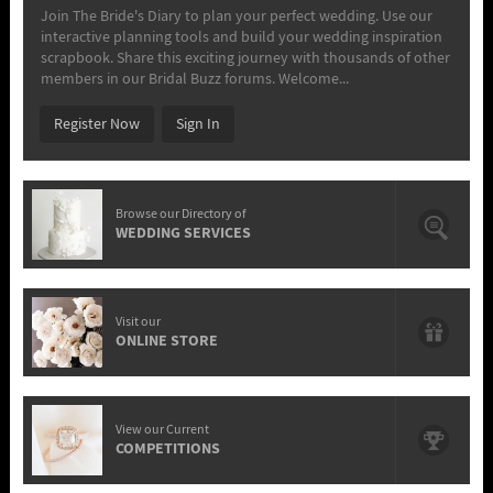
Join The Bride's Diary to plan your perfect wedding. Use our
interactive planning tools and build your wedding inspiration
scrapbook. Share this exciting journey with thousands of other
members in our Bridal Buzz forums. Welcome...
Register Now
Sign In
Browse our Directory of
WEDDING SERVICES
Visit our
ONLINE STORE
View our Current
COMPETITIONS