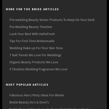
MORE FOR THE BRIDE ARTICLES
Pre-wedding Beauty Series: Products To Keep On Your Desk
Pre-Wedding Beauty Timeline
Look Your Best With HelloFresh
Tips For First-Time Bridesmaids
Wedding Make-up For Your Skin Tone
7 Nail Trends We Love For Weddings
Organic Beauty Products We Love
5 Timeless Wedding Fragrances We Love
MOST POPULAR ARTICLES
Fabulous Hen’s Party Ideas For Winter
Bridal Beauty Do’s & Dont's