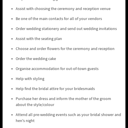
Assist with choosing the ceremony and reception venue
Be one of the main contacts for all of your vendors
Order wedding stationery and send out wedding invitations
Assist with the seating plan
Choose and order flowers for the ceremony and reception
Order the wedding cake
Organise accommodation for out-of-town guests
Help with styling
Help find the bridal attire for your bridesmaids
Purchase her dress and inform the mother of the groom
about the style/colour
Attend all pre-wedding events such as your bridal shower and
hen's night