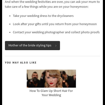
And when the wedding festivities are over, you can ask your mum to
take care of a few things while you are on your honeymoon:
Take your wedding dress to the drycleaners
Look after your gifts until you return from your honeymoon
Contact your wedding photographer and collect photo proofs
Mother of the bride styling tips
YOU MAY ALSO LIKE
How To Glam Up Short Hair For
Your Wedding