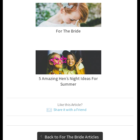
For The Bride
5 Amazing Hen’s Night Ideas For
Summer
Like this Article?
Share it with a Friend
Back to For The Bride Articles