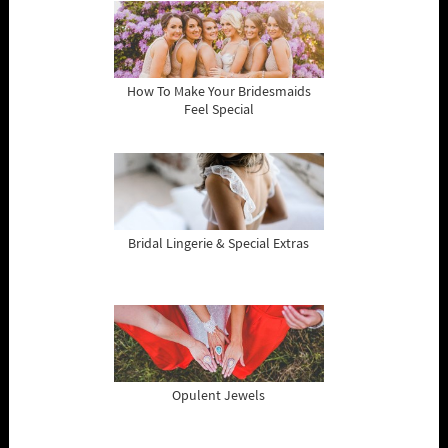
How To Make Your Bridesmaids
Feel Special
Bridal Lingerie & Special Extras
Opulent Jewels