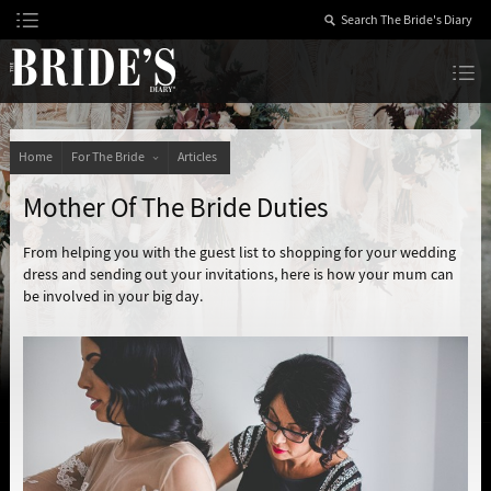
Skip
to
Content
The Bride’s Diary
Home
For The Bride
Articles
Mother Of The Bride Duties
From helping you with the guest list to shopping for your wedding
dress and sending out your invitations, here is how your mum can
be involved in your big day.