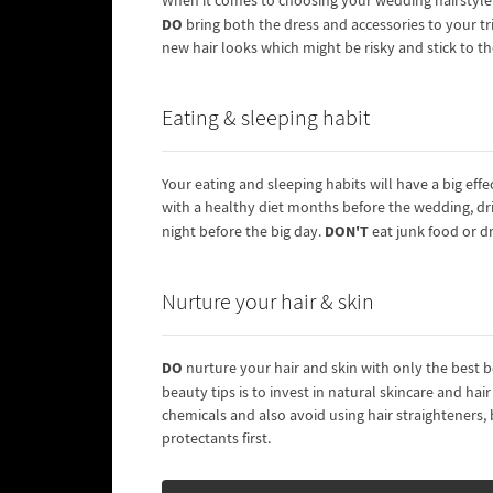
When it comes to choosing your wedding hairstyle, t
DO
bring both the dress and accessories to your tri
new hair looks which might be risky and stick to t
Eating & sleeping habit
Your eating and sleeping habits will have a big effe
with a healthy diet months before the wedding, dr
DON'T
night before the big day.
eat junk food or d
Nurture your hair & skin
DO
nurture your hair and skin with only the best 
beauty tips is to invest in natural skincare and hai
chemicals and also avoid using hair straighteners
protectants first.