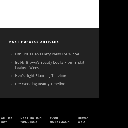
MOST POPULAR ARTICLES
Fabulous Hen’s Party Ideas For Winter
Bobbi Brown’s Beauty Looks From Bridal
Fashion Week
Hen's Night Planning Timeline
Pre-Wedding Beauty Timeline
ON THE
DESTINATION
YOUR
NEWLY
DAY
WEDDINGS
HONEYMOON
WED