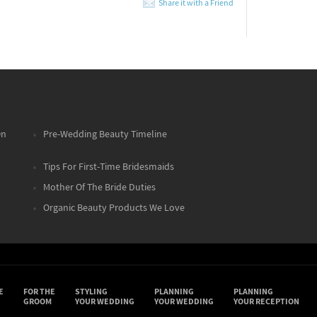
Share it with a Friend
On
Pre-Wedding Beauty Timeline
Tips For First-Time Bridesmaids
Mother Of The Bride Duties
Organic Beauty Products We Love
E
FOR THE
STYLING
PLANNING
PLANNING
GROOM
YOUR WEDDING
YOUR WEDDING
YOUR RECEPTION