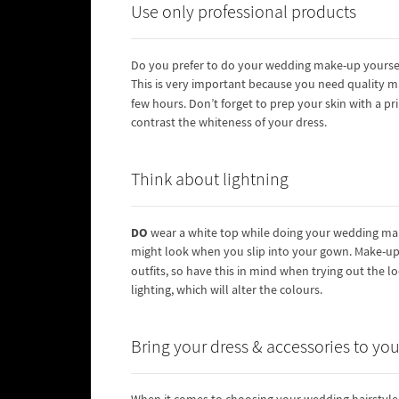
Use only professional products
Do you prefer to do your wedding make-up yourse
This is very important because you need quality m
few hours. Don’t forget to prep your skin with a p
contrast the whiteness of your dress.
Think about lightning
DO
wear a white top while doing your wedding make
might look when you slip into your gown. Make-up 
outfits, so have this in mind when trying out the l
lighting, which will alter the colours.
Bring your dress & accessories to your