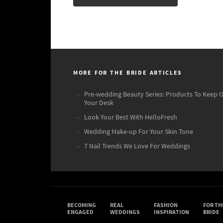
MORE FOR THE BRIDE ARTICLES
Pre-wedding Beauty Series: Products To Keep 
Your Desk
Look Your Best With HelloFresh
Wedding Make-up For Your Skin Tone
7 Nail Trends We Love For Weddings
BECOMING
REAL
FASHION
FOR TH
ENGAGED
WEDDINGS
INSPIRATION
BRIDE