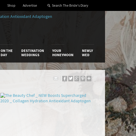
Shop
Advertise
ON THE
DESTINATION
YOUR
NEWLY
DAY
WEDDINGS
HONEYMOON
WED