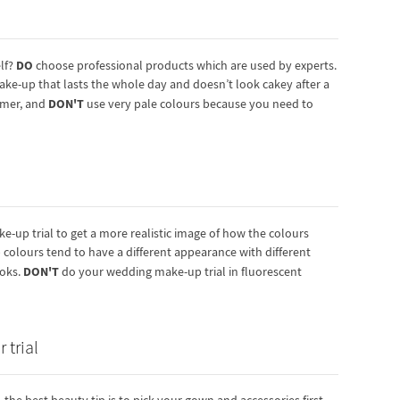
DO
lf?
choose professional products which are used by experts.
ake-up that lasts the whole day and doesn’t look cakey after a
DON'T
rimer, and
use very pale colours because you need to
-up trial to get a more realistic image of how the colours
colours tend to have a different appearance with different
DON'T
ooks.
do your wedding make-up trial in fluorescent
 trial