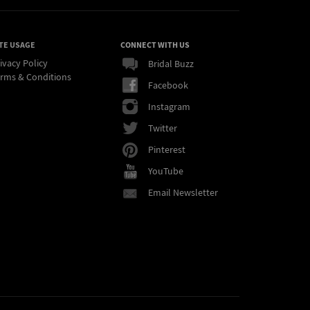
TE USAGE
CONNECT WITH US
ivacy Policy
Bridal Buzz
rms & Conditions
Facebook
Instagram
Twitter
Pinterest
YouTube
Email Newsletter