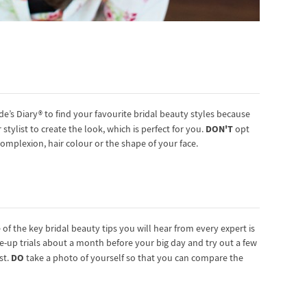
e’s Diary® to find your favourite bridal beauty styles because
DON'T
stylist to create the look, which is perfect for you.
opt
omplexion, hair colour or the shape of your face.
f the key bridal beauty tips you will hear from every expert is
-up trials about a month before your big day and try out a few
DO
st.
take a photo of yourself so that you can compare the