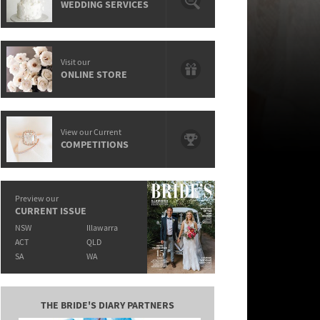
WEDDING SERVICES
Visit our
ONLINE STORE
View our Current
COMPETITIONS
Preview our
CURRENT ISSUE
NSW
Illawarra
ACT
QLD
SA
WA
THE BRIDE'S DIARY PARTNERS