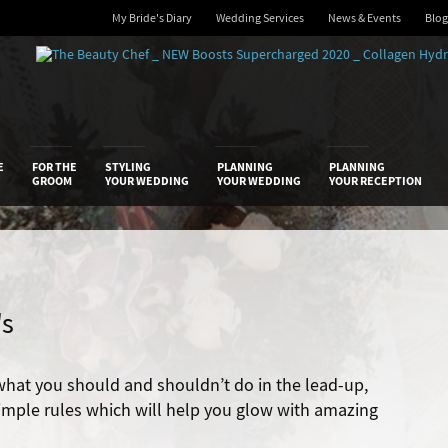
My Bride's Diary
Wedding Services
News & Events
Blog
 Diary
E
FOR THE
STYLING
PLANNING
PLANNING
GROOM
YOUR WEDDING
YOUR WEDDING
YOUR RECEPTION
's
what you should and shouldn’t do in the lead-up,
 simple rules which will help you glow with amazing