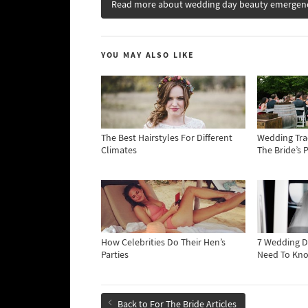
Read more about wedding day beauty emergen
YOU MAY ALSO LIKE
The Best Hairstyles For Different
Wedding Tra
Climates
The Bride’s 
How Celebrities Do Their Hen’s
7 Wedding D
Parties
Need To Kn
Back to For The Bride Articles