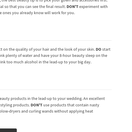
he best beauty tip is to pick your gown and accessories first.
DON'T
al so that you can see the final result.
experiment with
he ones you already know will work for you.
DO
ct on the quality of your hair and the look of your skin.
start
ink plenty of water and have your 8-hour beauty sleep on the
rink too much alcohol in the lead-up to your big day.
beauty products in the lead-up to your wedding. An excellent
DON'T
r styling products.
use products that contain nasty
, blow-dryers and curling wands without applying heat