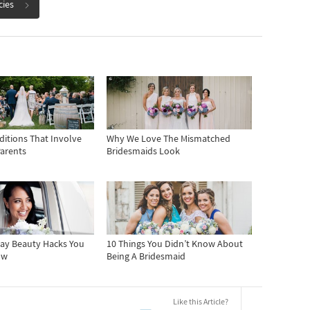
cies
ditions That Involve
Why We Love The Mismatched
Parents
Bridesmaids Look
ay Beauty Hacks You
10 Things You Didn’t Know About
ow
Being A Bridesmaid
Like this Article?