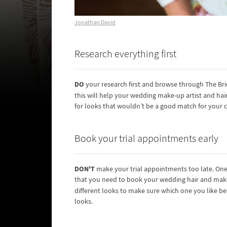
Jonathan David
Research everything first
DO
your research first and browse through The Brid
this will help your wedding make-up artist and hair 
for looks that wouldn’t be a good match for your c
Book your trial appointments early
DON'T
make your trial appointments too late. One o
that you need to book your wedding hair and make
different looks to make sure which one you like be
looks.