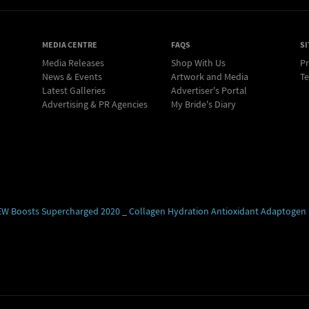
MEDIA CENTRE
FAQS
SI
Media Releases
Shop With Us
Pr
News & Events
Artwork and Media
Te
Latest Galleries
Advertiser's Portal
Advertising & PR Agencies
My Bride's Diary