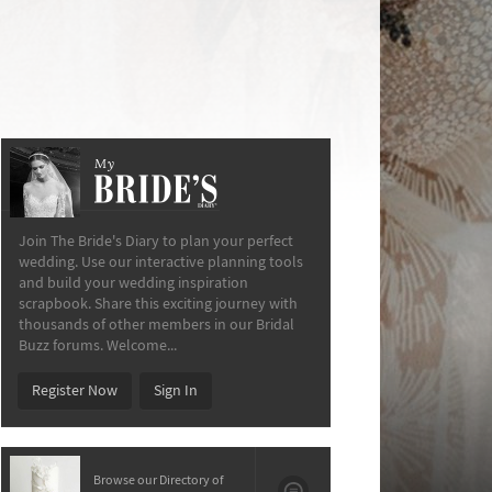
My
The Bride’s Diary
Join The Bride's Diary to plan your perfect
wedding. Use our interactive planning tools
and build your wedding inspiration
scrapbook. Share this exciting journey with
thousands of other members in our Bridal
Buzz forums. Welcome...
Register Now
Sign In
Browse our Directory of