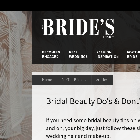
Skip
to
Content
The Bride’s
BECOMING
REAL
FASHION
FOR TH
ENGAGED
WEDDINGS
INSPIRATION
BRIDE
Home
For The Bride
Articles
Bridal Beauty Do’s & Dont
If you need some bridal beauty tips on 
and on, your big day, just follow these
wedding hair and make-up.