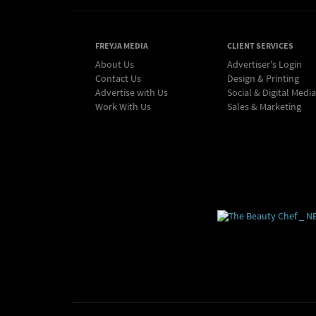
FREYJA MEDIA
CLIENT SERVICES
About Us
Advertiser's Login
Contact Us
Design & Printing
Advertise with Us
Social & Digital Media
Work With Us
Sales & Marketing