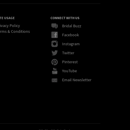
TE USAGE
CONNECT WITH US
ivacy Policy
Bridal Buzz
rms & Conditions
Facebook
Instagram
Twitter
Pinterest
YouTube
Email Newsletter