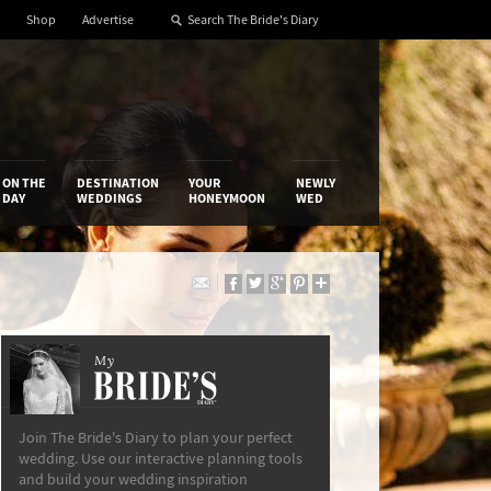
Shop
Advertise
ON THE
DESTINATION
YOUR
NEWLY
DAY
WEDDINGS
HONEYMOON
WED
My
The Bride’s Diary
Join The Bride's Diary to plan your perfect
wedding. Use our interactive planning tools
and build your wedding inspiration