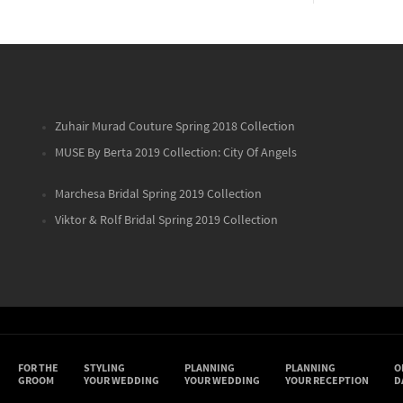
Zuhair Murad Couture Spring 2018 Collection
MUSE By Berta 2019 Collection: City Of Angels
Marchesa Bridal Spring 2019 Collection
Viktor & Rolf Bridal Spring 2019 Collection
FOR THE
STYLING
PLANNING
PLANNING
O
GROOM
YOUR WEDDING
YOUR WEDDING
YOUR RECEPTION
D