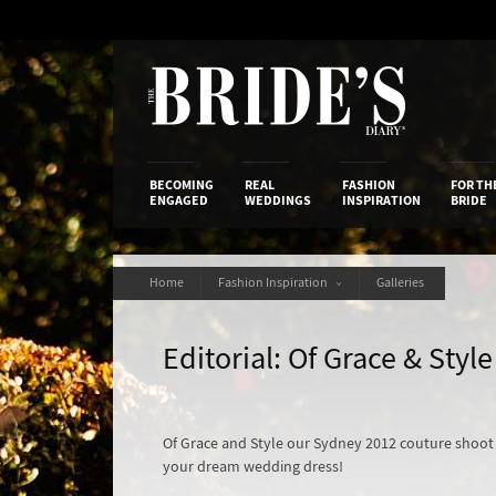
Skip
to
Content
The Bride’s
BECOMING
REAL
FASHION
FOR TH
ENGAGED
WEDDINGS
INSPIRATION
BRIDE
Home
Fashion Inspiration
Galleries
Editorial: Of Grace & Style
Of Grace and Style our Sydney 2012 couture shoot w
your dream wedding dress!