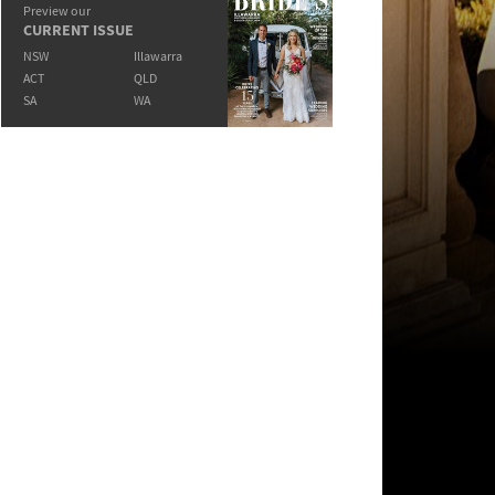
Preview our
CURRENT ISSUE
NSW
Illawarra
ACT
QLD
SA
WA