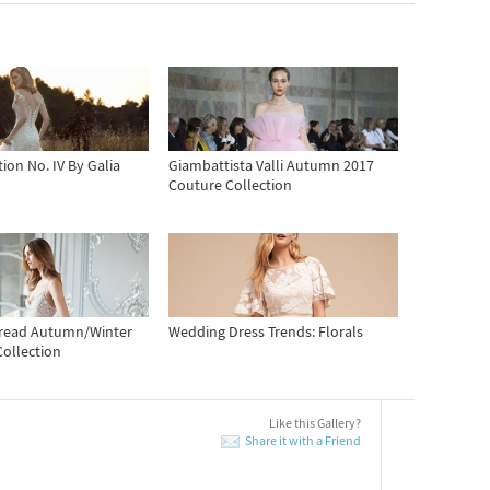
ion No. IV By Galia
Giambattista Valli Autumn 2017
Couture Collection
hread Autumn/Winter
Wedding Dress Trends: Florals
Collection
Like this Gallery?
Share it with a Friend