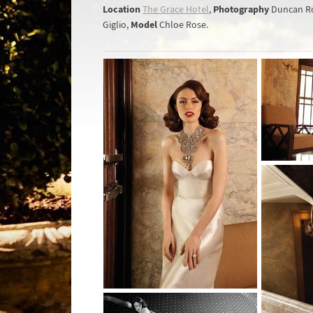
Location
Photography
The Grace Hotel
,
Duncan R
Model
Giglio,
Chloe Rose.­­­