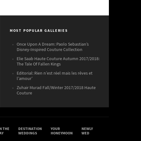
MOST POPULAR GALLERIES
Once Upon A Dream: Paolo Sebastian’s
Disney-Inspired Couture Collection
Elie Saab Haute Couture Autumn 2017/2018:
The Tale Of Fallen Kings
Editorial: Rien n’est réel mais les rêves et
l’amour’
Zuhair Murad Fall/Winter 2017/2018 Haute
Couture
N THE
DESTINATION
YOUR
NEWLY
AY
WEDDINGS
HONEYMOON
WED