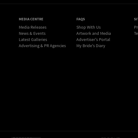
MEDIA CENTRE
FAQS
SI
Media Releases
Shop With Us
Pr
News & Events
Artwork and Media
Te
Latest Galleries
Advertiser's Portal
Advertising & PR Agencies
My Bride's Diary