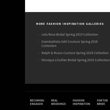
MORE FASHION INSPIRATION GALLERIES
Lela Rose Bridal Spring 2019 Collection
Giambattista Valli Couture Spring 2018
Collection
Ralph & Russo Couture Spring 2018 Collection
Monique Lhuillier Bridal Spring 2019 Collection
BECOMING
REAL
FASHION
FOR THE
ENGAGED
WEDDINGS
INSPIRATION
BRIDE