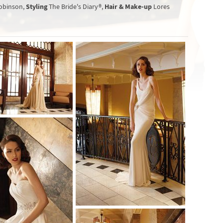
Styling
Hair & Make-up
obinson,
The Bride's Diary®,
Lores