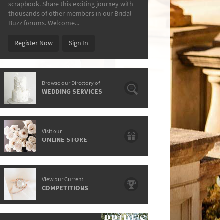
scrapbook. Share this exciting journey with
thousands of other members in our Bridal
Buzz forums. Welcome...
Register Now
Sign In
Browse our Directory of
WEDDING SERVICES
Visit our
ONLINE STORE
View our Current
COMPETITIONS