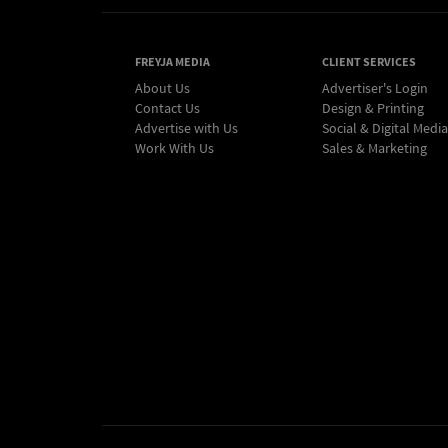
FREYJA MEDIA
CLIENT SERVICES
About Us
Advertiser's Login
Contact Us
Design & Printing
Advertise with Us
Social & Digital Media
Work With Us
Sales & Marketing