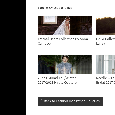
YOU MAY ALSO LIKE
Eternal Heart Collection By Anna
GALA Collect
Campbell
Lahav
Zuhair Murad Fall/Winter
Needle & T
2017/2018 Haute Couture
Bridal 2017 
Back to Fashion Inspiration Galleries