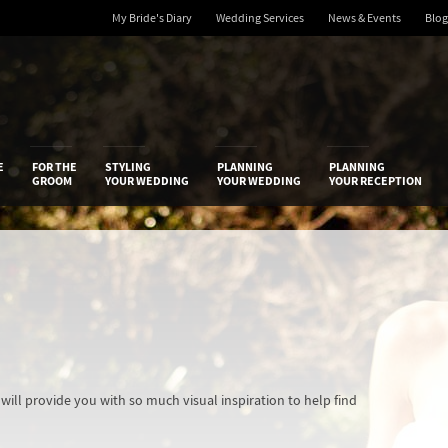
My Bride's Diary
Wedding Services
News & Events
Blog
 Diary
E
FOR THE
STYLING
PLANNING
PLANNING
GROOM
YOUR WEDDING
YOUR WEDDING
YOUR RECEPTION
ill provide you with so much visual inspiration to help find