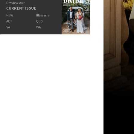
Preview our
CURRENT ISSUE
NSW
Illawarra
ACT
QLD
SA
WA