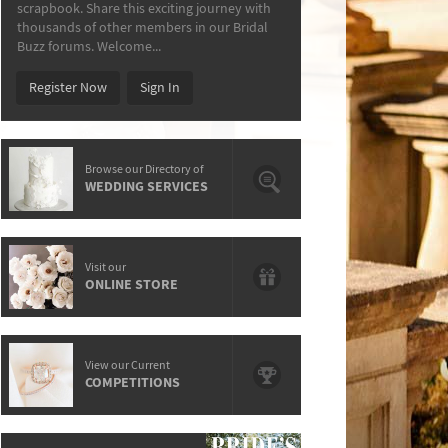
scrapbook. Share this exciting journey with
thousands of other members in our Bridal
Buzz forums. Welcome...
Register Now
Sign In
Browse our Directory of
WEDDING SERVICES
Visit our
ONLINE STORE
View our Current
COMPETITIONS