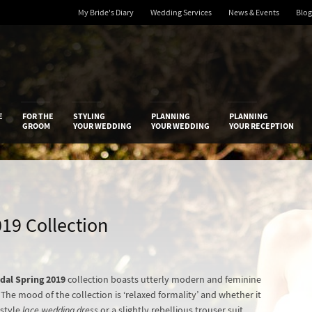
My Bride's Diary
Wedding Services
News & Events
Blog
 Diary
E
FOR THE
STYLING
PLANNING
PLANNING
GROOM
YOUR WEDDING
YOUR WEDDING
YOUR RECEPTION
019 Collection
dal Spring 2019
collection boasts utterly modern and feminine
The mood of the collection is ‘relaxed formality’ and whether it
-style
lace wedding dress
or a slightly rebellious trouser suit,