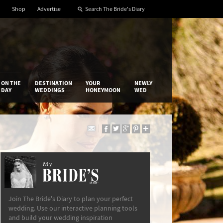
Shop
Advertise
ON THE
DESTINATION
YOUR
NEWLY
DAY
WEDDINGS
HONEYMOON
WED
My
The Bride’s Diary
Join The Bride's Diary to plan your perfect
wedding. Use our interactive planning tools
and build your wedding inspiration