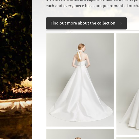
each and every piece has a unique romantic touch.
Find out more about the collection