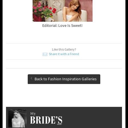
Editorial: Love Is Sweet!
Like this Gallery?
Share it with a Friend
Back to Fashion Inspiration Galleries
My