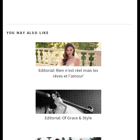
YOU MAY ALSO LIKE
Editorial: Rien n’est réel mais les
rêves et l’amour’
Editorial: Of Grace & Style