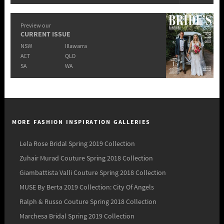
Preview our
CURRENT ISSUE
NSW
Illawarra
ACT
QLD
SA
WA
MORE FASHION INSPIRATION GALLERIES
Lela Rose Bridal Spring 2019 Collection
Zuhair Murad Couture Spring 2018 Collection
Giambattista Valli Couture Spring 2018 Collection
MUSE By Berta 2019 Collection: City Of Angels
Ralph & Russo Couture Spring 2018 Collection
Marchesa Bridal Spring 2019 Collection