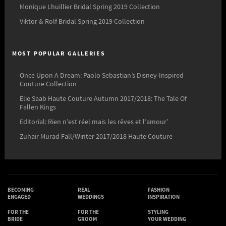
Monique Lhuillier Bridal Spring 2019 Collection
Viktor & Rolf Bridal Spring 2019 Collection
MOST POPULAR GALLERIES
Once Upon A Dream: Paolo Sebastian’s Disney-Inspired
Couture Collection
Elie Saab Haute Couture Autumn 2017/2018: The Tale Of
Fallen Kings
Editorial: Rien n’est réel mais les rêves et l’amour’
Zuhair Murad Fall/Winter 2017/2018 Haute Couture
BECOMING
REAL
FASHION
ENGAGED
WEDDINGS
INSPIRATION
FOR THE
FOR THE
STYLING
BRIDE
GROOM
YOUR WEDDING