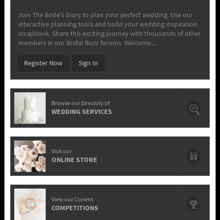
Join The Bride's Diary to plan your perfect wedding. Use our
interactive planning tools and build your wedding inspiration
scrapbook. Share this exciting journey with thousands of other
members in our Bridal Buzz forums. Welcome...
Register Now
Sign In
Browse our Directory of
WEDDING SERVICES
Visit our
ONLINE STORE
View our Current
COMPETITIONS