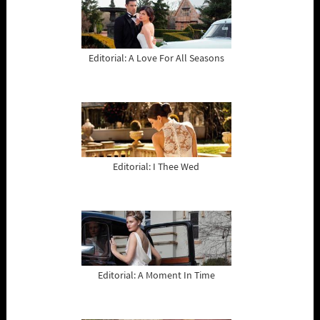
Editorial: A Love For All Seasons
Editorial: I Thee Wed
Editorial: A Moment In Time