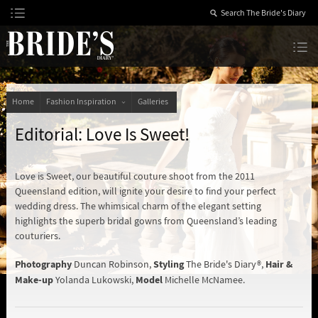
Skip
to
Content
The Bride’s Diary
Home
Fashion Inspiration
Galleries
Editorial: Love Is Sweet!
Love is Sweet, our beautiful couture shoot from the 2011
Queensland edition, will ignite your desire to find your perfect
wedding dress. The whimsical charm of the elegant setting
highlights the superb bridal gowns from Queensland’s leading
couturiers.
Photography
Styling
Hair &
Duncan Robinson,
The Bride's Diary®,
Make-up
Model
Yolanda Lukowski,
Michelle McNamee.