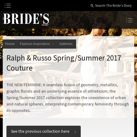
Skip
to
Content
The Bride’s Diary
Home
Fashion Inspiration
Galleries
Ralph & Russo Spring/Summer 2017
Couture
THE NEW FEMININE: A seamless fusion of geometry, metallics,
graphic florals and an underlying essence of athleticism; the
Spring/Summer 2017 collection explores the coexistence of urban
and natural spheres, interpreting contemporary femininity through
its opposites.
See the previous collection here