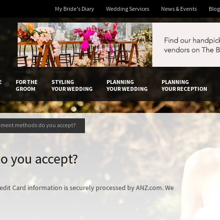
My Bride's Diary
Wedding Services
News & Events
Blog
 Diary
E
FOR THE
STYLING
PLANNING
PLANNING
GROOM
YOUR WEDDING
YOUR WEDDING
YOUR RECEPTION
yment methods do you accept?
o you accept?
redit Card information is securely processed by ANZ.com. We