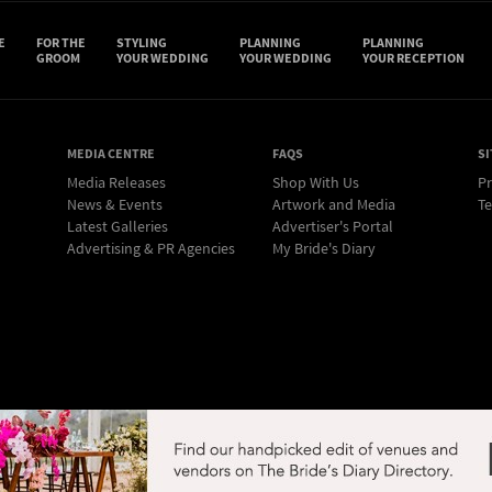
E
FOR THE
STYLING
PLANNING
PLANNING
GROOM
YOUR WEDDING
YOUR WEDDING
YOUR RECEPTION
MEDIA CENTRE
FAQS
SI
Media Releases
Shop With Us
Pr
News & Events
Artwork and Media
Te
Latest Galleries
Advertiser's Portal
Advertising & PR Agencies
My Bride's Diary