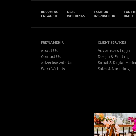
BECOMING
REAL
FASHION
FOR TH
ENGAGED
WEDDINGS
INSPIRATION
BRIDE
FREYJA MEDIA
CLIENT SERVICES
About Us
Advertiser's Login
Contact Us
Design & Printing
Advertise with Us
Social & Digital Media
Work With Us
Sales & Marketing