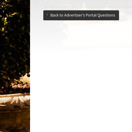
Back to Advertiser's Portal Questions