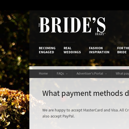
Skip
to
Content
The Bride’s
BECOMING
REAL
FASHION
FOR TH
ENGAGED
WEDDINGS
INSPIRATION
BRIDE
Home
FAQs
Advertiser's Portal
What pa
What payment methods d
We are happy to accept MasterCard and Visa. All C
also accept PayPal.