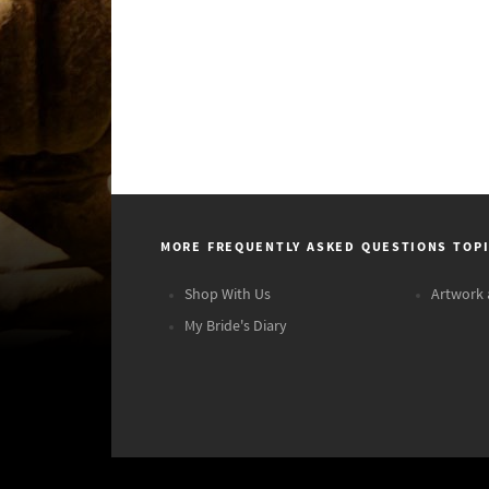
MORE FREQUENTLY ASKED QUESTIONS TOP
Shop With Us
Artwork 
My Bride's Diary