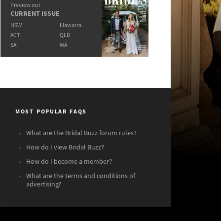
Preview our
CURRENT ISSUE
NSW
Illawarra
ACT
QLD
SA
WA
MOST POPULAR FAQS
What are the Bridal Buzz forum rules?
How do I view Bridal Buzz?
How do I become a member?
What are the terms and conditions of
advertising?