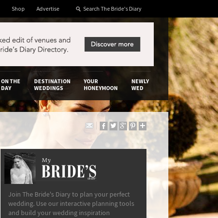
Shop
Advertise
ON THE
DESTINATION
YOUR
NEWLY
DAY
WEDDINGS
HONEYMOON
WED
My
The Bride’s Diary
Join The Bride's Diary to plan your perfect
wedding. Use our interactive planning tools
and build your wedding inspiration