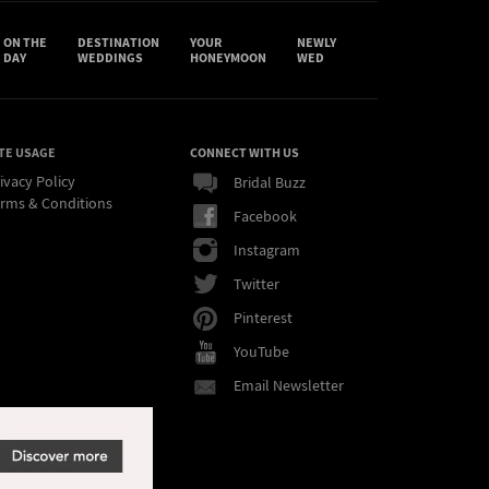
ON THE
DESTINATION
YOUR
NEWLY
DAY
WEDDINGS
HONEYMOON
WED
TE USAGE
CONNECT WITH US
ivacy Policy
Bridal Buzz
rms & Conditions
Facebook
Instagram
Twitter
Pinterest
YouTube
Email Newsletter