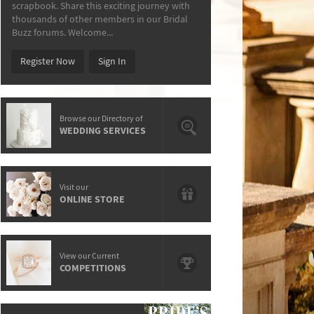
scrapbook. Share this exciting journey with
thousands of other members in our Bridal
Buzz forums. Welcome...
Register Now
Sign In
Browse our Directory of
WEDDING SERVICES
Visit our
ONLINE STORE
View our Current
COMPETITIONS