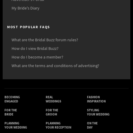
My Bride's Diary
MOST POPULAR FAQS
What are the Bridal Buzz forum rules?
How do I view Bridal Buzz?
How do I become a member?
What are the terms and conditions of advertising?
BECOMING
REAL
FASHION
ENGAGED
WEDDINGS
INSPIRATION
FOR THE
FOR THE
STYLING
BRIDE
GROOM
YOUR WEDDING
PLANNING
PLANNING
ON THE
YOUR WEDDING
YOUR RECEPTION
DAY