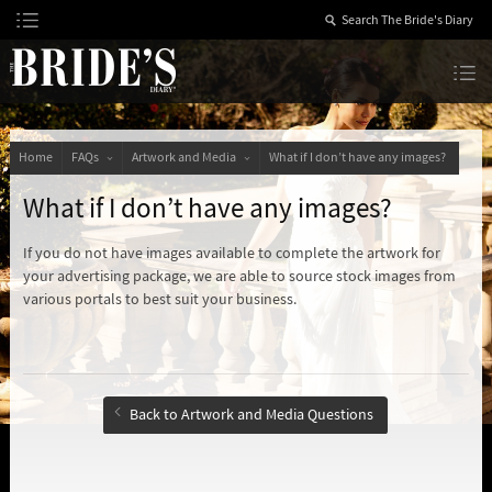
Skip
to
Content
The Bride’s Diary
Home
FAQs
Artwork and Media
What if I don’t have any images?
What if I don’t have any images?
If you do not have images available to complete the artwork for
your advertising package, we are able to source stock images from
various portals to best suit your business.
Back to Artwork and Media Questions