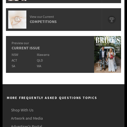
View our Current
COMPETITIONS
Preview our
CURRENT ISSUE
NSW
Illawarra
ACT
QLD
SA
WA
MORE FREQUENTLY ASKED QUESTIONS TOPICS
Shop With Us
Artwork and Media
Advertiser's Portal