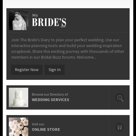
My
Join The Bride's Diary to plan your perfect wedding. Use our
interactive planning tools and build your wedding inspiration
scrapbook. Share this exciting journey with thousands of other
members in our Bridal Buzz forums. Welcome...
Register Now
Sign In
Browse our Directory of
WEDDING SERVICES
Visit our
ONLINE STORE